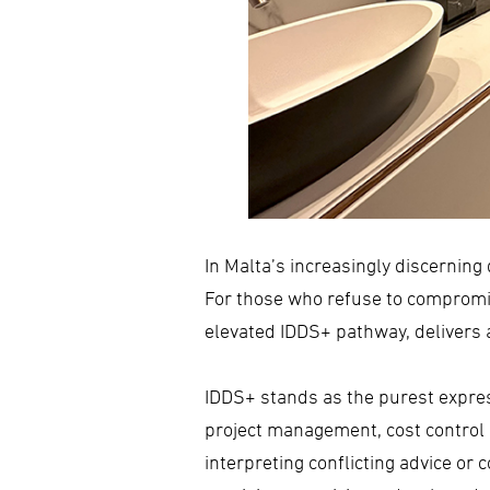
In Malta’s increasingly discerning 
For those who refuse to compromise
elevated IDDS+ pathway, delivers a
IDDS+ stands as the purest expre
project management, cost control a
interpreting conflicting advice or