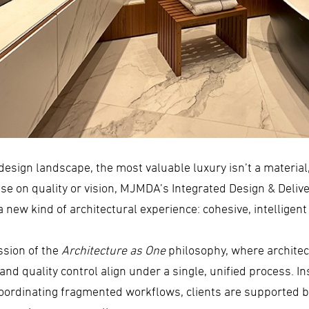
design landscape, the most valuable luxury isn’t a material, 
 on quality or vision, MJMDA’s Integrated Design & Deliver
 new kind of architectural experience: cohesive, intelligen
ssion of the
Architecture as One
philosophy, where architect
nd quality control align under a single, unified process. In
 coordinating fragmented workflows, clients are supported 