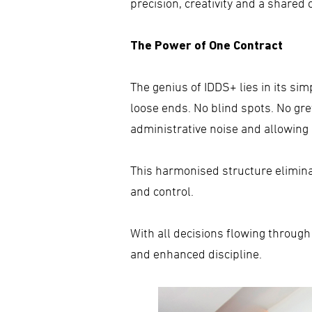
precision, creativity and a shared
The Power of One Contract
The genius of IDDS+ lies in its simp
loose ends. No blind spots. No g
administrative noise and allowing c
This harmonised structure eliminate
and control.
With all decisions flowing through
and enhanced discipline.