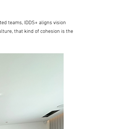
nted teams, IDDS+ aligns vision
lture, that kind of cohesion is the