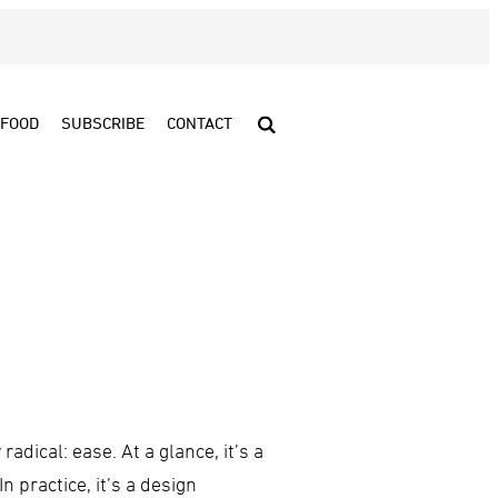
FOOD
SUBSCRIBE
CONTACT
adical: ease. At a glance, it’s a
n practice, it’s a design