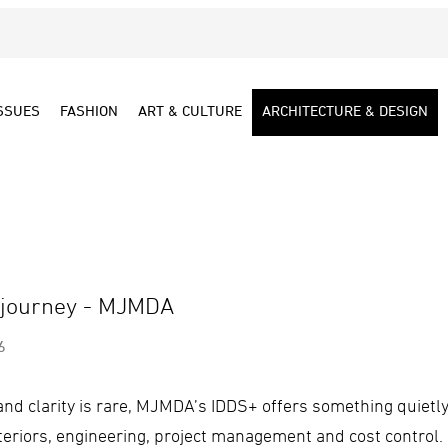
SSUES
FASHION
ART & CULTURE
ARCHITECTURE & DESIGN
 journey - MJMDA
6
nd clarity is rare, MJMDA’s IDDS+ offers something quietly r
nteriors, engineering, project management and cost control. I