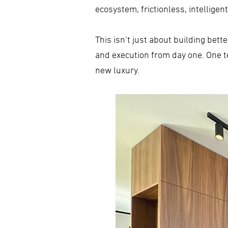
ecosystem, frictionless, intellige
This isn’t just about building bet
and execution from day one. One te
new luxury.