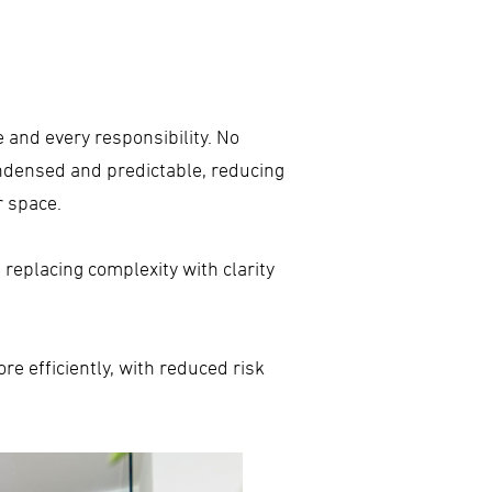
ne and every responsibility. No
ndensed and predictable, reducing
r space.
 replacing complexity with clarity
e efficiently, with reduced risk