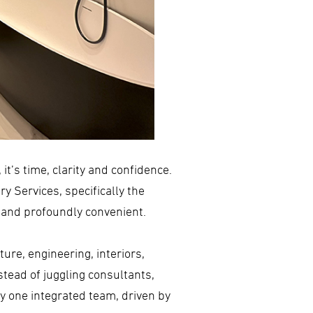
it’s time, clarity and confidence.
y Services, specifically the
t and profoundly convenient.
ure, engineering, interiors,
stead of juggling consultants,
by one integrated team, driven by