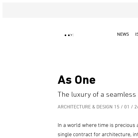
NEWS
I
As One
The luxury of a seamless
ARCHITECTURE & DESIGN
15 / 01 / 2
In a world where time is precious a
single contract for architecture, i