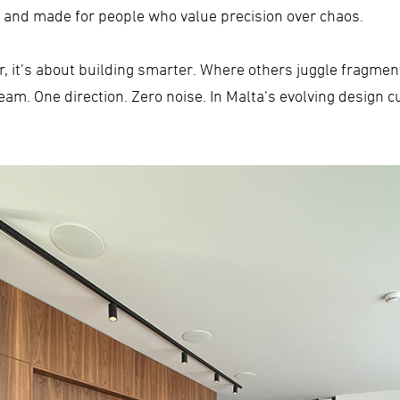
nt and made for people who value precision over chaos.
ter, it’s about building smarter. Where others juggle fragme
am. One direction. Zero noise. In Malta’s evolving design cu