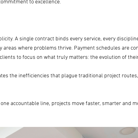
 commitment to excellence.
licity. A single contract binds every service, every discipli
rey areas where problems thrive. Payment schedules are co
lients to focus on what truly matters: the evolution of thei
s the inefficiencies that plague traditional project routes,
 one accountable line, projects move faster, smarter and mor