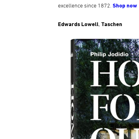
excellence since 1872.
Shop now
Edwards Lowell
,
Taschen