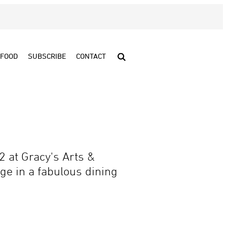
FOOD
SUBSCRIBE
CONTACT
2 at Gracy's Arts &
ge in a fabulous dining