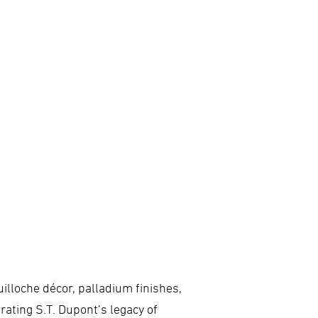
illoche décor, palladium finishes,
brating S.T. Dupont’s legacy of