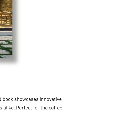
ed book showcases innovative
alike. Perfect for the coffee