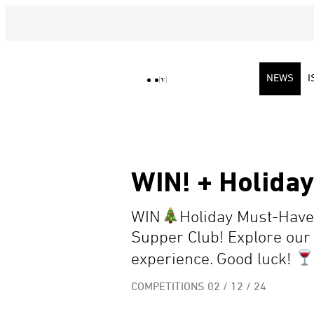
NEWS
I
WIN! + Holida
WIN
Holiday Must-Haves
Supper Club! Explore our 
experience. Good luck!
COMPETITIONS
02 / 12 / 24