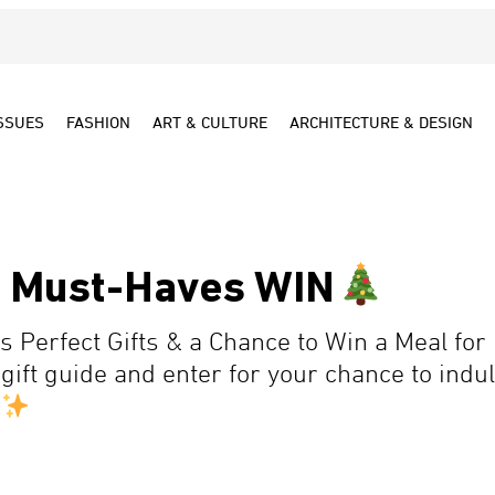
SSUES
FASHION
ART & CULTURE
ARCHITECTURE & DESIGN
y Must-Haves WIN
 Perfect Gifts & a Chance to Win a Meal for 
gift guide and enter for your chance to indul