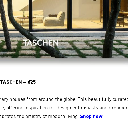
 TASCHEN –
€
25
rary houses from around the globe. This beautifully curat
e, offering inspiration for design enthusiasts and dreamers 
elebrates the artistry of modern living.
Shop now