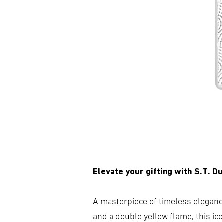
Elevate your gifting with S.T. Du
A masterpiece of timeless elegance
and a double yellow flame, this ico