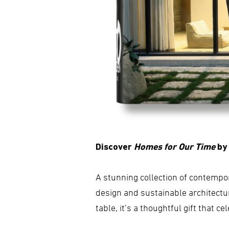
Discover
Homes for Our Time
by
A stunning collection of contempo
design and sustainable architectur
table, it’s a thoughtful gift that c