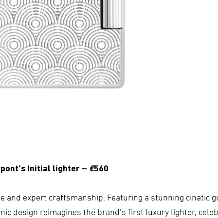
pont’s Initial lighter –
€
560
 and expert craftsmanship. Featuring a stunning cinatic gu
nic design reimagines the brand’s first luxury lighter, cele