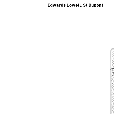
Edwards Lowell
,
St Dupont