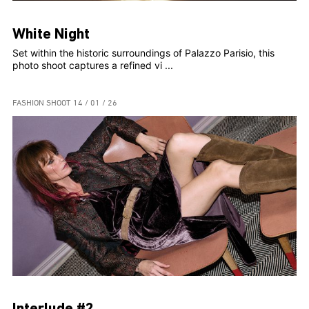
White Night
Set within the historic surroundings of Palazzo Parisio, this
photo shoot captures a refined vi ...
FASHION SHOOT
14 / 01 / 26