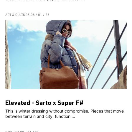
ART & CULTURE
08 / 01 / 26
Elevated - Sarto x Super F#
This is winter dressing without compromise. Pieces that move
between terrain and city, function ...