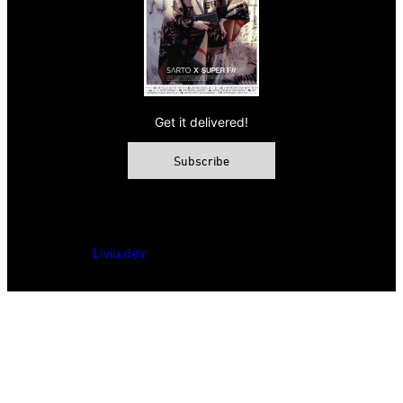
Get it delivered!
Subscribe
© 2026 VAMP Magazine. All rights reserved, Vamp Publishing
Ltd.
Powered by
Liviu.dev