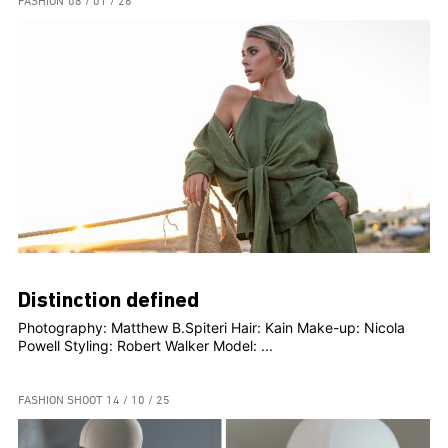
FASHION
08 / 01 / 26
Distinction defined
Photography: Matthew B.Spiteri Hair: Kain Make-up: Nicola
Powell Styling: Robert Walker Model: ...
FASHION SHOOT
14 / 10 / 25