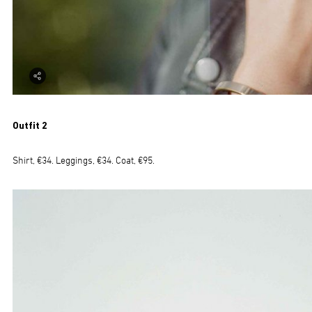
Outfit 2
Shirt, €34. Leggings, €34. Coat, €95.