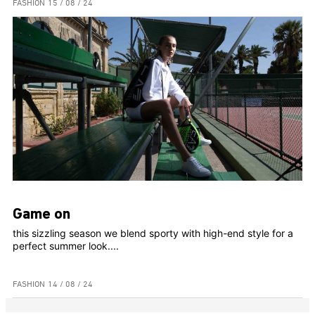
FASHION
15 / 08 / 24
Game on
this sizzling season we blend sporty with high-end style for a
perfect summer look....
FASHION
14 / 08 / 24