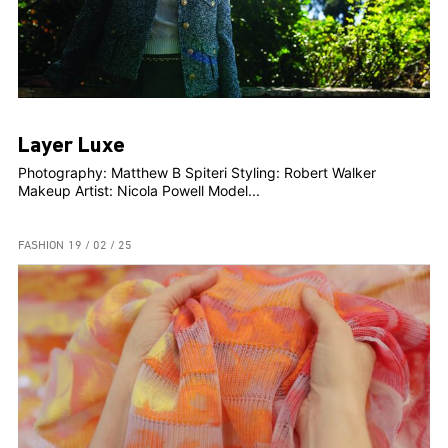
Layer Luxe
Photography: Matthew B Spiteri Styling: Robert Walker
Makeup Artist: Nicola Powell Model...
FASHION
19 / 02 / 25