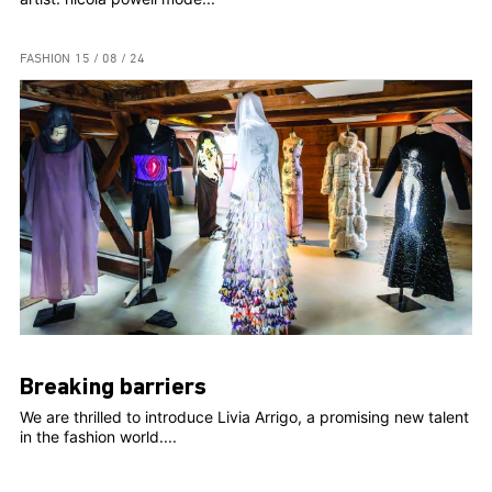
FASHION
15 / 08 / 24
Breaking barriers
We are thrilled to introduce Livia Arrigo, a promising new talent
in the fashion world....