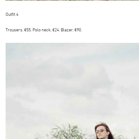
Outfit 4
Trousers, €55. Polo neck, €24. Blazer, €90.