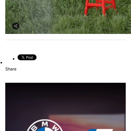
Share