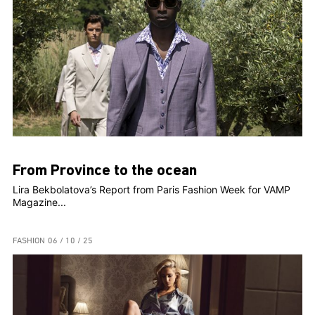
From Province to the ocean
Lira Bekbolatova’s Report from Paris Fashion Week for VAMP
Magazine...
FASHION
06 / 10 / 25