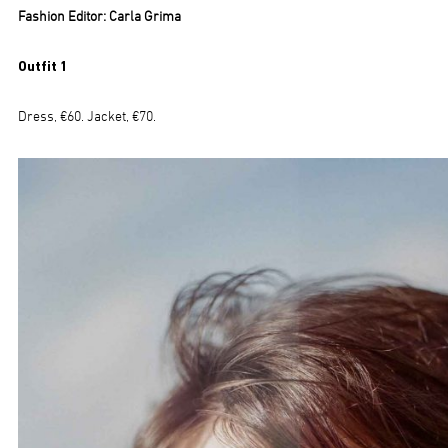
Fashion Editor: Carla Grima
Outfit 1
Dress, €60. Jacket, €70.