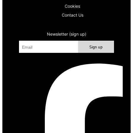
Cookies
Contact Us
Newsletter (sign up)
Sign up