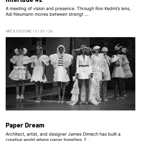
Interlude #2
A meeting of vision and presence. Through Ron Kedmi’s lens,
Adi Neumann moves between strengt ...
ART & CULTURE
13 / 01 / 26
Paper Dream
Architect, artist, and designer James Dimech has built a
creative world where paper breathes, f ...