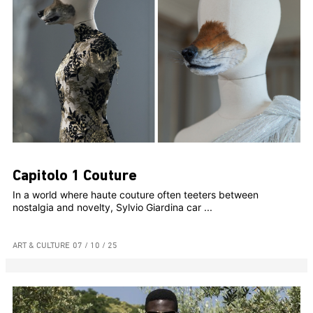
Capitolo 1 Couture
In a world where haute couture often teeters between
nostalgia and novelty, Sylvio Giardina car ...
ART & CULTURE
07 / 10 / 25