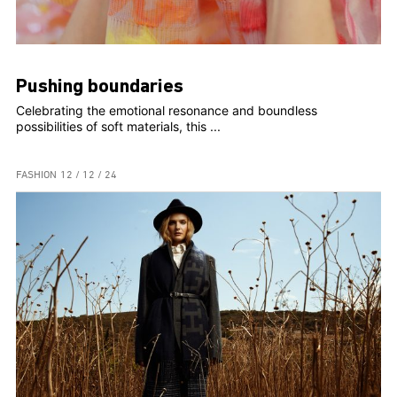
Pushing boundaries
Celebrating the emotional resonance and boundless
possibilities of soft materials, this ...
FASHION
12 / 12 / 24