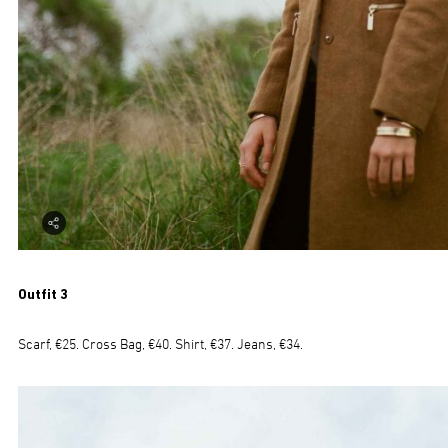
Outfit 3
Scarf, €25. Cross Bag, €40. Shirt, €37. Jeans, €34.