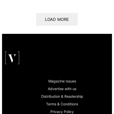
LOAD MORE
Magazine Issues
Advertise with us
Distribution & Readership
Terms & Conditions
Privacy Policy