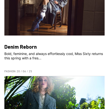
Denim Reborn
Bold, feminine, and always effortlessly cool, Miss Sixty returns
this spring with a fres...
FASHION
20 / 06 / 25