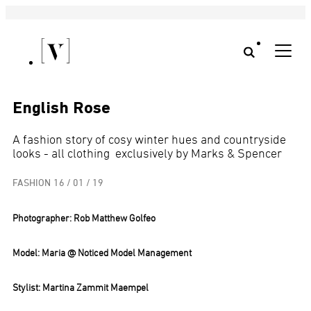
English Rose
A fashion story of cosy winter hues and countryside
looks - all clothing exclusively by Marks & Spencer
FASHION
16 / 01 / 19
Photographer:
Rob Matthew Golfeo
Model: Maria @ Noticed Model Management
Stylist: Martina Zammit Maempel