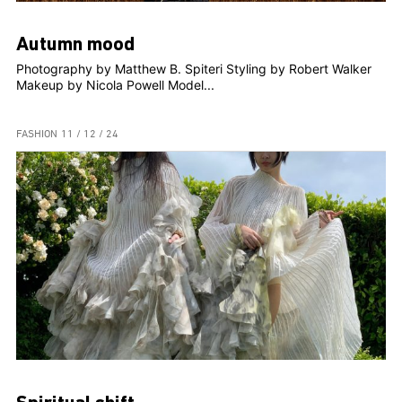
Autumn mood
Photography by Matthew B. Spiteri Styling by Robert Walker
Makeup by Nicola Powell Model...
FASHION
11 / 12 / 24