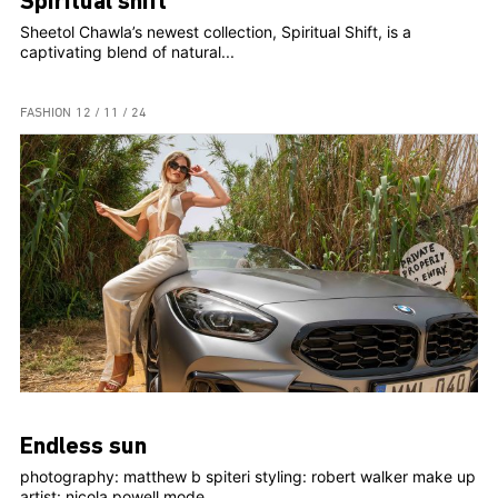
Spiritual shift
Sheetol Chawla’s newest collection, Spiritual Shift, is a
captivating blend of natural...
FASHION
12 / 11 / 24
Endless sun
photography: matthew b spiteri styling: robert walker make up
artist: nicola powell mode...