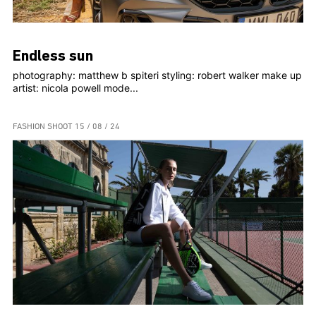
Endless sun
photography: matthew b spiteri styling: robert walker make up
artist: nicola powell mode...
FASHION SHOOT
15 / 08 / 24