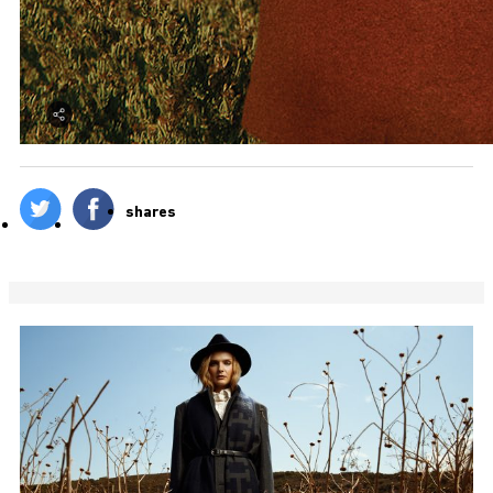
shares