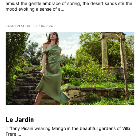
amidst the gentle embrace of spring, the desert sands stir the
mood evoking a sense of a...
FASHION SHOOT
12 / 06 / 24
Le Jardin
Tiffany Pisani wearing Mango in the beautiful gardens of Villa
Frere ...