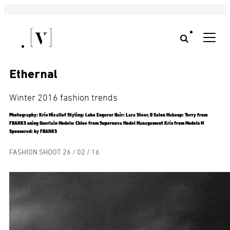
Ethernal
Winter 2016 fashion trends
Photography: Kris Micallef Styling: Luke Engerer Hair: Lara Steer, D Salon Makeup: Terry from
FRANKS using Guerlain Models: Chloe from Supernova Model Management Kris from Models M
Sponsored: by FRANKS
FASHION SHOOT
26 / 02 / 16