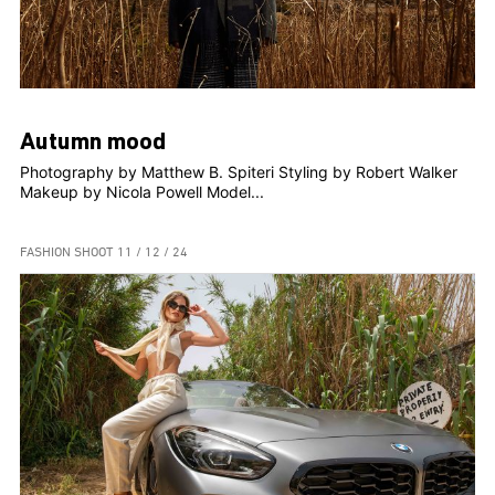
Autumn mood
Photography by Matthew B. Spiteri Styling by Robert Walker
Makeup by Nicola Powell Model...
FASHION SHOOT
11 / 12 / 24