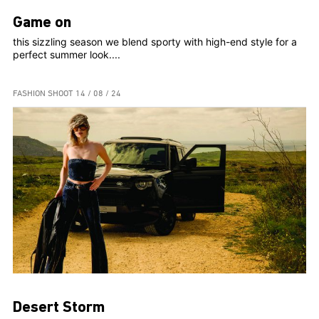
Game on
this sizzling season we blend sporty with high-end style for a
perfect summer look....
FASHION SHOOT
14 / 08 / 24
Desert Storm