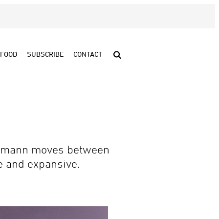
FOOD
SUBSCRIBE
CONTACT
Neumann moves between
te and expansive.