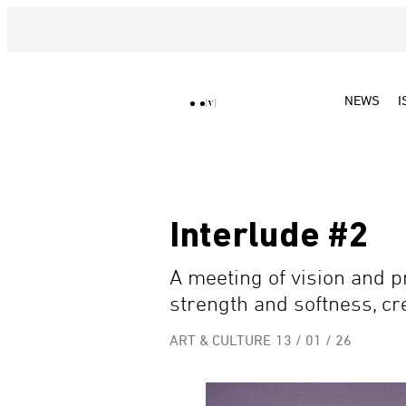
NEWS
I
Interlude #2
A meeting of vision and
strength and softness, cre
ART & CULTURE
13 / 01 / 26