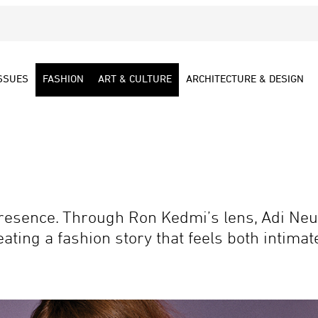
SSUES
FASHION
ART & CULTURE
ARCHITECTURE & DESIGN
 presence. Through Ron Kedmi’s lens, Adi 
ating a fashion story that feels both intima