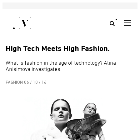
High Tech Meets High Fashion.
What is fashion in the age of technology? Alina
Anisimova investigates.
FASHION
06 / 10 / 16