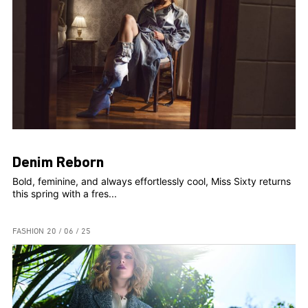
Denim Reborn
Bold, feminine, and always effortlessly cool, Miss Sixty returns
this spring with a fres...
FASHION
20 / 06 / 25