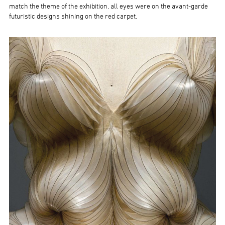
match the theme of the exhibition, all eyes were on the avant-garde
futuristic designs shining on the red carpet.