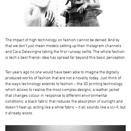
The impact of high technology on fashion cannot be denied. And by
that we don’t just mean models setting up their Instagram channels
and Cara Delevingne taking the first runway selfie. The whole fashion
is tech’s best friend» idea has spread far beyond this basic perception.
Ten years ago no one would have been able to imagine the digitally
produced works of fashion that are not a novelty today. Just think of
the ways technology extends to fashion – the 3D printing technology,
which allows to realise the most complex designs; a leather jacket
that changes colour in response to different environmental
conditions; a black fabric that reduces the absorption of sunlight and
doesn’t heat up, acting like a white fabric – it all sounds like a sci-fi, but
it already exists.