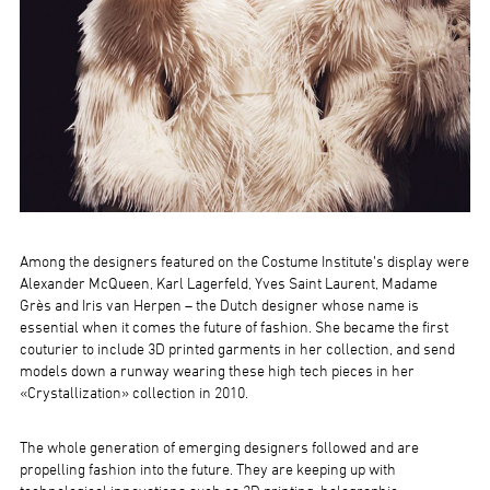
Among the designers featured on the Costume Institute’s display were
Alexander McQueen, Karl Lagerfeld, Yves Saint Laurent, Madame
Grès and Iris van Herpen – the Dutch designer whose name is
essential when it comes the future of fashion. She became the first
couturier to include 3D printed garments in her collection, and send
models down a runway wearing these high tech pieces in her
«Crystallization» collection in 2010.
The whole generation of emerging designers followed and are
propelling fashion into the future. They are keeping up with