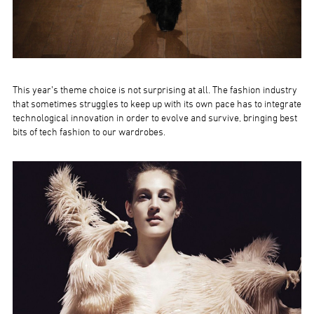
This year’s theme choice is not surprising at all. The fashion industry
that sometimes struggles to keep up with its own pace has to integrate
technological innovation in order to evolve and survive, bringing best
bits of tech fashion to our wardrobes.