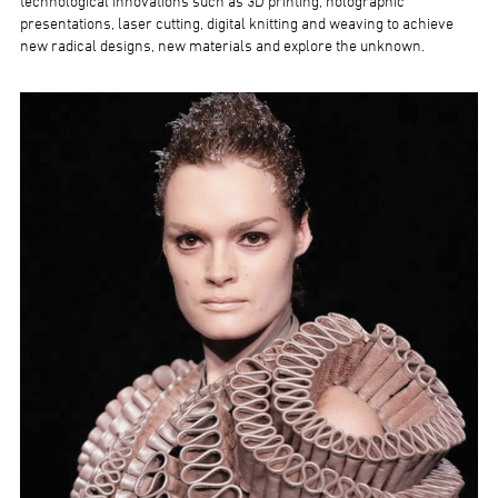
technological innovations such as 3D printing, holographic
presentations, laser cutting, digital knitting and weaving to achieve
new radical designs, new materials and explore the unknown.