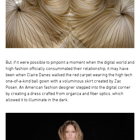
But, if it were possible to pinpoint a moment when the digital world and
high fashion officially consummated their relationship, it may have
been when Claire Danes walked the red carpet wearing the high tech
one-of-a-kind ball gown with a voluminous skirt created by Zac
Posen. An American fashion designer stepped into the digital corner
by creating a dress crafted from organza and fiber optics, which
allowed it to illuminate in the dark.