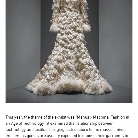
This year, the theme of the exhibit was “Manus x Machina: Fashion in
an Age of Technology,” it examined the relationship between
technology and textiles, bringing tech couture to the masses. Since
the famous guests are usually expected to choose their garments to