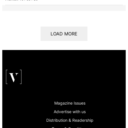
LOAD MORE
Magazine Issues
Advertise with us
Distribution & Readership