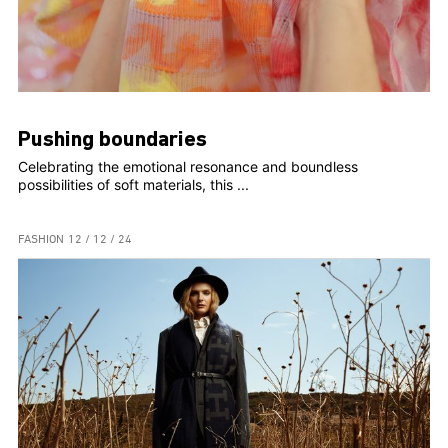
Pushing boundaries
Celebrating the emotional resonance and boundless
possibilities of soft materials, this ...
FASHION
12 / 12 / 24