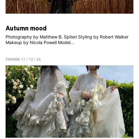
Autumn mood
Photography by Matthew B. Spiteri Styling by Robert Walker
Makeup by Nicola Powell Model...
FASHION
11 / 12 / 24