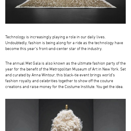
Technology is increasingly playing a role in our daily lives.
Undoubtedly, fashion is being along for a ride as the technology have
become this year’s front-and-center star of the industry.
The annual Met Gala is also known as the ultimate fashion party of the
year for the benefit of the Metropolitan Museum of Art in New York. Set
and curated by Anna Wintour, this black-tie event brings world’s
fashion royalty and celebrities together to show off the couture
creations and raise money for the Costume Institute. You get the idea.