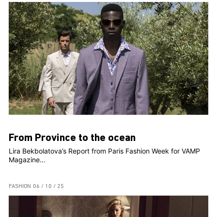
From Province to the ocean
Lira Bekbolatova’s Report from Paris Fashion Week for VAMP
Magazine...
FASHION
06 / 10 / 25