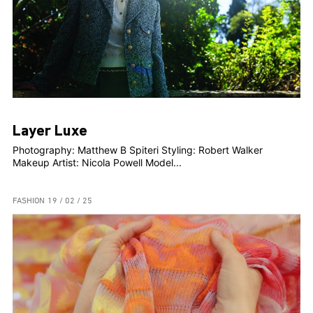
Layer Luxe
Photography: Matthew B Spiteri Styling: Robert Walker
Makeup Artist: Nicola Powell Model...
FASHION
19 / 02 / 25