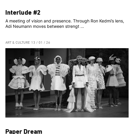
Interlude #2
A meeting of vision and presence. Through Ron Kedmi’s lens,
Adi Neumann moves between strengt ...
ART & CULTURE
13 / 01 / 26
Paper Dream