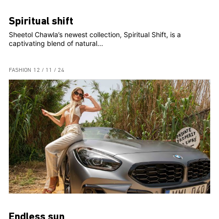
Spiritual shift
Sheetol Chawla’s newest collection, Spiritual Shift, is a
captivating blend of natural...
FASHION
12 / 11 / 24
Endless sun