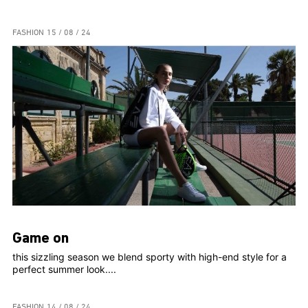
FASHION
15 / 08 / 24
Game on
this sizzling season we blend sporty with high-end style for a
perfect summer look....
FASHION
14 / 08 / 24