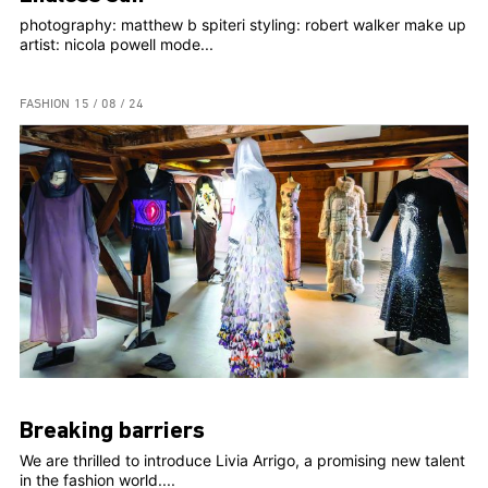
photography: matthew b spiteri styling: robert walker make up
artist: nicola powell mode...
FASHION
15 / 08 / 24
Breaking barriers
We are thrilled to introduce Livia Arrigo, a promising new talent
in the fashion world....