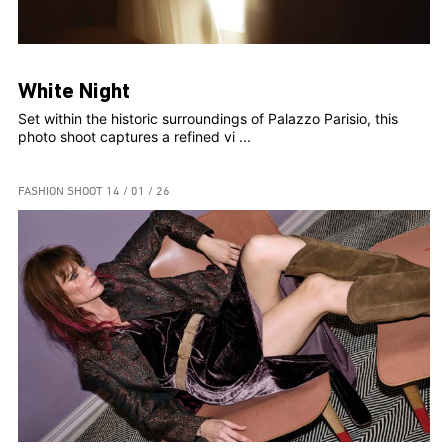
White Night
Set within the historic surroundings of Palazzo Parisio, this
photo shoot captures a refined vi ...
FASHION SHOOT
14 / 01 / 26