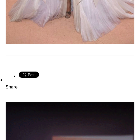
Share