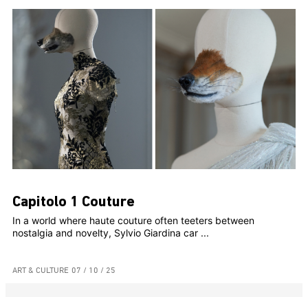
Capitolo 1 Couture
In a world where haute couture often teeters between
nostalgia and novelty, Sylvio Giardina car ...
ART & CULTURE
07 / 10 / 25