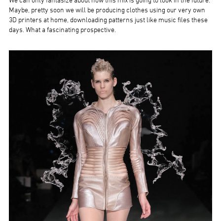
We can only fantasize about how this mix is going to look in the future.
Maybe, pretty soon we will be producing clothes using our very own
3D printers at home, downloading patterns just like music files these
days. What a fascinating prospective.