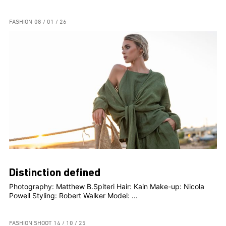
FASHION
08 / 01 / 26
Distinction defined
Photography: Matthew B.Spiteri Hair: Kain Make-up: Nicola
Powell Styling: Robert Walker Model: ...
FASHION SHOOT
14 / 10 / 25