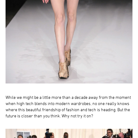
While we might be a little more than a decade away from the moment
when high tech blends into modern wardrobes, no one really knows
where this beautiful friendship of fashion and tech is heading. But the
future is closer than you think. Why not try it on?