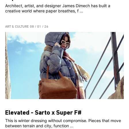
Architect, artist, and designer James Dimech has built a
creative world where paper breathes, f ...
ART & CULTURE
08 / 01 / 26
Elevated - Sarto x Super F#
This is winter dressing without compromise. Pieces that move
between terrain and city, function ...