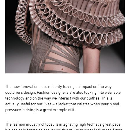
The new innovations are not only having an impact on the way
couturiers design. Fashion designers are also looking into wearable
technology and on the way we interact with our clothes. This is
actually useful for our lives – a jacket that inflates when your blood
pressure is rising is a great example of it.
The fashion industry of today is integrating high tech at a great pace.