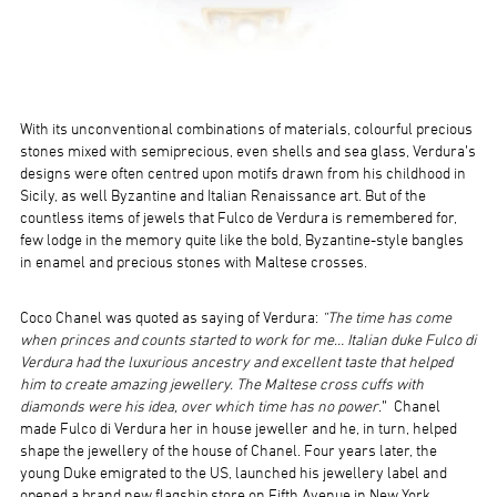
With its unconventional combinations of materials, colourful precious
stones mixed with semiprecious, even shells and sea glass, Verdura’s
designs were often centred upon motifs drawn from his childhood in
Sicily, as well Byzantine and Italian Renaissance art. But of the
countless items of jewels that Fulco de Verdura is remembered for,
few lodge in the memory quite like the bold, Byzantine-style bangles
in enamel and precious stones with Maltese crosses.
Coco Chanel was quoted as saying of Verdura:
“The time has come
when princes and counts started to work for me… Italian duke Fulco di
Verdura had the luxurious ancestry and excellent taste that helped
him to create amazing jewellery. The Maltese cross cuffs with
diamonds were his idea, over which time has no power
.” Chanel
made Fulco di Verdura her in house jeweller and he, in turn, helped
shape the jewellery of the house of Chanel. Four years later, the
young Duke emigrated to the US, launched his jewellery label and
opened a brand new flagship store on Fifth Avenue in New York.