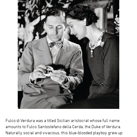
Fulco di Verdura was a titled Sicilian aristocrat whose full name
amounts to Fulco Santostefano della Cerda, the Duke of Verdura.
Naturally social and vivacious, this blue-blooded playboy grew up