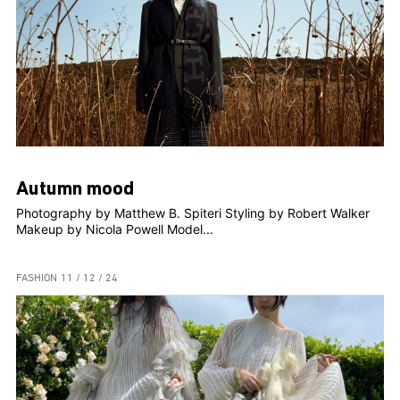
Autumn mood
Photography by Matthew B. Spiteri Styling by Robert Walker
Makeup by Nicola Powell Model...
FASHION
11 / 12 / 24