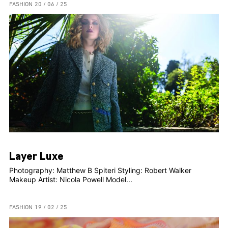
FASHION
20 / 06 / 25
Layer Luxe
Photography: Matthew B Spiteri Styling: Robert Walker
Makeup Artist: Nicola Powell Model...
FASHION
19 / 02 / 25