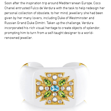
Soon after the inspiration trip around Mediterranean Europe, Coco
Chanel entrusted Fulco de Verdura with the task to help redesign her
personal collection of obsolete, to her mind, jewellery she had been
given by her many lovers, including Duke of Westminster and
Russian Grand Duke Dimitri. Taken up the challenge, Verdura
incorporated his rich visual heritage to create objects of splendor,
prompting him to turn from a self-taught designer to a world-
renowned jeweller.