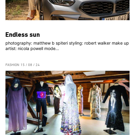
Endless sun
photography: matthew b spiteri styling: robert walker make up
artist: nicola powell mode...
FASHION
15 / 08 / 24