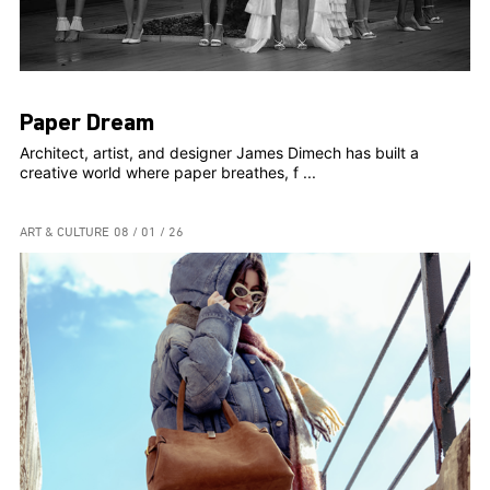
Paper Dream
Architect, artist, and designer James Dimech has built a
creative world where paper breathes, f ...
ART & CULTURE
08 / 01 / 26