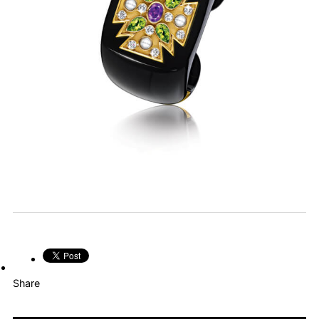
Share