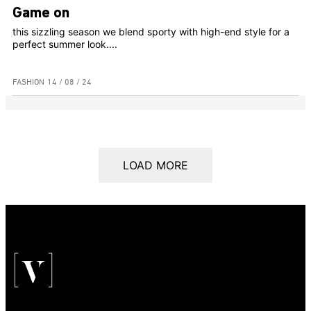
Game on
this sizzling season we blend sporty with high-end style for a
perfect summer look....
FASHION
14 / 08 / 24
LOAD MORE