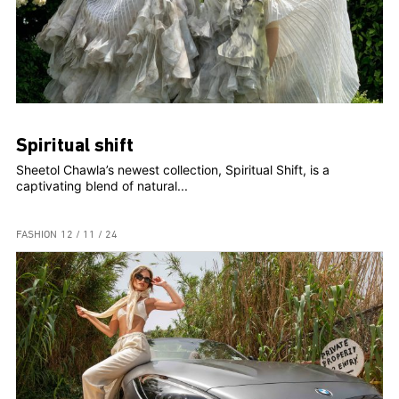
Spiritual shift
Sheetol Chawla’s newest collection, Spiritual Shift, is a
captivating blend of natural...
FASHION
12 / 11 / 24