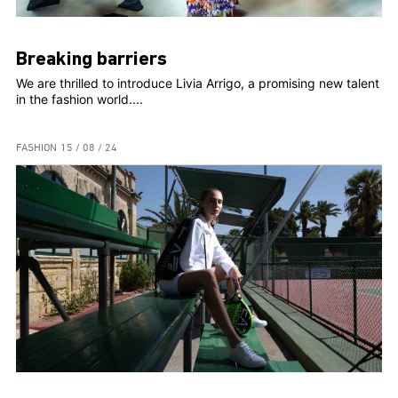
Breaking barriers
We are thrilled to introduce Livia Arrigo, a promising new talent
in the fashion world....
FASHION
15 / 08 / 24