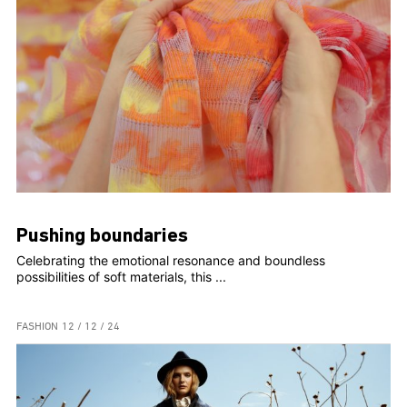
Pushing boundaries
Celebrating the emotional resonance and boundless
possibilities of soft materials, this ...
FASHION
12 / 12 / 24