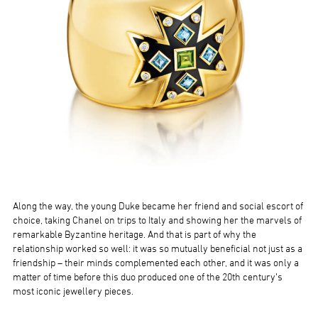
Along the way, the young Duke became her friend and social escort of
choice, taking Chanel on trips to Italy and showing her the marvels of
remarkable Byzantine heritage. And that is part of why the
relationship worked so well: it was so mutually beneficial not just as a
friendship – their minds complemented each other, and it was only a
matter of time before this duo produced one of the 20th century’s
most iconic jewellery pieces.