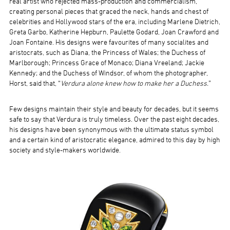
real artist who rejected mass-production and commercialism,
creating personal pieces that graced the neck, hands and chest of
celebrities and Hollywood stars of the era, including Marlene Dietrich,
Greta Garbo, Katherine Hepburn, Paulette Godard, Joan Crawford and
Joan Fontaine. His designs were favourites of many socialites and
aristocrats, such as Diana, the Princess of Wales; the Duchess of
Marlborough; Princess Grace of Monaco; Diana Vreeland; Jackie
Kennedy; and the Duchess of Windsor, of whom the photographer,
Horst, said that, “
Verdura alone knew how to make her a Duchess.
”
Few designs maintain their style and beauty for decades, but it seems
safe to say that Verdura is truly timeless. Over the past eight decades,
his designs have been synonymous with the ultimate status symbol
and a certain kind of aristocratic elegance, admired to this day by high
society and style-makers worldwide.