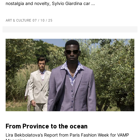
nostalgia and novelty, Sylvio Giardina car ...
ART & CULTURE
07 / 10 / 25
From Province to the ocean
Lira Bekbolatova’s Report from Paris Fashion Week for VAMP