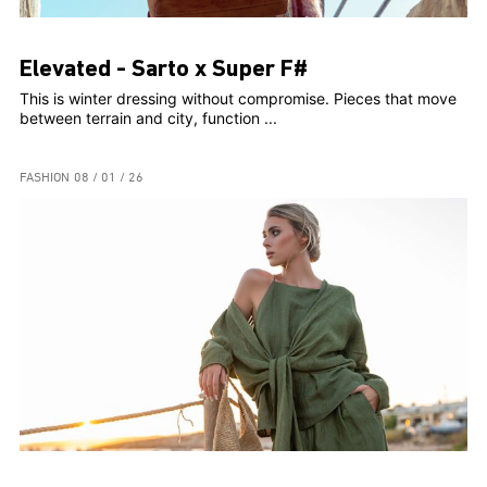
Elevated - Sarto x Super F#
This is winter dressing without compromise. Pieces that move
between terrain and city, function ...
FASHION
08 / 01 / 26