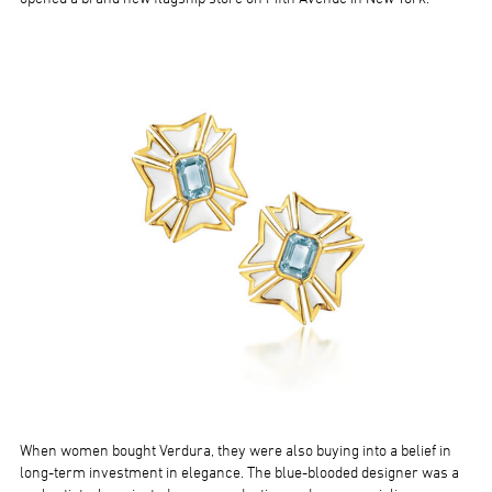
When women bought Verdura, they were also buying into a belief in
long-term investment in elegance. The blue-blooded designer was a