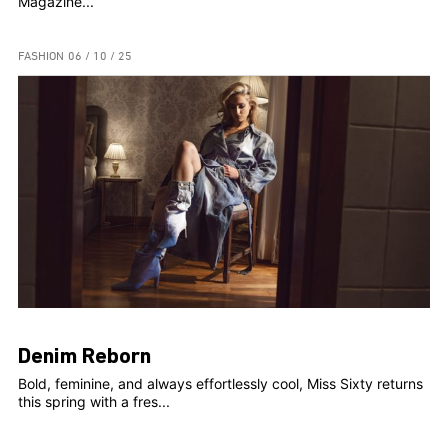
Magazine...
FASHION
06 / 10 / 25
Denim Reborn
Bold, feminine, and always effortlessly cool, Miss Sixty returns
this spring with a fres...