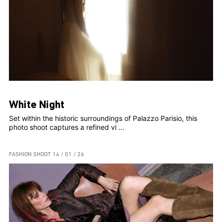
White Night
Set within the historic surroundings of Palazzo Parisio, this
photo shoot captures a refined vi ...
FASHION SHOOT
14 / 01 / 26