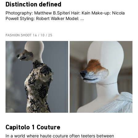
Distinction defined
Photography: Matthew B.Spiteri Hair: Kain Make-up: Nicola
Powell Styling: Robert Walker Model: ...
FASHION SHOOT
14 / 10 / 25
Capitolo 1 Couture
In a world where haute couture often teeters between