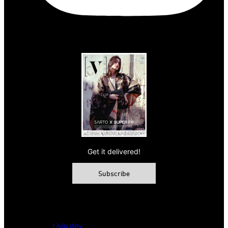
Get it delivered!
Subscribe
© 2026 VAMP Magazine. All rights reserved, Vamp Publishing
Ltd.
Powered by
Liviu.dev