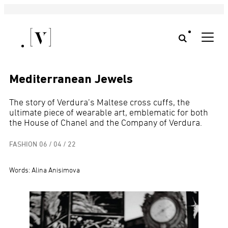
Mediterranean Jewels
The story of Verdura’s Maltese cross cuffs, the
ultimate piece of wearable art, emblematic for both
the House of Chanel and the Company of Verdura.
FASHION
06 / 04 / 22
Words: Alina Anisimova