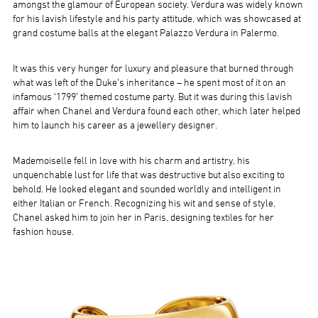
amongst the glamour of European society. Verdura was widely known
for his lavish lifestyle and his party attitude, which was showcased at
grand costume balls at the elegant Palazzo Verdura in Palermo.
It was this very hunger for luxury and pleasure that burned through
what was left of the Duke’s inheritance – he spent most of it on an
infamous ‘1799’ themed costume party. But it was during this lavish
affair when Chanel and Verdura found each other, which later helped
him to launch his career as a jewellery designer.
Mademoiselle fell in love with his charm and artistry, his
unquenchable lust for life that was destructive but also exciting to
behold. He looked elegant and sounded worldly and intelligent in
either Italian or French. Recognizing his wit and sense of style,
Chanel asked him to join her in Paris, designing textiles for her
fashion house.