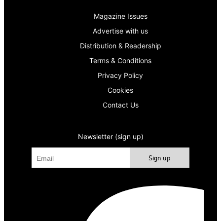
Magazine Issues
Advertise with us
Distribution & Readership
Terms & Conditions
Privacy Policy
Cookies
Contact Us
Newsletter (sign up)
Sign up