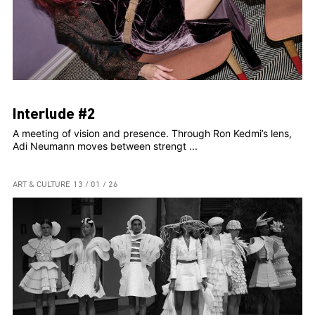
Interlude #2
A meeting of vision and presence. Through Ron Kedmi’s lens,
Adi Neumann moves between strengt ...
ART & CULTURE
13 / 01 / 26