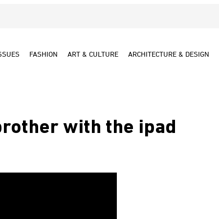
SSUES
FASHION
ART & CULTURE
ARCHITECTURE & DESIGN
brother with the ipad