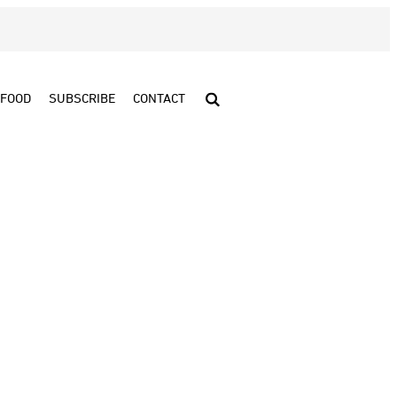
FOOD
SUBSCRIBE
CONTACT