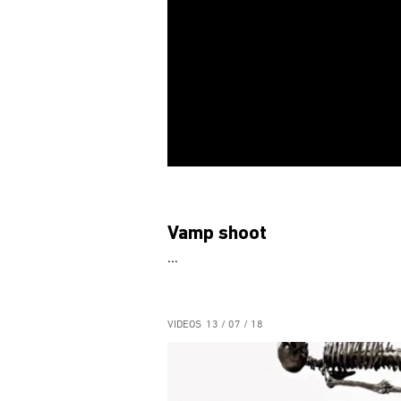
Vamp shoot
...
VIDEOS
13 / 07 / 18