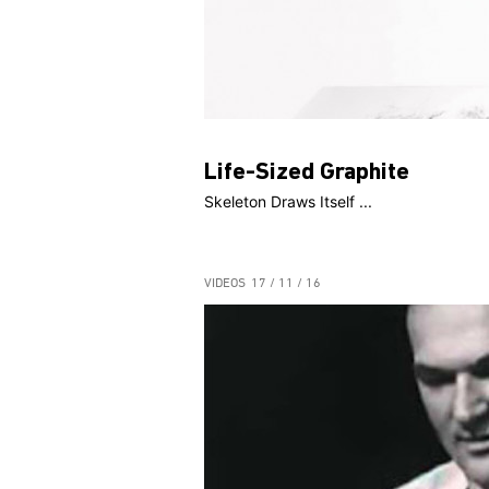
Life-Sized Graphite
Skeleton Draws Itself ...
VIDEOS
17 / 11 / 16