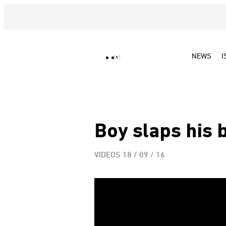
NEWS
I
Boy slaps his 
VIDEOS
18 / 09 / 16