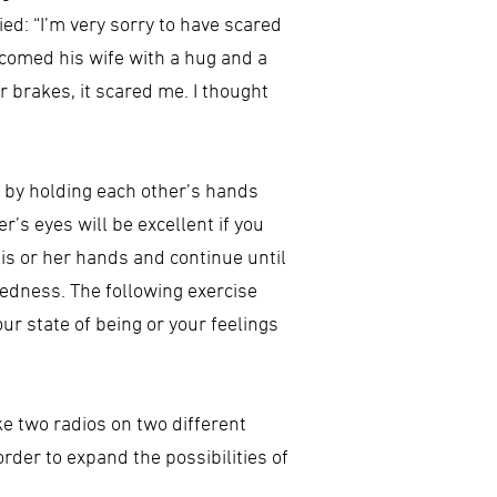
ed: “I’m very sorry to have scared
lcomed his wife with a hug and a
r brakes, it scared me. I thought
 by holding each other’s hands
’s eyes will be excellent if you
his or her hands and continue until
tedness. The following exercise
ur state of being or your feelings
e two radios on two different
rder to expand the possibilities of