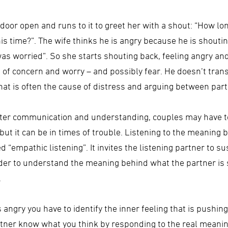
 door open and runs to it to greet her with a shout: “How lo
s time?”. The wife thinks he is angry because he is shoutin
 was worried”. So she starts shouting back, feeling angry 
f concern and worry – and possibly fear. He doesn’t transm
hat is often the cause of distress and arguing between part
etter communication and understanding, couples may have t
k, but it can be in times of trouble. Listening to the meanin
led “empathic listening”. It invites the listening partner to
 order to understand the meaning behind what the partner is
.
s angry you have to identify the inner feeling that is pushi
partner know what you think by responding to the real meani