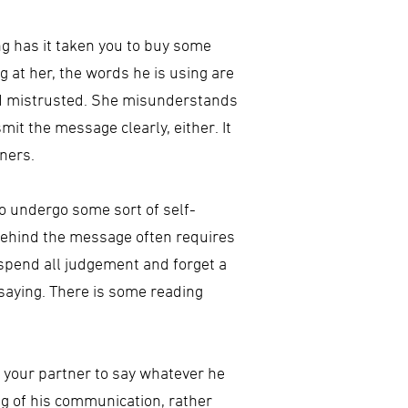
ng has it taken you to buy some
g at her, the words he is using are
and mistrusted. She misunderstands
it the message clearly, either. It
ners.
o undergo some sort of self-
g behind the message often requires
 suspend all judgement and forget a
 saying. There is some reading
ng your partner to say whatever he
ng of his communication, rather