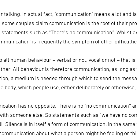
or talking. In actual fact, ‘communication’ means a lot and 
, some couples claim communication is the root of their pro
ng statements such as “There’s no communication”. Whilst ex
munication’ is frequently the symptom of other difficultie
 all human behaviour – verbal or not, vocal or not – that i
her. All behaviour is therefore communication, as long as t
tion, a medium is needed through which to send the mess
e body, which people use, either deliberately or otherwise
ication has no opposite. There is no “no communication” and
with someone else. So statements such as “we have no com
 Silence is in itself a form of communication, in the same 
f a communication about what a person might be feeling or th