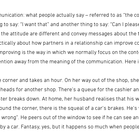
nication: what people actually say – referred to as “the c
ing to say: “I want that” and another thing to say: “Can I ple
nd the attitude are different and convey messages about the 
actically about how partners in a relationship can improve 
proving is the way in which we normally focus on the conte
tention away from the meaning of the communication. Here 
e corner and takes an hour. On her way out of the shop, 
 heads for another shop. There’s a queue for the cashier an
egister breaks down. At home, her husband realises that his w
ound the corner, there is the squeal of a car’s brakes. He’s
g wrong”. He peers out of the window to see if he can see an
 by a car. Fantasy, yes, but it happens so much when peopl