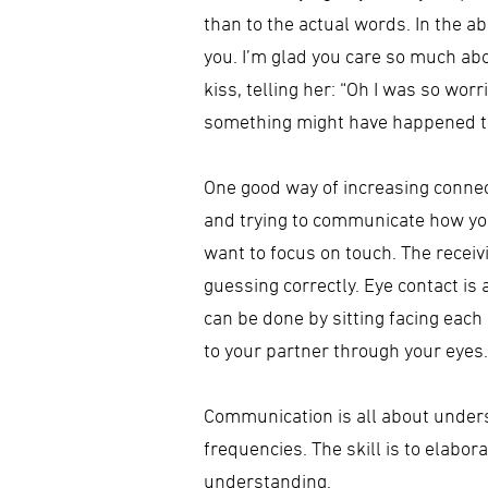
than to the actual words. In the a
you. I’m glad you care so much ab
kiss, telling her: “Oh I was so wo
something might have happened t
One good way of increasing conne
and trying to communicate how you 
want to focus on touch. The receiv
guessing correctly. Eye contact is
can be done by sitting facing each 
to your partner through your eyes.
Communication is all about unders
frequencies. The skill is to elabo
understanding.