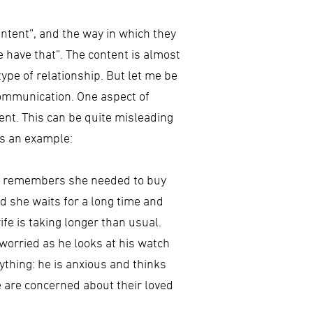
ontent”, and the way in which they
ase have that”. The content is almost
type of relationship. But let me be
communication. One aspect of
nt. This can be quite misleading
is an example:
she remembers she needed to buy
d she waits for a long time and
ife is taking longer than usual.
 worried as he looks at his watch
ything: he is anxious and thinks
e are concerned about their loved