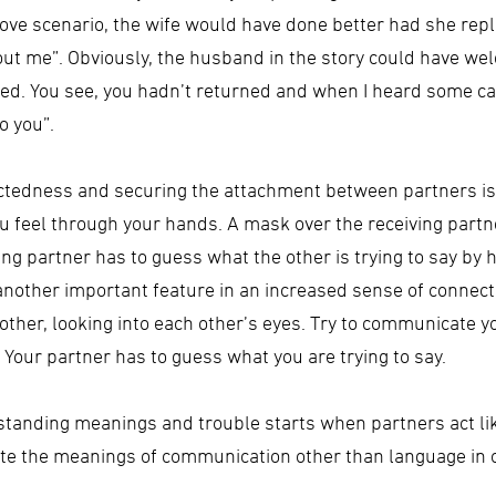
bove scenario, the wife would have done better had she repli
out me”. Obviously, the husband in the story could have we
rried. You see, you hadn’t returned and when I heard some ca
o you”.
ctedness and securing the attachment between partners is
feel through your hands. A mask over the receiving partner
ing partner has to guess what the other is trying to say by 
 another important feature in an increased sense of connec
other, looking into each other’s eyes. Try to communicate yo
 Your partner has to guess what you are trying to say.
tanding meanings and trouble starts when partners act lik
rate the meanings of communication other than language in o