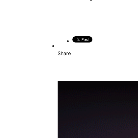
Share