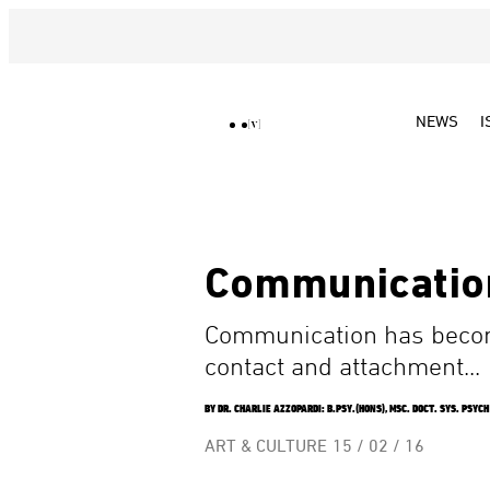
NEWS
I
Communicatio
Communication has become
contact and attachment...
BY DR. CHARLIE AZZOPARDI: B.PSY.(HONS), MSC. DOCT. SYS. PSYCH
ART & CULTURE
15 / 02 / 16