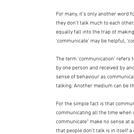
For many, it’s only another word f
they don’t talk much to each other
equally fall into the trap of maki
‘communicate’ may be helpful, ‘com
The term ‘communication’ refers to
by one person and received by anot
sense of behaviour as communica
talking. Another medium can be th
For the simple fact is that commun
communicating all the time when 
communicate” make no sense at all.
that people don’t talk is in itsel