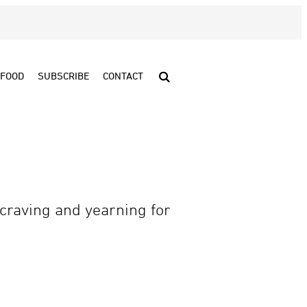
FOOD
SUBSCRIBE
CONTACT
craving and yearning for