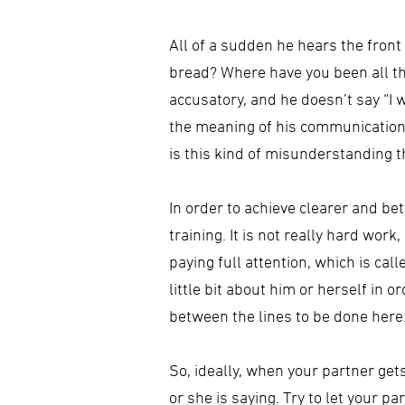
All of a sudden he hears the front
bread? Where have you been all thi
accusatory, and he doesn’t say “I
the meaning of his communication o
is this kind of misunderstanding t
In order to achieve clearer and b
training. It is not really hard wor
paying full attention, which is cal
little bit about him or herself in
between the lines to be done here
So, ideally, when your partner get
or she is saying. Try to let your 