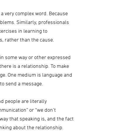
is a very complex word. Because
blems. Similarly, professionals
ercises in learning to
s, rather than the cause.
s in some way or other expressed
here is a relationship. To make
age. One medium is language and
, to send a message.
 people are literally
munication” or “we don’t
way that speaking is, and the fact
inking about the relationship.