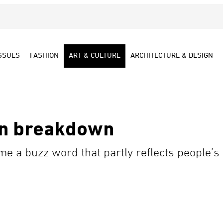
SSUES
FASHION
ART & CULTURE
ARCHITECTURE & DESIGN
n breakdown
 a buzz word that partly reflects people’s 