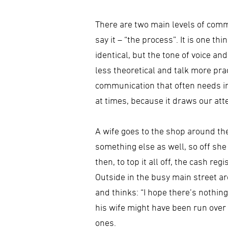
There are two main levels of commu
say it – “the process”. It is one th
identical, but the tone of voice a
less theoretical and talk more pr
communication that often needs im
at times, because it draws our at
A wife goes to the shop around th
something else as well, so off she
then, to top it all off, the cash r
Outside in the busy main street ar
and thinks: “I hope there’s nothin
his wife might have been run over
ones.