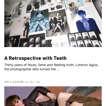
A Retrospective with Teeth
Thirty years of faces, fame and fleeting truth, Lorenzo Agius,
the photographer who turned the ...
ART & CULTURE
14 / 01 / 26