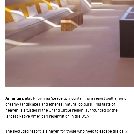
Amangiri
, also known as ‘peaceful mountain’, is a resort built among
dreamy landscapes and ethereal natural colours. This taste of
heaven is situated in the Grand Circle region, surrounded by the
largest Native American reservation in the USA.
The secluded resort is a haven for those who need to escape the daily