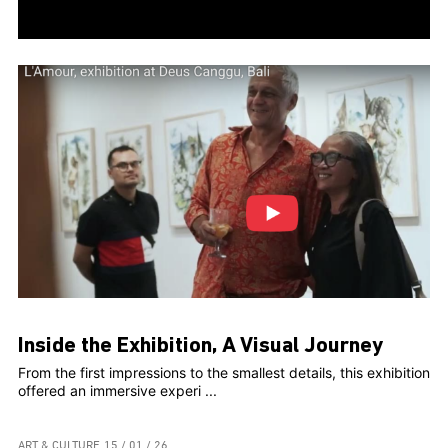
Inside the Exhibition, A Visual Journey
From the first impressions to the smallest details, this exhibition
offered an immersive experi ...
ART & CULTURE
15 / 01 / 26