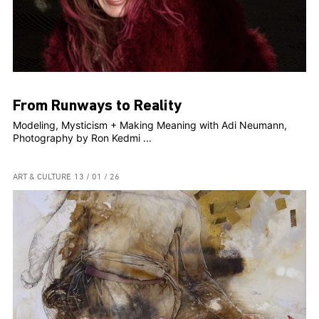
From Runways to Reality
Modeling, Mysticism + Making Meaning with Adi Neumann,
Photography by Ron Kedmi ...
ART & CULTURE
13 / 01 / 26