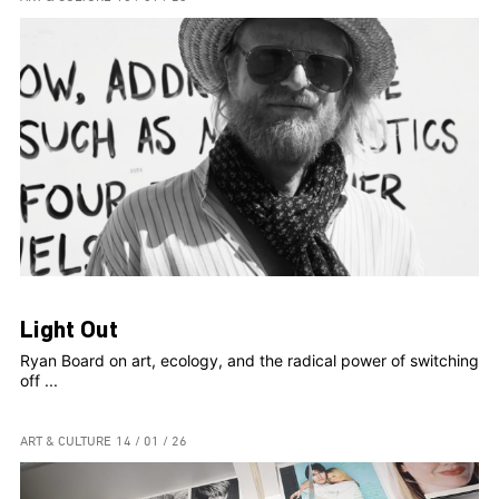
Light Out
Ryan Board on art, ecology, and the radical power of switching
off ...
ART & CULTURE
14 / 01 / 26