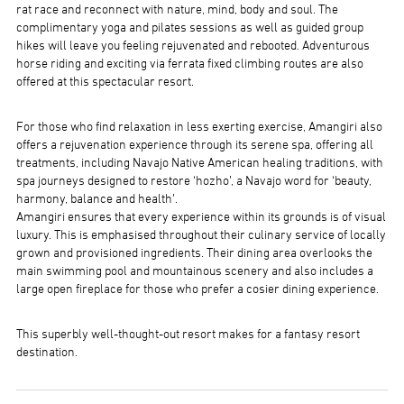
rat race and reconnect with nature, mind, body and soul. The
complimentary yoga and pilates sessions as well as guided group
hikes will leave you feeling rejuvenated and rebooted. Adventurous
horse riding and exciting via ferrata fixed climbing routes are also
offered at this spectacular resort.
For those who find relaxation in less exerting exercise, Amangiri also
offers a rejuvenation experience through its serene spa, offering all
treatments, including Navajo Native American healing traditions, with
spa journeys designed to restore ‘hozho’, a Navajo word for ‘beauty,
harmony, balance and health’.
Amangiri ensures that every experience within its grounds is of visual
luxury. This is emphasised throughout their culinary service of locally
grown and provisioned ingredients. Their dining area overlooks the
main swimming pool and mountainous scenery and also includes a
large open fireplace for those who prefer a cosier dining experience.
This superbly well-thought-out resort makes for a fantasy resort
destination.