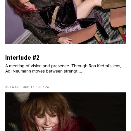
Interlude #2
A meeting of vision and presence. Through Ron Kedmi’s lens,
Adi Neumann moves between strengt ...
ART & CULTURE
13 / 01 / 26