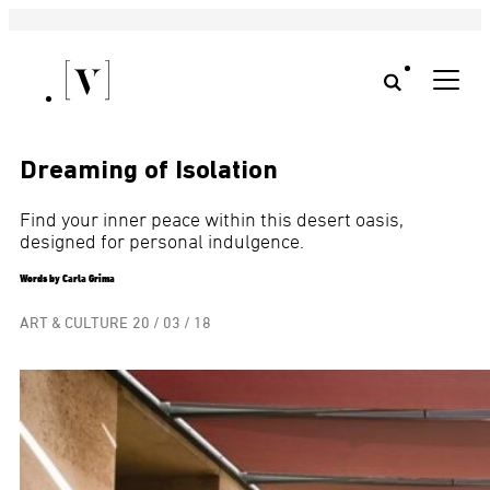
Dreaming of Isolation
Find your inner peace within this desert oasis,
designed for personal indulgence.
Words by Carla Grima
ART & CULTURE
20 / 03 / 18