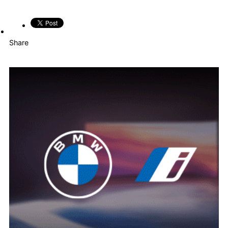
Share