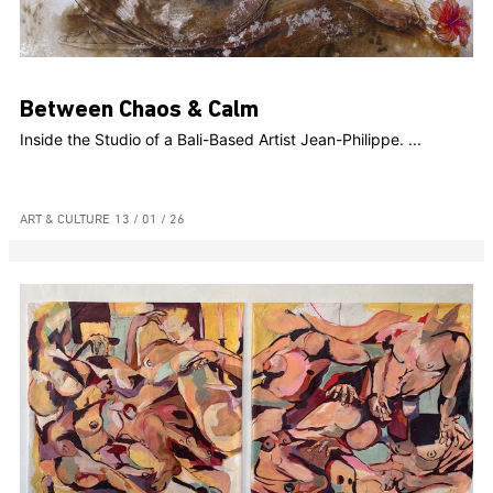
Between Chaos & Calm
Inside the Studio of a Bali-Based Artist Jean-Philippe. ...
ART & CULTURE
13 / 01 / 26