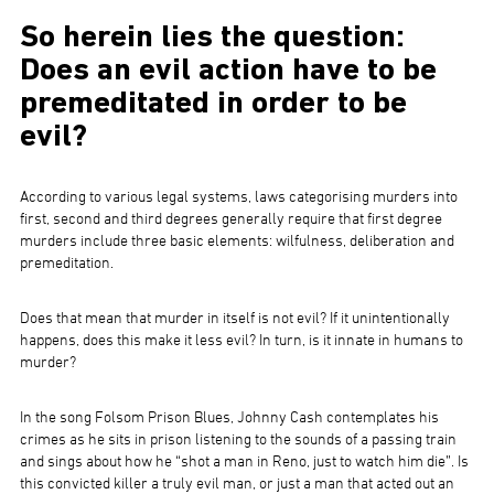
So herein lies the question:
Does an evil action have to be
premeditated in order to be
evil?
According to various legal systems, laws categorising murders into
first, second and third degrees generally require that first degree
murders include three basic elements: wilfulness, deliberation and
premeditation.
Does that mean that murder in itself is not evil? If it unintentionally
happens, does this make it less evil? In turn, is it innate in humans to
murder?
In the song Folsom Prison Blues, Johnny Cash contemplates his
crimes as he sits in prison listening to the sounds of a passing train
and sings about how he “shot a man in Reno, just to watch him die”. Is
this convicted killer a truly evil man, or just a man that acted out an