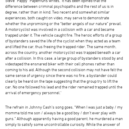
Steve “Pappy” Papenfuhs writes, ‘It has been opined that the
difference between criminal psychopaths and the rest of us is in
degree, rather than in kind. Two recent and somewhat similar
experiences, both caught on video, may serve to demonstrate
whether the unpromising or the “better angels of our nature” prevail.
A motorcyclist was involved in a collision with a car and became
trapped under it. The vehicle caught fire. The heroic efforts of a group
of bystanders saved the life of the cyclist when they acted as a team
and lifted the car, thus freeing the trapped rider. The same month,
across the country, another motorcyclist was trapped beneath a car
after a collision. In this case, a large group of bystanders stood by and
videotaped the ensnared biker with their cell phones rather than
coming to his aid. Although the second collision may not have felt the
same sense of urgency since there was no fire, a bystander could
clearly be heard on the tape suggesting that the group try to lift the
car. No one followed his lead and the rider remained trapped until the
arrival of emergency personnel.’
The refrain in Johnny Cash’s song goes, “When I was just a baby / my
momma told me son / always be a good boy / don’t ever play with
guns.” Although apparently having a good parent, he murdered a man
simply to satisfy some uncontrollable curiosity. While the answer of