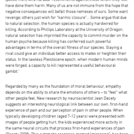
have done them harm. Many of us are not immune from the hope that
negative consequences will befall those nemeses of ours. Some want
revenge; others just wish for “karmic closure”… Some argue that due
to natural selection, the human species is actually hardwired for
killing. According to Phillips Laboratory at the University of Oregon,
natural selection has imprinted the capacity to commit murder on the
human psyche because killing has conferred such powerful
advantages in terms of the overall fitness of our species. Slaying a
rival could give an individual better access to mates or heighten their
status. In the lawless Pleistocene epoch, when modern human minds
were forged, a capacity to kill represented a useful behavioural
gambit.’
Regarded by many as the foundation of moral behaviour, empathy
depends on the ability to share the emotions of others – to “feel” what
other people feel. New research by neuroscientist Jean Decety
suggests an interesting neurological link between our own, first-hand
experience of pain and our perception of pain in other people. When
typically developing children (aged 7-12 years) were presented with
images of people getting hurt, the kids experienced more activity in
the same neural circuits that process first-hand experiences of pain