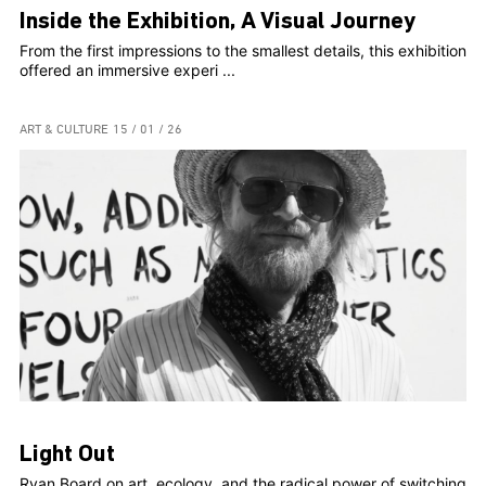
Inside the Exhibition, A Visual Journey
From the first impressions to the smallest details, this exhibition
offered an immersive experi ...
ART & CULTURE
15 / 01 / 26
Light Out
Ryan Board on art, ecology, and the radical power of switching