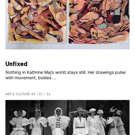
Unfixed
Nothing in Kathrine Maj’s world stays still. Her drawings pulse
with movement, bodies ...
ART & CULTURE
09 / 01 / 26