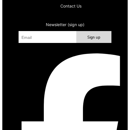
Contact Us
Newsletter (sign up)
Sign up