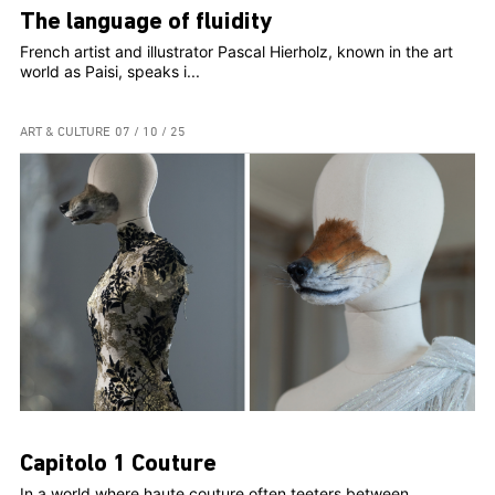
The language of fluidity
French artist and illustrator Pascal Hierholz, known in the art
world as Paisi, speaks i...
ART & CULTURE
07 / 10 / 25
Capitolo 1 Couture
In a world where haute couture often teeters between