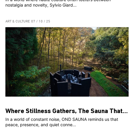
nostalgia and novelty, Sylvio Giard...
ART & CULTURE
07 / 10 / 25
Where Stillness Gathers, The Sauna That Connects Us
In a world of constant noise, OND SAUNA reminds us that
peace, presence, and quiet conne...