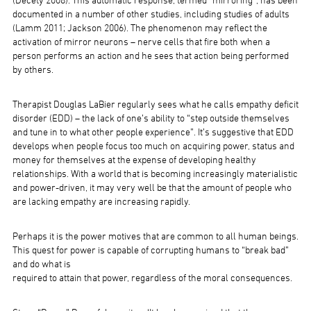
(Decety 2008). This automatic response, termed “mirroring”, has been
documented in a number of other studies, including studies of adults
(Lamm 2011; Jackson 2006). The phenomenon may reflect the
activation of mirror neurons – nerve cells that fire both when a
person performs an action and he sees that action being performed
by others.
Therapist Douglas LaBier regularly sees what he calls empathy deficit
disorder (EDD) – the lack of one’s ability to “step outside themselves
and tune in to what other people experience”. It’s suggestive that EDD
develops when people focus too much on acquiring power, status and
money for themselves at the expense of developing healthy
relationships. With a world that is becoming increasingly materialistic
and power-driven, it may very well be that the amount of people who
are lacking empathy are increasing rapidly.
Perhaps it is the power motives that are common to all human beings.
This quest for power is capable of corrupting humans to “break bad”
and do what is
required to attain that power, regardless of the moral consequences.