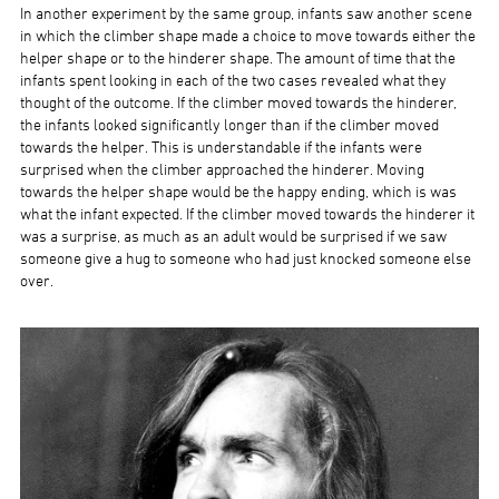
In another experiment by the same group, infants saw another scene
in which the climber shape made a choice to move towards either the
helper shape or to the hinderer shape. The amount of time that the
infants spent looking in each of the two cases revealed what they
thought of the outcome. If the climber moved towards the hinderer,
the infants looked significantly longer than if the climber moved
towards the helper. This is understandable if the infants were
surprised when the climber approached the hinderer. Moving
towards the helper shape would be the happy ending, which is was
what the infant expected. If the climber moved towards the hinderer it
was a surprise, as much as an adult would be surprised if we saw
someone give a hug to someone who had just knocked someone else
over.