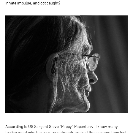
innate impulse, and got caught?
According to US Sargent Steve “Pappy” Papenfuhs, ‘I know many
[police men] who harbour resentments against those whom they feel