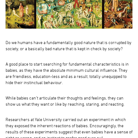
Do we humans have a fundamentally good nature that is corrupted by
society, or a basically bad nature that is kept in check by society?
A good place to start searching for fundamental characteristics is in
babies, as they have the absolute minimum cultural influence. They
are friendless, education-less and as a result, totally unequipped to
hide their instinctual behaviour.
While babies can’t articulate their thoughts and feelings, they can
show us what they want or like by reaching, staring, and reacting.
Researchers at Yale University carried out an experiment in which
they exposed the inherent reactions of babies. Encouragingly, the
results of these experiments suggest that even babies have a sense of