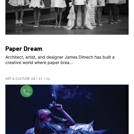
Paper Dream
Architect, artist, and designer James Dimech has built a
creative world where paper brea...
ART & CULTURE
08 / 01 / 26