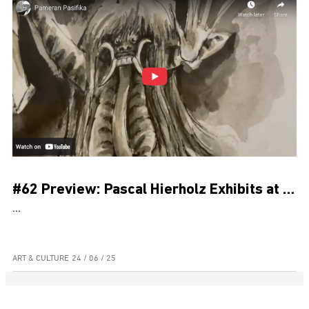
#62 Preview: Pascal Hierholz Exhibits at Museum Pasifika for Bali’s PKB
...
ART & CULTURE
24 / 06 / 25