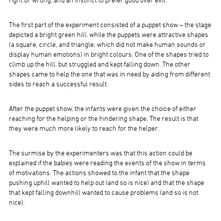
right or wrong, and an instinct to prefer good over evil.
The first part of the experiment consisted of a puppet show – the stage
depicted a bright green hill, while the puppets were attractive shapes
(a square, circle, and triangle, which did not make human sounds or
display human emotions) in bright colours. One of the shapes tried to
climb up the hill, but struggled and kept falling down. The other
shapes came to help the one that was in need by aiding from different
sides to reach a successful result.
After the puppet show, the infants were given the choice of either
reaching for the helping or the hindering shape. The result is that
they were much more likely to reach for the helper.
The surmise by the experimenters was that this action could be
explained if the babies were reading the events of the show in terms
of motivations. The actions showed to the infant that the shape
pushing uphill wanted to help out (and so is nice) and that the shape
that kept falling downhill wanted to cause problems (and so is not
nice).