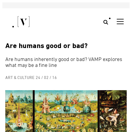
Are humans good or bad?
Are humans inherently good or bad? VAMP explores
what may be a fine line
ART & CULTURE
24 / 02 / 16