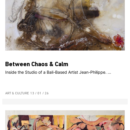
Between Chaos & Calm
Inside the Studio of a Bali-Based Artist Jean-Philippe. ...
ART & CULTURE
13 / 01 / 26