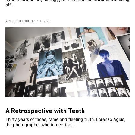
off ...
ART & CULTURE
14 / 01 / 26
A Retrospective with Teeth
Thirty years of faces, fame and fleeting truth, Lorenzo Agius,
the photographer who turned the ...