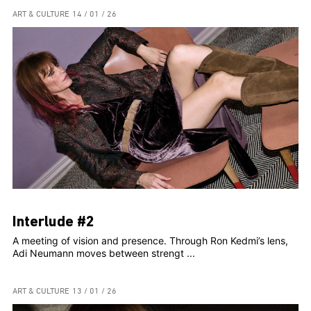
ART & CULTURE
14 / 01 / 26
Interlude #2
A meeting of vision and presence. Through Ron Kedmi’s lens,
Adi Neumann moves between strengt ...
ART & CULTURE
13 / 01 / 26