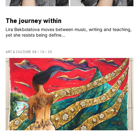
The journey within
Lira Bekbolatova moves between music, writing and teaching,
yet she resists being define...
ART & CULTURE
08 / 10 / 25