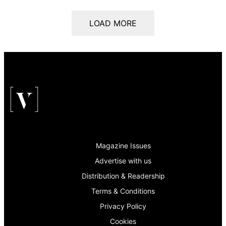
LOAD MORE
Magazine Issues
Advertise with us
Distribution & Readership
Terms & Conditions
Privacy Policy
Cookies