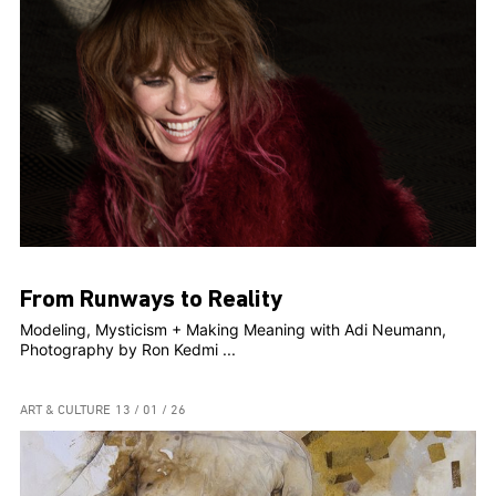
From Runways to Reality
Modeling, Mysticism + Making Meaning with Adi Neumann,
Photography by Ron Kedmi ...
ART & CULTURE
13 / 01 / 26