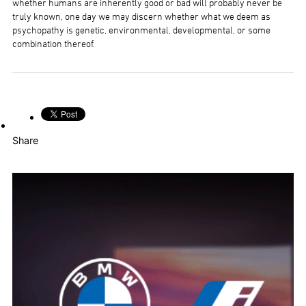
whether humans are inherently good or bad will probably never be
truly known, one day we may discern whether what we deem as
psychopathy is genetic, environmental, developmental, or some
combination thereof.
Share