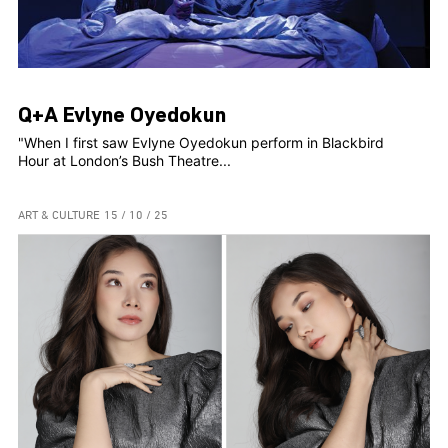
Q+A Evlyne Oyedokun
"When I first saw Evlyne Oyedokun perform in Blackbird
Hour at London’s Bush Theatre...
ART & CULTURE
15 / 10 / 25