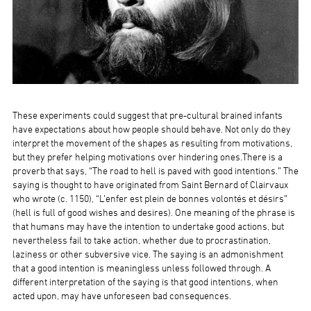
These experiments could suggest that pre-cultural brained infants
have expectations about how people should behave. Not only do they
interpret the movement of the shapes as resulting from motivations,
but they prefer helping motivations over hindering ones.There is a
proverb that says, “The road to hell is paved with good intentions.” The
saying is thought to have originated from Saint Bernard of Clairvaux
who wrote (c. 1150), “L’enfer est plein de bonnes volontés et désirs”
(hell is full of good wishes and desires). One meaning of the phrase is
that humans may have the intention to undertake good actions, but
nevertheless fail to take action, whether due to procrastination,
laziness or other subversive vice. The saying is an admonishment
that a good intention is meaningless unless followed through. A
different interpretation of the saying is that good intentions, when
acted upon, may have unforeseen bad consequences.