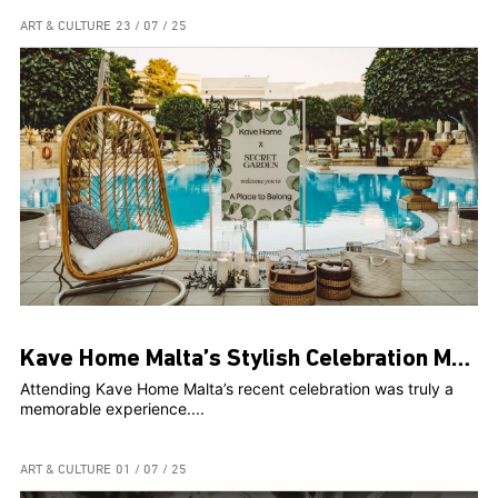
ART & CULTURE
23 / 07 / 25
Kave Home Malta’s Stylish Celebration Marks Two Years and Web Launch at The Secret Garden
Attending Kave Home Malta’s recent celebration was truly a
memorable experience....
ART & CULTURE
01 / 07 / 25