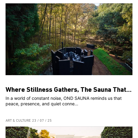
Where Stillness Gathers, The Sauna That Connects Us
In a world of constant noise, OND SAUNA reminds us that
peace, presence, and quiet conne...
ART & CULTURE
23 / 07 / 25