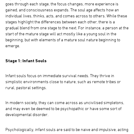
goes through each stage, the focus changes, more experience is
gained, and consciousness expands. The soul age affects how an
individual lives, thinks, acts, and comes across to others. While these
stages highlight the differences between each other, there is a
gradual blend from one stage to the next. For instance, a person at the
start of the mature stage will act mostly like a young soul in the
beginning, but with elements of a mature soul nature beginning to
emerge.
Stage 1: Infant Souls
Infant souls focus on immediate survival needs. They thrive in
simplistic environments close to nature, such as remote tribes or
rural, pastoral settings.
In modern society, they can come across as uncivilised simpletons,
and may even be deemed to be psychopathic or have some sort of
developmental disorder.
Psychologically, infant souls are said to be naive and impulsive, acting