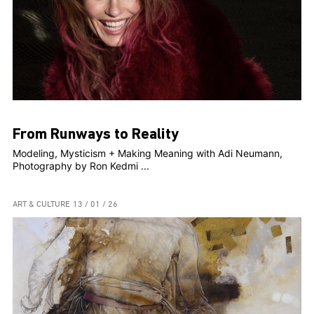
From Runways to Reality
Modeling, Mysticism + Making Meaning with Adi Neumann,
Photography by Ron Kedmi ...
ART & CULTURE
13 / 01 / 26