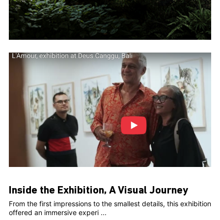
Inside the Exhibition, A Visual Journey
From the first impressions to the smallest details, this exhibition
offered an immersive experi ...