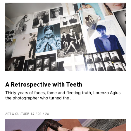
A Retrospective with Teeth
Thirty years of faces, fame and fleeting truth, Lorenzo Agius,
the photographer who turned the ...
ART & CULTURE
14 / 01 / 26