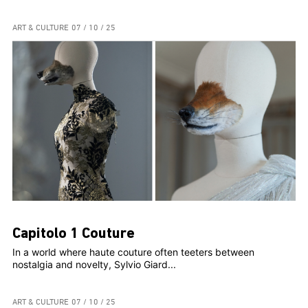
ART & CULTURE
07 / 10 / 25
Capitolo 1 Couture
In a world where haute couture often teeters between
nostalgia and novelty, Sylvio Giard...
ART & CULTURE
07 / 10 / 25