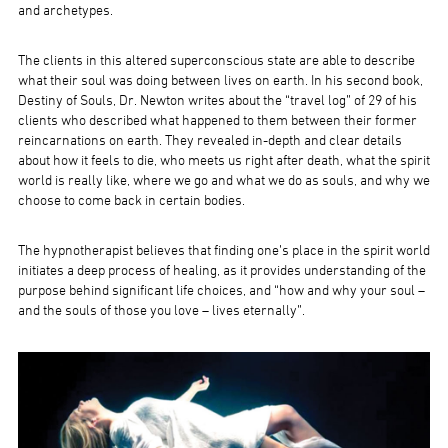
and archetypes.
The clients in this altered superconscious state are able to describe
what their soul was doing between lives on earth. In his second book,
Destiny of Souls, Dr. Newton writes about the “travel log” of 29 of his
clients who described what happened to them between their former
reincarnations on earth. They revealed in-depth and clear details
about how it feels to die, who meets us right after death, what the spirit
world is really like, where we go and what we do as souls, and why we
choose to come back in certain bodies.
The hypnotherapist believes that finding one’s place in the spirit world
initiates a deep process of healing, as it provides understanding of the
purpose behind significant life choices, and “how and why your soul –
and the souls of those you love – lives eternally”.