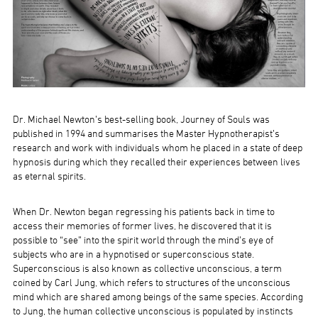
Dr. Michael Newton’s best-selling book, Journey of Souls was
published in 1994 and summarises the Master Hypnotherapist’s
research and work with individuals whom he placed in a state of deep
hypnosis during which they recalled their experiences between lives
as eternal spirits.
When Dr. Newton began regressing his patients back in time to
access their memories of former lives, he discovered that it is
possible to “see” into the spirit world through the mind’s eye of
subjects who are in a hypnotised or superconscious state.
Superconscious is also known as collective unconscious, a term
coined by Carl Jung, which refers to structures of the unconscious
mind which are shared among beings of the same species. According
to Jung, the human collective unconscious is populated by instincts