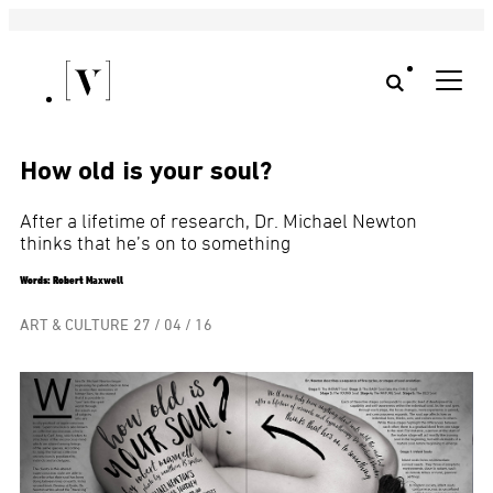
How old is your soul?
After a lifetime of research, Dr. Michael Newton
thinks that he’s on to something
Words: Robert Maxwell
ART & CULTURE
27 / 04 / 16