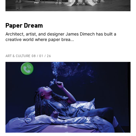
Paper Dream
Architect, artist, and designer James Dimech has built a
creative world where paper brea...
ART & CULTURE
08 / 01 / 26