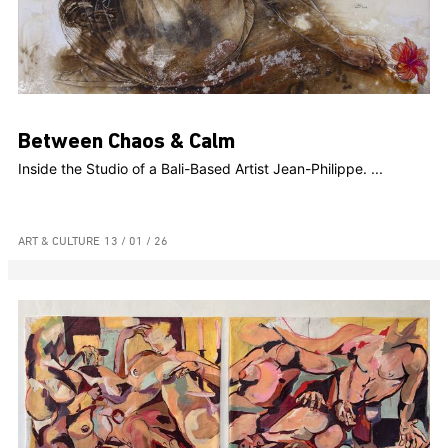
Between Chaos & Calm
Inside the Studio of a Bali-Based Artist Jean-Philippe. ...
ART & CULTURE
13 / 01 / 26