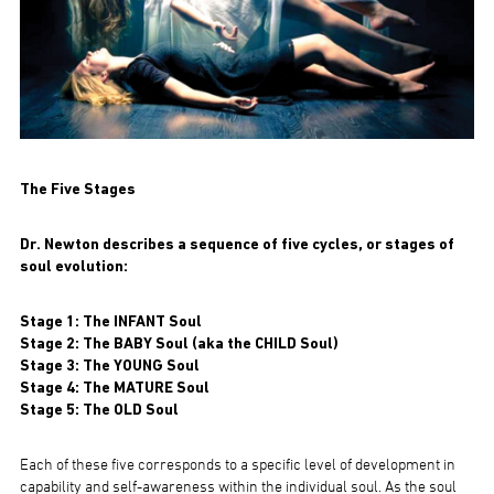
The Five Stages
Dr. Newton describes a sequence of five cycles, or stages of
soul evolution:
Stage 1: The INFANT Soul
Stage 2: The BABY Soul (aka the CHILD Soul)
Stage 3: The YOUNG Soul
Stage 4: The MATURE Soul
Stage 5: The OLD Soul
Each of these five corresponds to a specific level of development in
capability and self-awareness within the individual soul. As the soul