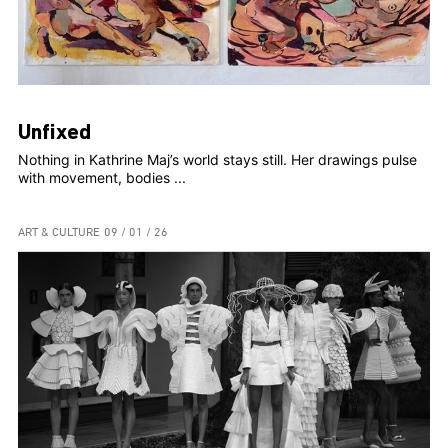
Unfixed
Nothing in Kathrine Maj’s world stays still. Her drawings pulse
with movement, bodies ...
ART & CULTURE
09 / 01 / 26