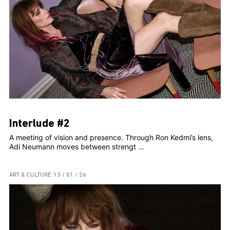
Interlude #2
A meeting of vision and presence. Through Ron Kedmi’s lens,
Adi Neumann moves between strengt ...
ART & CULTURE
13 / 01 / 26