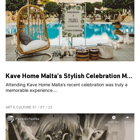
Kave Home Malta’s Stylish Celebration Marks Two Years and Web Launch at The Secret Garden
Attending Kave Home Malta’s recent celebration was truly a
memorable experience....
ART & CULTURE
01 / 07 / 25