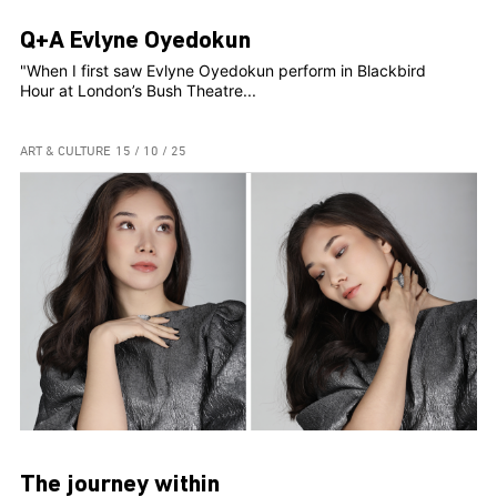
Q+A Evlyne Oyedokun
"When I first saw Evlyne Oyedokun perform in Blackbird
Hour at London’s Bush Theatre...
ART & CULTURE
15 / 10 / 25
The journey within