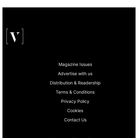
Magazine Issues
Advertise with us
Distribution & Readership
Terms & Conditions
Privacy Policy
Cookies
Contact Us