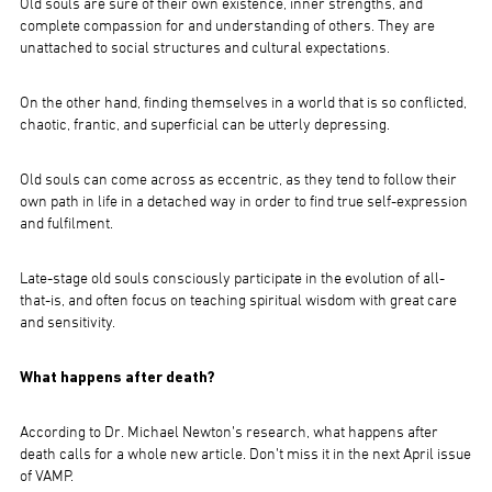
Old souls are sure of their own existence, inner strengths, and
complete compassion for and understanding of others. They are
unattached to social structures and cultural expectations.
On the other hand, finding themselves in a world that is so conflicted,
chaotic, frantic, and superficial can be utterly depressing.
Old souls can come across as eccentric, as they tend to follow their
own path in life in a detached way in order to find true self-expression
and fulfilment.
Late-stage old souls consciously participate in the evolution of all-
that-is, and often focus on teaching spiritual wisdom with great care
and sensitivity.
What happens after death?
According to Dr. Michael Newton’s research, what happens after
death calls for a whole new article. Don’t miss it in the next April issue
of VAMP.