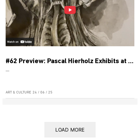
#62 Preview: Pascal Hierholz Exhibits at Museum Pasifika for Bali’s PKB
...
ART & CULTURE
24 / 06 / 25
LOAD MORE