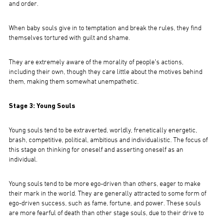
and order.
When baby souls give in to temptation and break the rules, they find
themselves tortured with guilt and shame.
They are extremely aware of the morality of people’s actions,
including their own, though they care little about the motives behind
them, making them somewhat unempathetic.
Stage 3: Young Souls
Young souls tend to be extraverted, worldly, frenetically energetic,
brash, competitive, political, ambitious and individualistic. The focus of
this stage on thinking for oneself and asserting oneself as an
individual.
Young souls tend to be more ego-driven than others, eager to make
their mark in the world. They are generally attracted to some form of
ego-driven success, such as fame, fortune, and power. These souls
are more fearful of death than other stage souls, due to their drive to