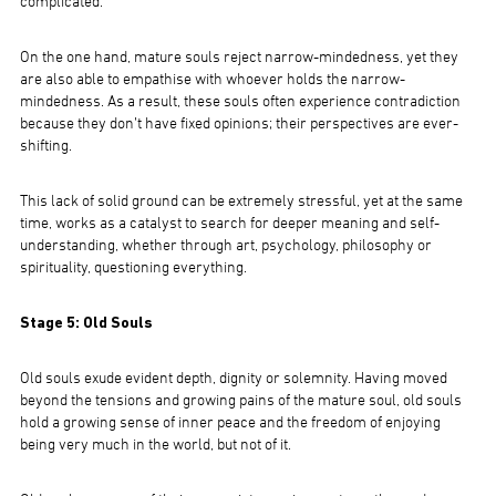
complicated.
On the one hand, mature souls reject narrow-mindedness, yet they
are also able to empathise with whoever holds the narrow-
mindedness. As a result, these souls often experience contradiction
because they don’t have fixed opinions; their perspectives are ever-
shifting.
This lack of solid ground can be extremely stressful, yet at the same
time, works as a catalyst to search for deeper meaning and self-
understanding, whether through art, psychology, philosophy or
spirituality, questioning everything.
Stage 5: Old Souls
Old souls exude evident depth, dignity or solemnity. Having moved
beyond the tensions and growing pains of the mature soul, old souls
hold a growing sense of inner peace and the freedom of enjoying
being very much in the world, but not of it.