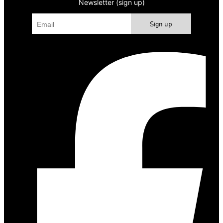
Newsletter (sign up)
Sign up