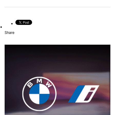
Share