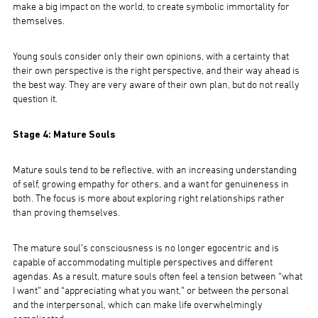
make a big impact on the world, to create symbolic immortality for
themselves.
Young souls consider only their own opinions, with a certainty that
their own perspective is the right perspective, and their way ahead is
the best way. They are very aware of their own plan, but do not really
question it.
Stage 4: Mature Souls
Mature souls tend to be reflective, with an increasing understanding
of self, growing empathy for others, and a want for genuineness in
both. The focus is more about exploring right relationships rather
than proving themselves.
The mature soul’s consciousness is no longer egocentric and is
capable of accommodating multiple perspectives and different
agendas. As a result, mature souls often feel a tension between “what
I want” and “appreciating what you want,” or between the personal
and the interpersonal, which can make life overwhelmingly