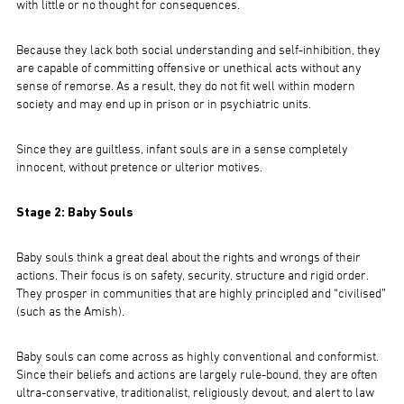
with little or no thought for consequences.
Because they lack both social understanding and self-inhibition, they
are capable of committing offensive or unethical acts without any
sense of remorse. As a result, they do not fit well within modern
society and may end up in prison or in psychiatric units.
Since they are guiltless, infant souls are in a sense completely
innocent, without pretence or ulterior motives.
Stage 2: Baby Souls
Baby souls think a great deal about the rights and wrongs of their
actions. Their focus is on safety, security, structure and rigid order.
They prosper in communities that are highly principled and “civilised”
(such as the Amish).
Baby souls can come across as highly conventional and conformist.
Since their beliefs and actions are largely rule-bound, they are often
ultra-conservative, traditionalist, religiously devout, and alert to law