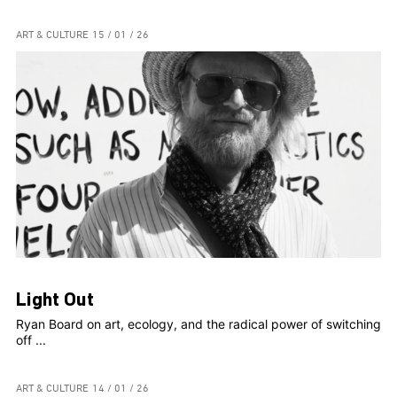
ART & CULTURE
15 / 01 / 26
Light Out
Ryan Board on art, ecology, and the radical power of switching
off ...
ART & CULTURE
14 / 01 / 26