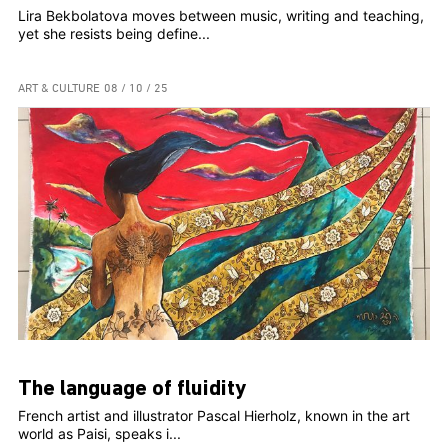
Lira Bekbolatova moves between music, writing and teaching,
yet she resists being define...
ART & CULTURE
08 / 10 / 25
The language of fluidity
French artist and illustrator Pascal Hierholz, known in the art
world as Paisi, speaks i...