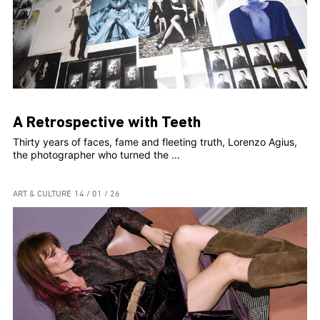
A Retrospective with Teeth
Thirty years of faces, fame and fleeting truth, Lorenzo Agius,
the photographer who turned the ...
ART & CULTURE
14 / 01 / 26