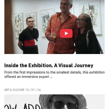
Inside the Exhibition, A Visual Journey
From the first impressions to the smallest details, this exhibition
offered an immersive experi ...
ART & CULTURE
15 / 01 / 26