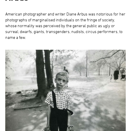
American photographer and writer Diane Arbus was notorious for her
photographs of marginalised individuals on the fringe of society,
whose normality was perceived by the general public as ugly or
surreal; dwarfs, giants, transgenders, nudists, circus performers, to
name a few.