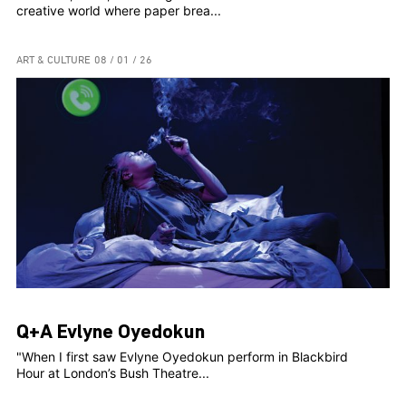
creative world where paper brea...
ART & CULTURE
08 / 01 / 26
Q+A Evlyne Oyedokun
"When I first saw Evlyne Oyedokun perform in Blackbird
Hour at London’s Bush Theatre...