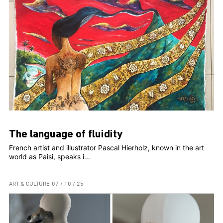
The language of fluidity
French artist and illustrator Pascal Hierholz, known in the art
world as Paisi, speaks i...
ART & CULTURE
07 / 10 / 25