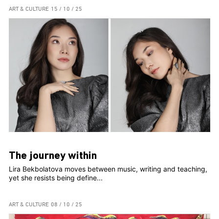
ART & CULTURE
15 / 10 / 25
The journey within
Lira Bekbolatova moves between music, writing and teaching,
yet she resists being define...
ART & CULTURE
08 / 10 / 25