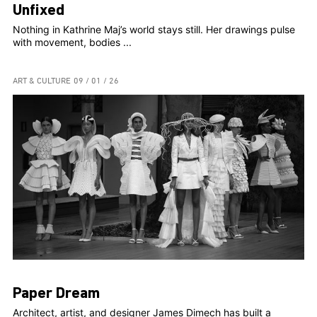
Unfixed
Nothing in Kathrine Maj’s world stays still. Her drawings pulse
with movement, bodies ...
ART & CULTURE
09 / 01 / 26
Paper Dream
Architect, artist, and designer James Dimech has built a