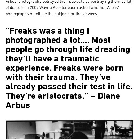
Arbus’ photographs betrayed their subjects by portraying them as full
of despair. In 2007 Wayne Koestenbaum asked whether Arbus’
photographs humiliate the subjects or the viewers.
“Freaks was a thing I
photographed a lot…. Most
people go through life dreading
they’ll have a traumatic
experience. Freaks were born
with their trauma. They’ve
already passed their test in life.
They’re aristocrats.” – Diane
Arbus