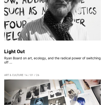
Light Out
Ryan Board on art, ecology, and the radical power of switching
off ...
ART & CULTURE
14 / 01 / 26