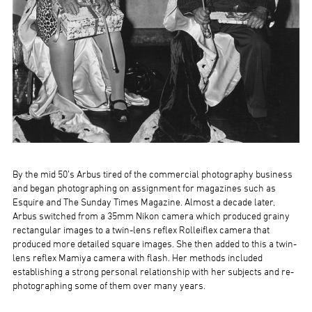
By the mid 50’s Arbus tired of the commercial photography business
and began photographing on assignment for magazines such as
Esquire and The Sunday Times Magazine. Almost a decade later,
Arbus switched from a 35mm Nikon camera which produced grainy
rectangular images to a twin-lens reflex Rolleiflex camera that
produced more detailed square images. She then added to this a twin-
lens reflex Mamiya camera with flash. Her methods included
establishing a strong personal relationship with her subjects and re-
photographing some of them over many years.