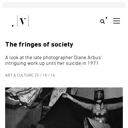
The fringes of society
A look at the late photographer Diane Arbus’
intriguing work up until her suicide in 1971
ART & CULTURE
25 / 10 / 16