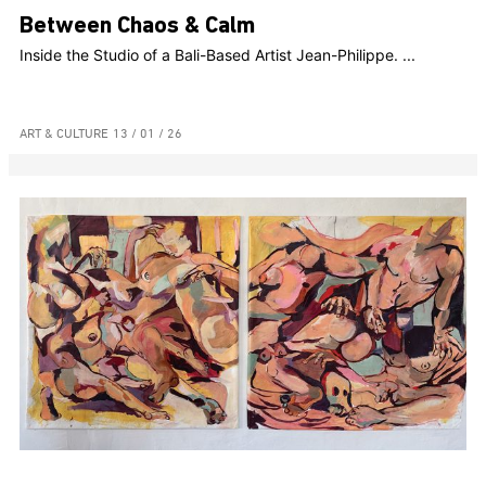
Between Chaos & Calm
Inside the Studio of a Bali-Based Artist Jean-Philippe. ...
ART & CULTURE
13 / 01 / 26