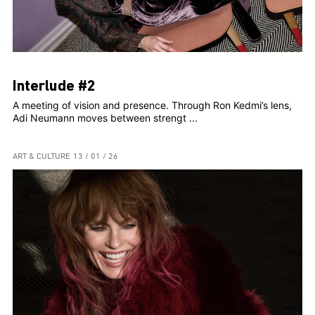
Interlude #2
A meeting of vision and presence. Through Ron Kedmi’s lens,
Adi Neumann moves between strengt ...
ART & CULTURE
13 / 01 / 26