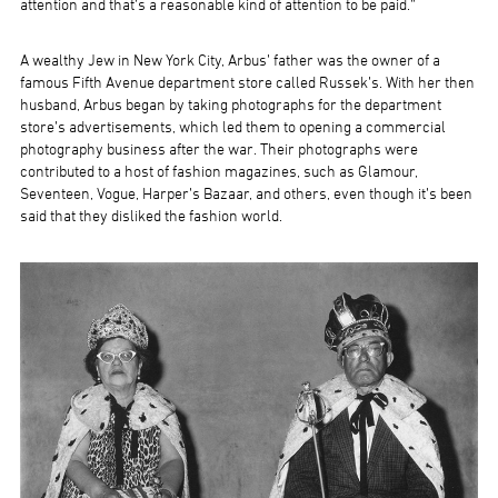
attention and that’s a reasonable kind of attention to be paid.”
A wealthy Jew in New York City, Arbus’ father was the owner of a
famous Fifth Avenue department store called Russek’s. With her then
husband, Arbus began by taking photographs for the department
store’s advertisements, which led them to opening a commercial
photography business after the war. Their photographs were
contributed to a host of fashion magazines, such as Glamour,
Seventeen, Vogue, Harper’s Bazaar, and others, even though it’s been
said that they disliked the fashion world.