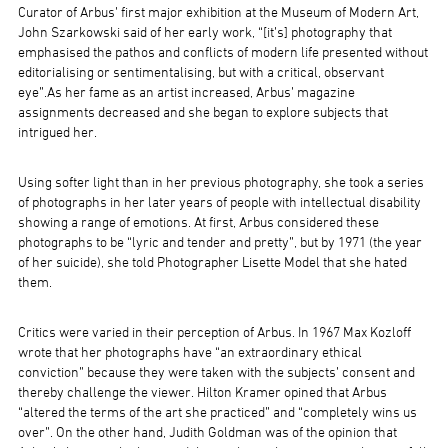
Curator of Arbus’ first major exhibition at the Museum of Modern Art,
John Szarkowski said of her early work, “[it’s] photography that
emphasised the pathos and conflicts of modern life presented without
editorialising or sentimentalising, but with a critical, observant
eye”.As her fame as an artist increased, Arbus’ magazine
assignments decreased and she began to explore subjects that
intrigued her.
Using softer light than in her previous photography, she took a series
of photographs in her later years of people with intellectual disability
showing a range of emotions. At first, Arbus considered these
photographs to be “lyric and tender and pretty”, but by 1971 (the year
of her suicide), she told Photographer Lisette Model that she hated
them.
Critics were varied in their perception of Arbus. In 1967 Max Kozloff
wrote that her photographs have “an extraordinary ethical
conviction” because they were taken with the subjects’ consent and
thereby challenge the viewer. Hilton Kramer opined that Arbus
“altered the terms of the art she practiced” and “completely wins us
over”. On the other hand, Judith Goldman was of the opinion that