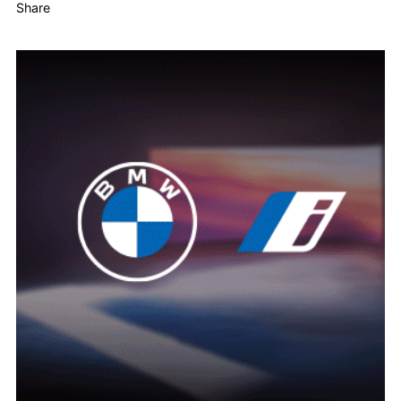
Share