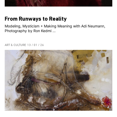
From Runways to Reality
Modeling, Mysticism + Making Meaning with Adi Neumann,
Photography by Ron Kedmi ...
ART & CULTURE
13 / 01 / 26