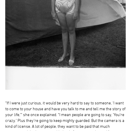
“If I were just curious, it would be very hard to say to someone, ‘I want
to come to your house and have you talk to me and tell me the story of
your life,’” she once explained. “I mean people are going to say, ‘You’re
crazy.’ Plus they’re going to keep mighty guarded. But the camera is a
kind of license. A lot of people, they want to be paid that much