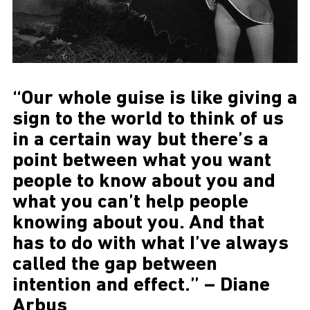
“Our whole guise is like giving a
sign to the world to think of us
in a certain way but there’s a
point between what you want
people to know about you and
what you can’t help people
knowing about you. And that
has to do with what I’ve always
called the gap between
intention and effect.” – Diane
Arbus