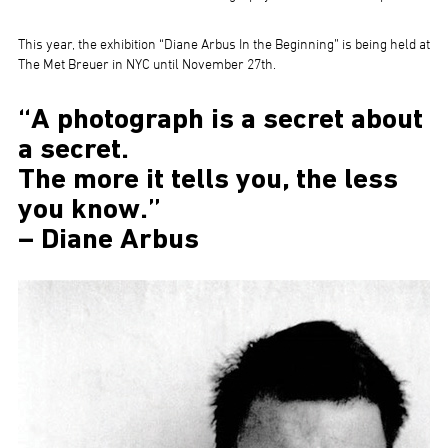
This year, the exhibition “Diane Arbus In the Beginning” is being held at
The Met Breuer in NYC until November 27th.
“A photograph is a secret about
a secret.
The more it tells you, the less
you know.”
– Diane Arbus