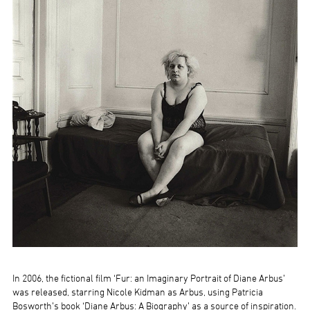
In 2006, the fictional film ‘Fur: an Imaginary Portrait of Diane Arbus’
was released, starring Nicole Kidman as Arbus, using Patricia
Bosworth’s book ‘Diane Arbus: A Biography’ as a source of inspiration.