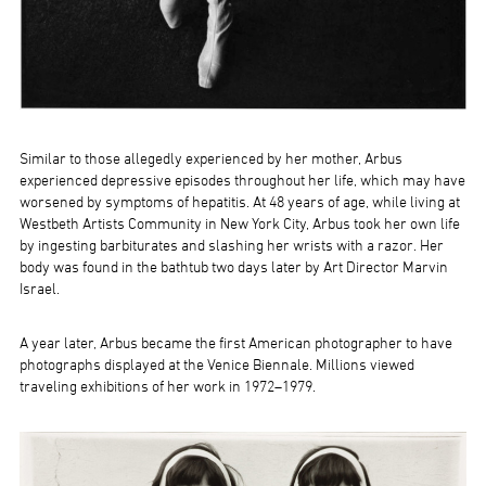
Similar to those allegedly experienced by her mother, Arbus
experienced depressive episodes throughout her life, which may have
worsened by symptoms of hepatitis. At 48 years of age, while living at
Westbeth Artists Community in New York City, Arbus took her own life
by ingesting barbiturates and slashing her wrists with a razor. Her
body was found in the bathtub two days later by Art Director Marvin
Israel.
A year later, Arbus became the first American photographer to have
photographs displayed at the Venice Biennale. Millions viewed
traveling exhibitions of her work in 1972–1979.