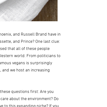
hoenix, and Russell Brand have in
sette, and Prince? One last clue:
ed that all of these people
estern world. From politicians to
famous vegans is surprisingly
e, and we host an increasing
these questions first: Are you
ou care about the environment? Do
e to this expanding niche? If you