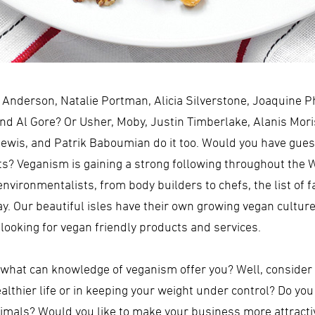
nderson, Natalie Portman, Alicia Silverstone, Joaquine P
d Al Gore? Or Usher, Moby, Justin Timberlake, Alanis Moris
Lewis, and Patrik Baboumian do it too. Would you have guess
ts? Veganism is gaining a strong following throughout the W
nvironmentalists, from body builders to chefs, the list of 
ay. Our beautiful isles have their own growing vegan cultur
looking for vegan friendly products and services.
 what can knowledge of veganism offer you? Well, consider 
healthier life or in keeping your weight under control? Do y
imals? Would you like to make your business more attractiv