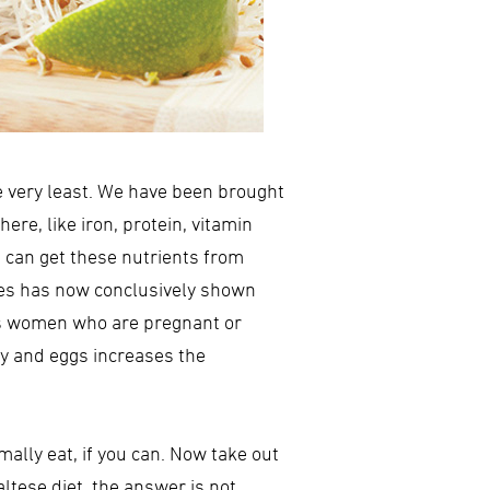
he very least. We have been brought
ere, like iron, protein, vitamin
ou can get these nutrients from
des has now conclusively shown
udes women who are pregnant or
ry and eggs increases the
mally eat, if you can. Now take out
altese diet, the answer is not