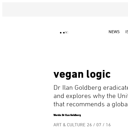
NEWS
I
vegan logic
Dr Ilan Goldberg eradica
and explores why the Un
that recommends a global 
Words: Dr Ilan Goldberg
ART & CULTURE
26 / 07 / 16