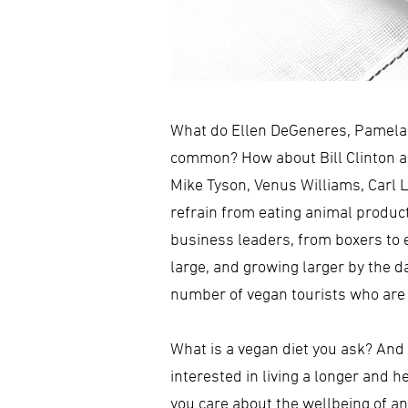
What do Ellen DeGeneres, Pamela A
common? How about Bill Clinton an
Mike Tyson, Venus Williams, Carl 
refrain from eating animal produc
business leaders, from boxers to e
large, and growing larger by the d
number of vegan tourists who are 
What is a vegan diet you ask? And
interested in living a longer and 
you care about the wellbeing of an