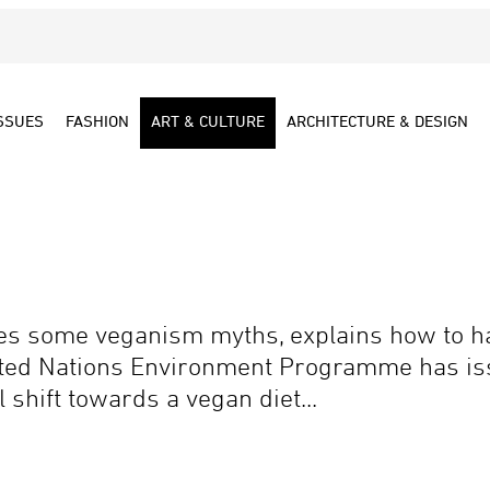
SSUES
FASHION
ART & CULTURE
ARCHITECTURE & DESIGN
tes some veganism myths, explains how to ha
ited Nations Environment Programme has iss
shift towards a vegan diet...