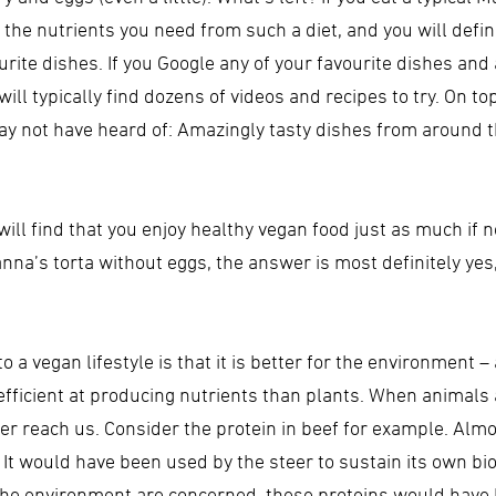
the nutrients you need from such a diet, and you will definitel
urite dishes. If you Google any of your favourite dishes and
ll typically find dozens of videos and recipes to try. On top
ay not have heard of: Amazingly tasty dishes from around th
you will find that you enjoy healthy vegan food just as much if
anna’s torta without eggs, the answer is most definitely yes
 a vegan lifestyle is that it is better for the environment 
ficient at producing nutrients than plants. When animals a
er reach us. Consider the protein in beef for example. Almos
. It would have been used by the steer to sustain its own bi