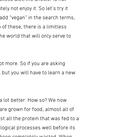
y not enjoy it. So let’s try it
 add “vegan” in the search terms,
 of these, there is a limitless
e world that will only serve to
 not more. So if you are asking
, but you will have to learn a new
– a lot better. How so? We now
re grown for food, almost all of
t all the protein that was fed to a
ological processes well before its