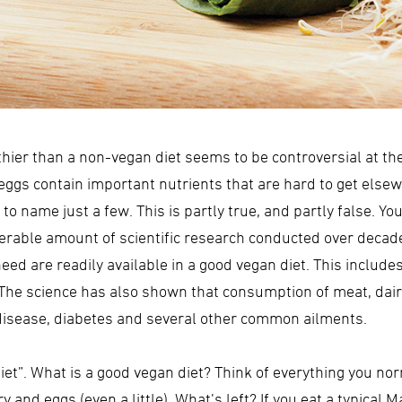
lthier than a non-vegan diet seems to be controversial at t
eggs contain important nutrients that are hard to get elsewh
to name just a few. This is partly true, and partly false. Y
derable amount of scientific research conducted over deca
 need are readily available in a good vegan diet. This incl
. The science has also shown that consumption of meat, dai
t disease, diabetes and several other common ailments.
iet”. What is a good vegan diet? Think of everything you nor
 and eggs (even a little). What’s left? If you eat a typical M