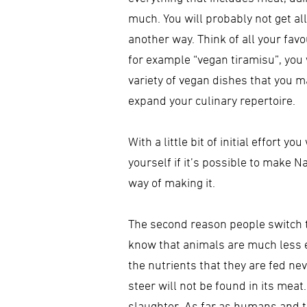
much. You will probably not get all 
another way. Think of all your favo
for example “vegan tiramisu”, you wi
variety of vegan dishes that you m
expand your culinary repertoire.
With a little bit of initial effort 
yourself if it’s possible to make N
way of making it.
The second reason people switch to
know that animals are much less ef
the nutrients that they are fed nev
steer will not be found in its meat