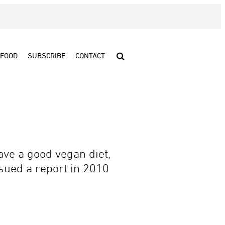
FOOD
SUBSCRIBE
CONTACT
ve a good vegan diet,
ued a report in 2010