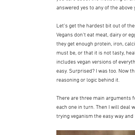
answered yes to any of the above yo
Let’s get the hardest bit out of th
Vegans don’t eat meat, dairy or 
they get enough protein, iron, ca
must be, or that it is not tasty, h
includes vegan versions of everyth
easy. Surprised? I was too. Now th
reasoning or logic behind it.
There are three main arguments for 
each one in turn. Then I will deal
trying veganism the easy way and 