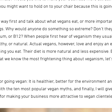
u might want to hold on to your chair because this is going 
e way first and talk about what vegans eat, or more importan
eggs. Why would anyone do something so extreme? Don’t the
lcium, or B12? When people first hear of veganism they usu
ealthy, or natural. Actual vegans, however, love and enjoy an 
ing you eat. Their diet is more natural and less expensive
at we know the most frightening thing about veganism, let’
going vegan: It is healthier, better for the environment and
 with the ten most popular vegan myths, and finally, I will 
for making your business more attractive to vegan clientele