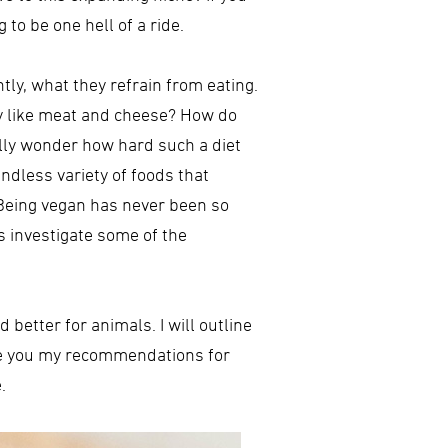
to be one hell of a ride.
tly, what they refrain from eating.
y like meat and cheese? How do
ally wonder how hard such a diet
endless variety of foods that
. Being vegan has never been so
s investigate some of the
 better for animals. I will outline
give you my recommendations for
.