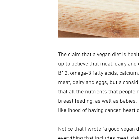
The claim that a vegan diet is hea
up to believe that meat, dairy and 
B12, omega-3 fatty acids, calcium, 
meat, dairy and eggs, but a consi
that all the nutrients that people
breast feeding, as well as babies
likelihood of having cancer, hear
Notice that I wrote “a good vegan d
everything that includes meat, dairy