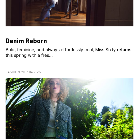
Denim Reborn
Bold, feminine, and always effortlessly cool, Miss Sixty returns
this spring with a fres...
FASHION
20 / 06 / 25