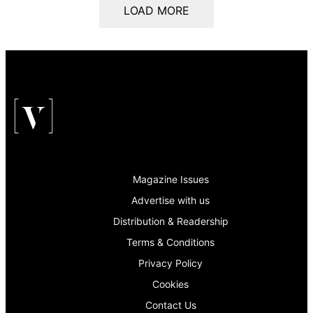
LOAD MORE
Magazine Issues
Advertise with us
Distribution & Readership
Terms & Conditions
Privacy Policy
Cookies
Contact Us