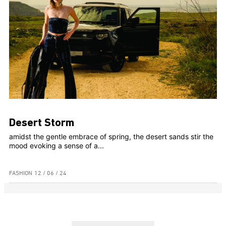
Desert Storm
amidst the gentle embrace of spring, the desert sands stir the
mood evoking a sense of a...
FASHION
12 / 06 / 24