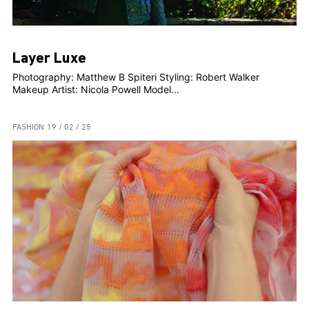
Layer Luxe
Photography: Matthew B Spiteri Styling: Robert Walker
Makeup Artist: Nicola Powell Model...
FASHION
19 / 02 / 25