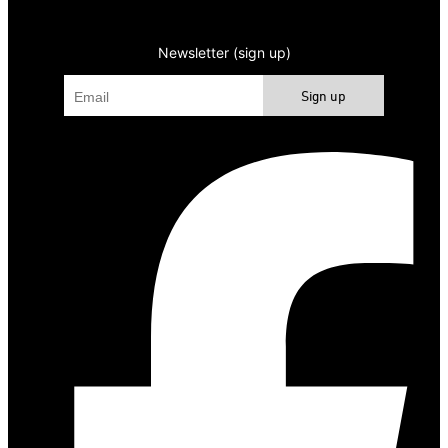
Newsletter (sign up)
Sign up