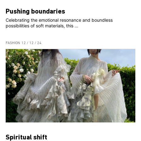
Pushing boundaries
Celebrating the emotional resonance and boundless
possibilities of soft materials, this ...
FASHION
12 / 12 / 24
Spiritual shift