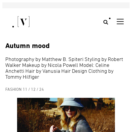
Autumn mood
Photography by Matthew B. Spiteri Styling by Robert
Walker Makeup by Nicola Powell Model: Celine
Anchetti Hair by Vanusia Hair Design Clothing by
Tommy Hilfiger
FASHION
11 / 12 / 24