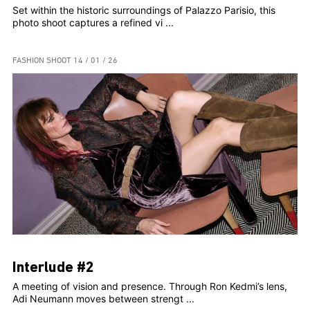
Set within the historic surroundings of Palazzo Parisio, this
photo shoot captures a refined vi ...
FASHION SHOOT
14 / 01 / 26
Interlude #2
A meeting of vision and presence. Through Ron Kedmi’s lens,
Adi Neumann moves between strengt ...