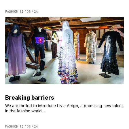
FASHION
15 / 08 / 24
Breaking barriers
We are thrilled to introduce Livia Arrigo, a promising new talent
in the fashion world....
FASHION
15 / 08 / 24