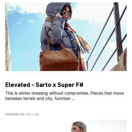
Elevated - Sarto x Super F#
This is winter dressing without compromise. Pieces that move
between terrain and city, function ...
FASHION
08 / 01 / 26