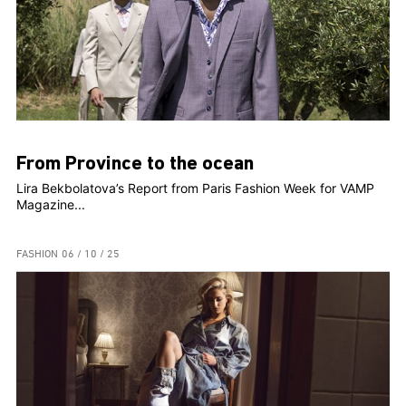
From Province to the ocean
Lira Bekbolatova’s Report from Paris Fashion Week for VAMP
Magazine...
FASHION
06 / 10 / 25