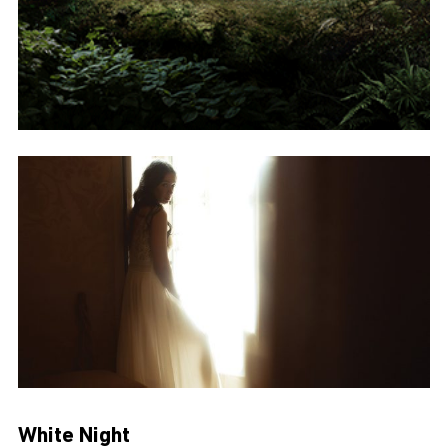
White Night