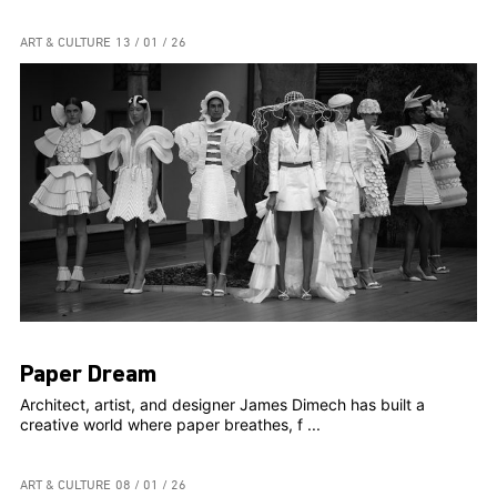
ART & CULTURE
13 / 01 / 26
Paper Dream
Architect, artist, and designer James Dimech has built a
creative world where paper breathes, f ...
ART & CULTURE
08 / 01 / 26