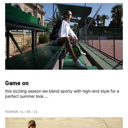
Game on
this sizzling season we blend sporty with high-end style for a
perfect summer look....
FASHION
14 / 08 / 24