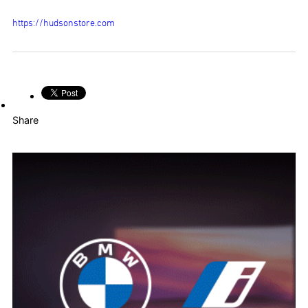
https://hudsonstore.com
Share