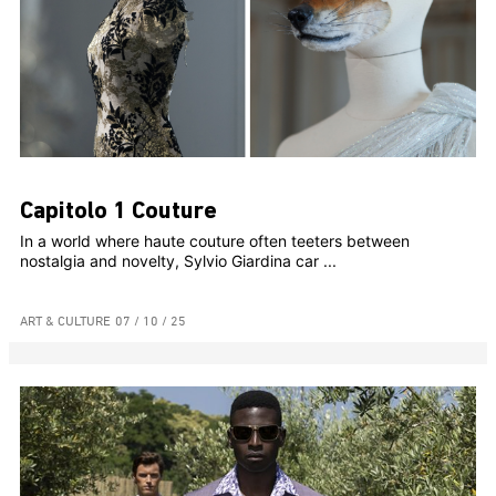
Capitolo 1 Couture
In a world where haute couture often teeters between
nostalgia and novelty, Sylvio Giardina car ...
ART & CULTURE
07 / 10 / 25