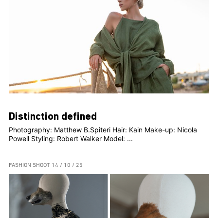
Distinction defined
Photography: Matthew B.Spiteri Hair: Kain Make-up: Nicola
Powell Styling: Robert Walker Model: ...
FASHION SHOOT
14 / 10 / 25