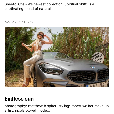
Sheetol Chawla’s newest collection, Spiritual Shift, is a
captivating blend of natural...
FASHION
12 / 11 / 24
Endless sun
photography: matthew b spiteri styling: robert walker make up
artist: nicola powell mode...