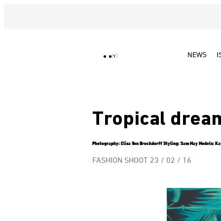
NEWS
I
Tropical drea
Photography: Elisa Von Brockdorff Styling: Sam May Models: Kay
FASHION SHOOT
23 / 02 / 16