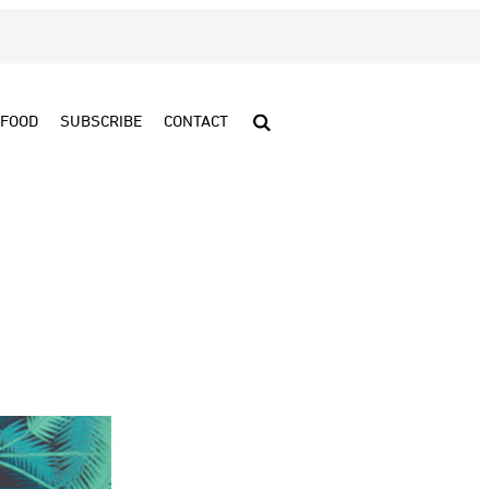
FOOD
SUBSCRIBE
CONTACT