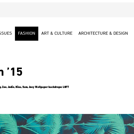
SSUES
FASHION
ART & CULTURE
ARCHITECTURE & DESIGN
m ’15
, Zoe, Jodie, Nina, Sam, Joey Wallpaper backdrops: LOFT