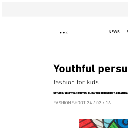
NEWS
I
Youthful persu
fashion for kids
STYLING: VAMP TEAM PHOTOS: ELISA VON BROCKDORFF, LOCATION: 
FASHION SHOOT
24 / 02 / 16