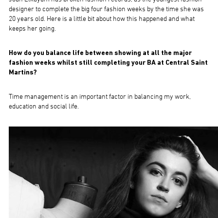
designer to complete the big four fashion weeks by the time she was
20 years old. Here is a little bit about how this happened and what
keeps her going.
How do you balance life between showing at all the major
fashion weeks whilst still completing your BA at Central Saint
Martins?
Time management is an important factor in balancing my work,
education and social life.