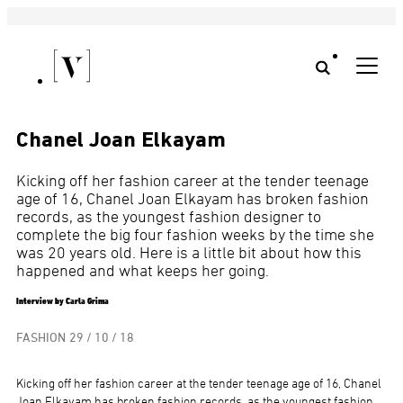
Chanel Joan Elkayam
Kicking off her fashion career at the tender teenage
age of 16, Chanel Joan Elkayam has broken fashion
records, as the youngest fashion designer to
complete the big four fashion weeks by the time she
was 20 years old. Here is a little bit about how this
happened and what keeps her going.
Interview by Carla Grima
FASHION
29 / 10 / 18
Kicking off her fashion career at the tender teenage age of 16, Chanel
Joan Elkayam has broken fashion records, as the youngest fashion