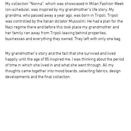
My collection “Nonna”, which was showcased in Milan Fashion Week
(on-schedule), was inspired by my grandmother’s life story. My
grandma, who passed away a year ago, was born in Tripoli. Tripoli
was controlled by the Italian dictator Mussolini. He had a plan for the
Nazi regime there and before this took place my grandmother and
her family ran away from Tripoli leaving behind properties,
businesses and everything they owned. They left with only one bag.
My grandmother’s story and the fact that she survived and lived
happily until the age of 85 inspired me. I was thinking about the period
of time in which she lived in and what she went through. All my
thoughts came together into mood boards, selecting fabrics, design
developments and the final collection.