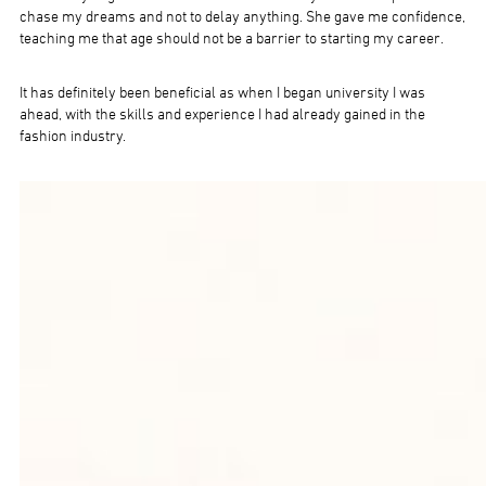
chase my dreams and not to delay anything. She gave me confidence,
teaching me that age should not be a barrier to starting my career.
It has definitely been beneficial as when I began university I was
ahead, with the skills and experience I had already gained in the
fashion industry.