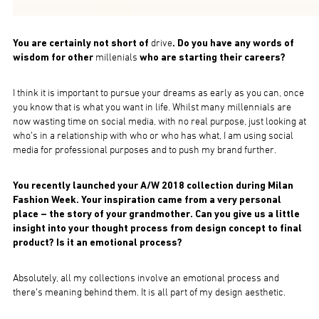
You are certainly not short of
drive
. Do you have any words of
wisdom for other
millenials
who are starting their careers?
I think it is important to pursue your dreams as early as you can, once
you know that is what you want in life. Whilst many millennials are
now wasting time on social media, with no real purpose, just looking at
who’s in a relationship with who or who has what, I am using social
media for professional purposes and to push my brand further.
You recently launched your A/W 2018 collection during Milan
Fashion Week. Your inspiration came from a very personal
place – the story of your grandmother. Can you give us a little
insight into your thought process from design concept to final
product? Is it an emotional process?
Absolutely, all my collections involve an emotional process and
there’s meaning behind them. It is all part of my design aesthetic.