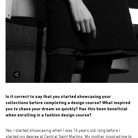
Is it correct to say that you started showcasing your
collections before completing a design course? What inspired
you to chase your dream so quickly? Has this been beneficial
when enrolling in a fashion design course?
Yes, I started showcasing when I was 16 years old, long before I
started my degree at Central Saint Martins. My mother inspired me to