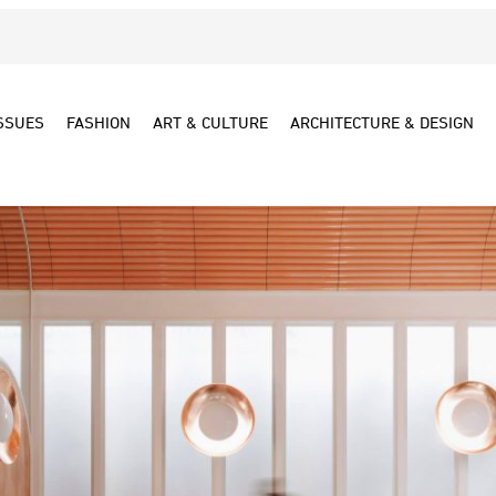
SSUES
FASHION
ART & CULTURE
ARCHITECTURE & DESIGN