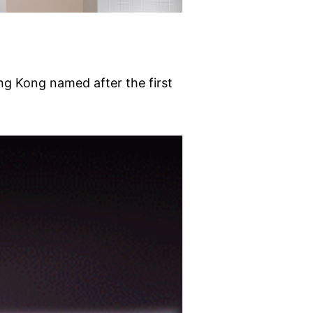
g Kong named after the first