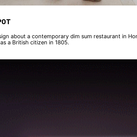
POT
ign about a contemporary dim sum restaurant in Hon
s a British citizen in 1805.