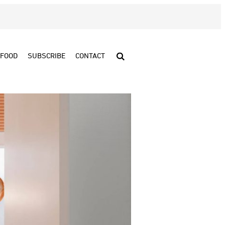
FOOD
SUBSCRIBE
CONTACT