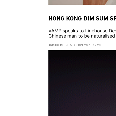
HONG KONG DIM SUM S
VAMP speaks to Linehouse Des
Chinese man to be naturalised a
ARCHITECTURE & DESIGN
28 / 02 / 20