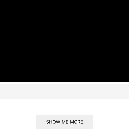
SHOW ME MORE