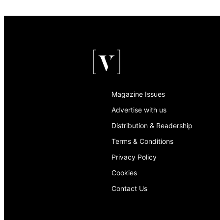
Magazine Issues
Advertise with us
Distribution & Readership
Terms & Conditions
Privacy Policy
Cookies
Contact Us