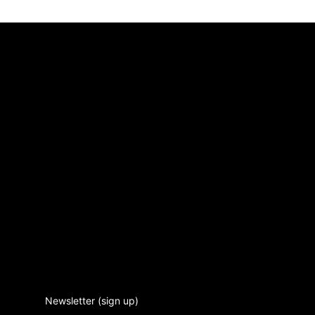
Newsletter (sign up)