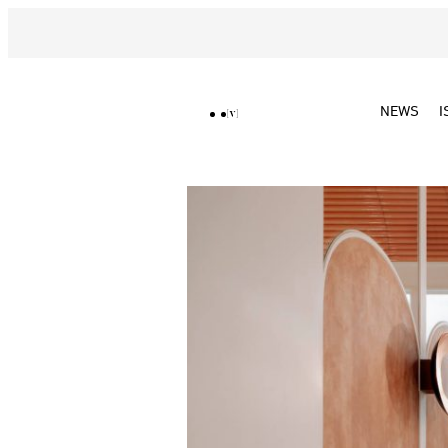
NEWS
I