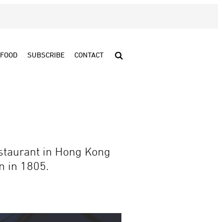
FOOD
SUBSCRIBE
CONTACT
staurant in Hong Kong
n in 1805.