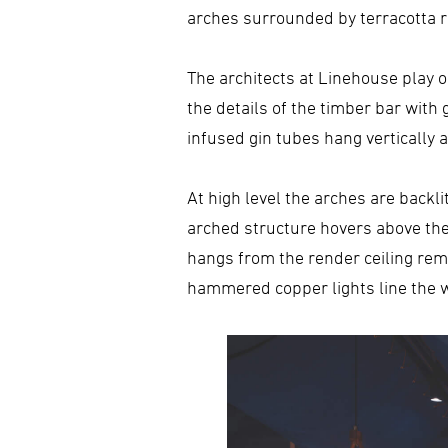
arches surrounded by terracotta 
The architects at Linehouse play on
the details of the timber bar with 
infused gin tubes hang vertically 
At high level the arches are backli
arched structure hovers above the 
hangs from the render ceiling rem
hammered copper lights line the w