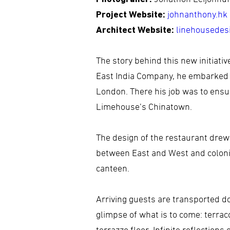
Project Website:
johnanthony.hk
Architect Website:
linehousedes
The story behind this new initiati
East India Company, he embarked o
London. There his job was to ensur
Limehouse’s Chinatown.
The design of the restaurant drew 
between East and West and colonial
canteen.
Arriving guests are transported do
glimpse of what is to come: terraco