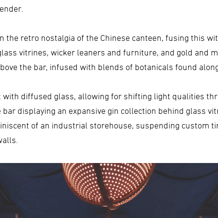
render.
 the retro nostalgia of the Chinese canteen, fusing this wit
glass vitrines, wicker leaners and furniture, and gold and ma
above the bar, infused with blends of botanicals found alon
t with diffused glass, allowing for shifting light qualities t
bar displaying an expansive gin collection behind glass vit
iniscent of an industrial storehouse, suspending custom t
alls.