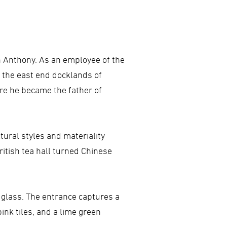
hn Anthony. As an employee of the
 the east end docklands of
ere he became the father of
tural styles and materiality
ritish tea hall turned Chinese
d glass. The entrance captures a
pink tiles, and a lime green