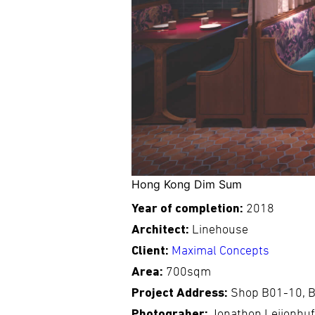
Hong Kong Dim Sum
Year of completion:
2018
Architect:
Linehouse
Client:
Maximal Concepts
Area:
700sqm
Project Address:
Shop B01-10, B
Photograher:
Jonathon Leijonhu