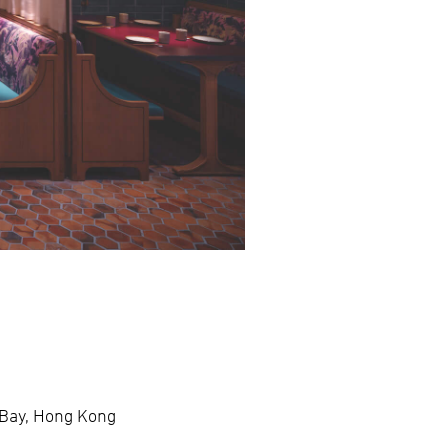
 Bay, Hong Kong