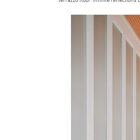
terrazzo floor. Infinite reflection