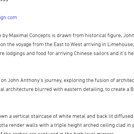
ign.com
ve by Maximal Concepts is drawn from historical figure, Jo
n the voyage from the East to West arriving in Limehouse,
e lodgings and food for arriving Chinese sailors and it’s h
on John Anthony’s journey, exploring the fusion of architec
 architecture blurred with eastern detailing, to create a B
wn a vertical staircase of white metal and back lit diffuse
tta render walls with a triple height arched ceiling clad in 