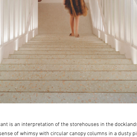
rant is an interpretation of the storehouses in the dockla
a sense of whimsy with circular canopy columns in a dusty 