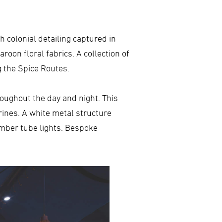
h colonial detailing captured in
roon floral fabrics. A collection of
g the Spice Routes.
hroughout the day and night. This
rines. A white metal structure
imber tube lights. Bespoke