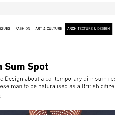
SSUES
FASHION
ART & CULTURE
ARCHITECTURE & DESIGN
m Sum Spot
e Design about a contemporary dim sum re
ese man to be naturalised as a British citize
0