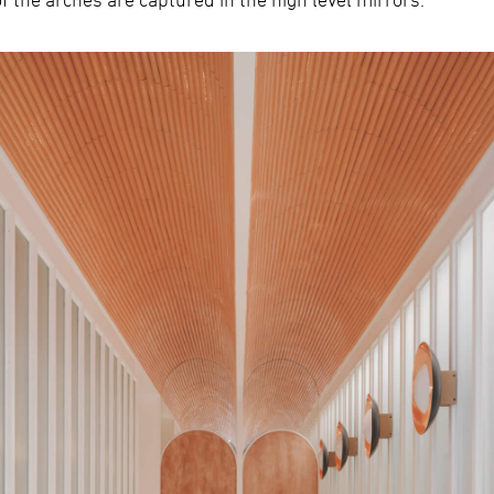
s of the arches are captured in the high level mirrors.