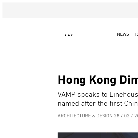
NEWS
I
Hong Kong Di
VAMP speaks to Linehous
named after the first Chin
ARCHITECTURE & DESIGN
28 / 02 / 2