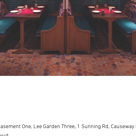
asement One, Lee Garden Three, 1 Sunning Rd, Causeway
fvud