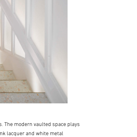
nds. The modern vaulted space plays
pink lacquer and white metal