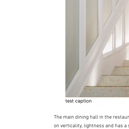
test caption
The main dining hall in the restau
on verticality, lightness and has 