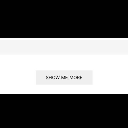
SHOW ME MORE