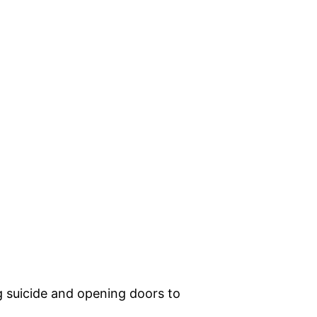
g suicide and opening doors to