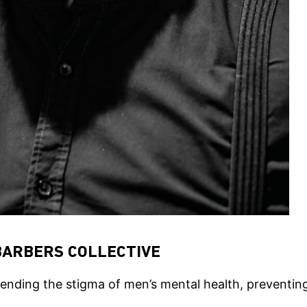
BARBERS COLLECTIVE
 ending the stigma of men’s mental health, preventin