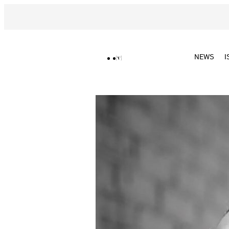
NEWS
I