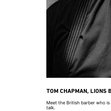
TOM CHAPMAN, LIONS 
Meet the British barber who is
talk.