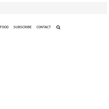
FOOD
SUBSCRIBE
CONTACT