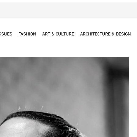
SSUES
FASHION
ART & CULTURE
ARCHITECTURE & DESIGN