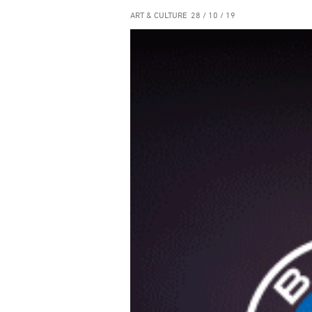
ART & CULTURE
28 / 10 / 19