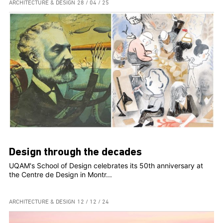
ARCHITECTURE & DESIGN
28 / 04 / 25
Design through the decades
UQAM's School of Design celebrates its 50th anniversary at
the Centre de Design in Montr...
ARCHITECTURE & DESIGN
12 / 12 / 24