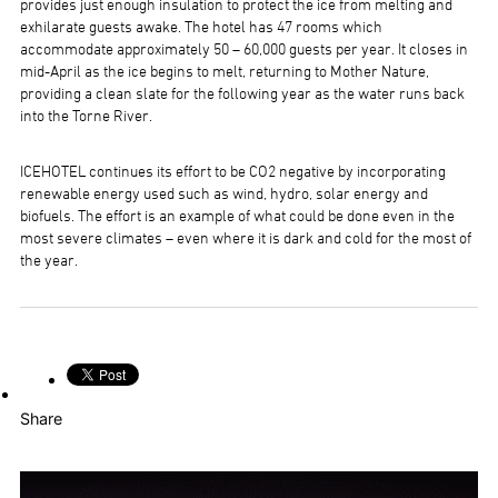
provides just enough insulation to protect the ice from melting and
exhilarate guests awake. The hotel has 47 rooms which
accommodate approximately 50 – 60,000 guests per year. It closes in
mid-April as the ice begins to melt, returning to Mother Nature,
providing a clean slate for the following year as the water runs back
into the Torne River.
ICEHOTEL continues its effort to be CO2 negative by incorporating
renewable energy used such as wind, hydro, solar energy and
biofuels. The effort is an example of what could be done even in the
most severe climates – even where it is dark and cold for the most of
the year.
Share