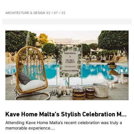
ARCHITECTURE & DESIGN
02 / 07 / 25
Kave Home Malta’s Stylish Celebration Marks Two Years and Web Launch at The Secret Garden
Attending Kave Home Malta’s recent celebration was truly a
memorable experience....