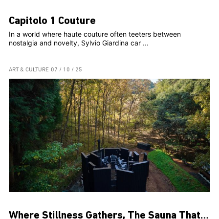
Capitolo 1 Couture
In a world where haute couture often teeters between
nostalgia and novelty, Sylvio Giardina car ...
ART & CULTURE
07 / 10 / 25
Where Stillness Gathers, The Sauna That Connects Us