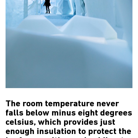
The room temperature never
falls below minus eight degrees
celsius, which provides just
enough insulation to protect the