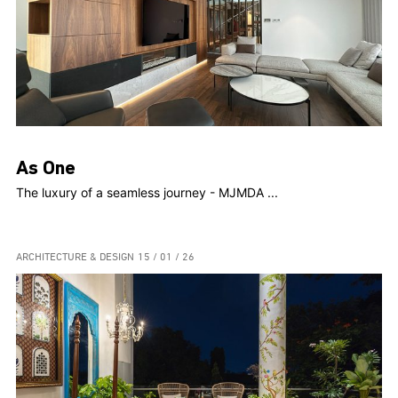
As One
The luxury of a seamless journey - MJMDA ...
ARCHITECTURE & DESIGN
15 / 01 / 26