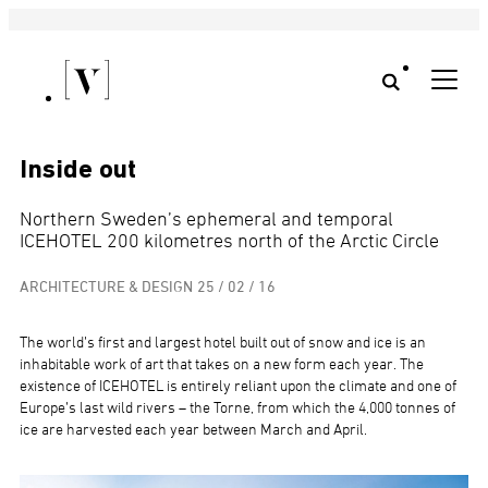
Inside out
Northern Sweden’s ephemeral and temporal
ICEHOTEL 200 kilometres north of the Arctic Circle
ARCHITECTURE & DESIGN
25 / 02 / 16
The world’s first and largest hotel built out of snow and ice is an
inhabitable work of art that takes on a new form each year. The
existence of ICEHOTEL is entirely reliant upon the climate and one of
Europe’s last wild rivers – the Torne, from which the 4,000 tonnes of
ice are harvested each year between March and April.