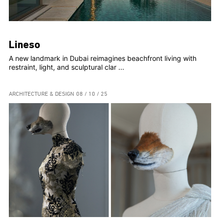
Lineso
A new landmark in Dubai reimagines beachfront living with
restraint, light, and sculptural clar ...
ARCHITECTURE & DESIGN
08 / 10 / 25