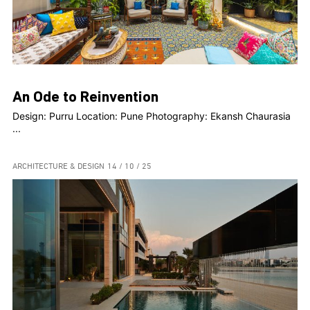
An Ode to Reinvention
Design: Purru Location: Pune Photography: Ekansh Chaurasia
...
ARCHITECTURE & DESIGN
14 / 10 / 25