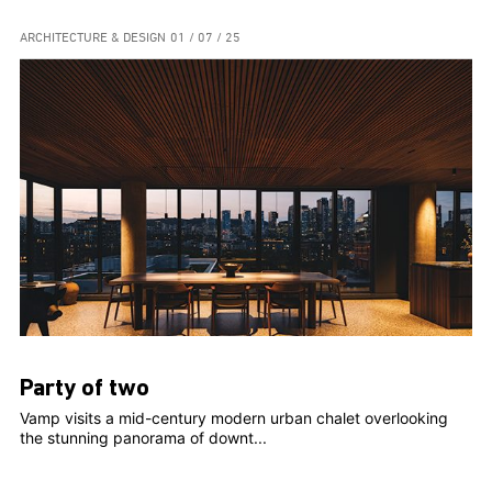
ARCHITECTURE & DESIGN
01 / 07 / 25
Party of two
Vamp visits a mid-century modern urban chalet overlooking
the stunning panorama of downt...