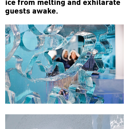
ice from melting and exhilarate
guests awake.