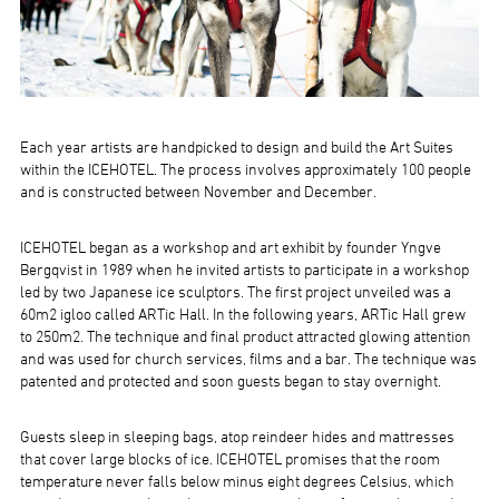
Each year artists are handpicked to design and build the Art Suites
within the ICEHOTEL. The process involves approximately 100 people
and is constructed between November and December.
ICEHOTEL began as a workshop and art exhibit by founder Yngve
Bergqvist in 1989 when he invited artists to participate in a workshop
led by two Japanese ice sculptors. The first project unveiled was a
60m2 igloo called ARTic Hall. In the following years, ARTic Hall grew
to 250m2. The technique and final product attracted glowing attention
and was used for church services, films and a bar. The technique was
patented and protected and soon guests began to stay overnight.
Guests sleep in sleeping bags, atop reindeer hides and mattresses
that cover large blocks of ice. ICEHOTEL promises that the room
temperature never falls below minus eight degrees Celsius, which