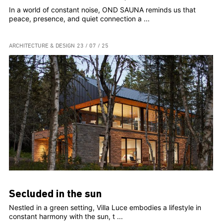
In a world of constant noise, OND SAUNA reminds us that
peace, presence, and quiet connection a ...
ARCHITECTURE & DESIGN
23 / 07 / 25
Secluded in the sun
Nestled in a green setting, Villa Luce embodies a lifestyle in
constant harmony with the sun, t ...