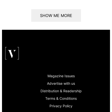
SHOW ME MORE
Magazine Issues
Advertise with us
Distribution & Readership
Terms & Conditions
Privacy Policy