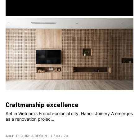
Craftmanship excellence
Set in Vietnam’s French-colonial city, Hanoi, Joinery A emerges
as a renovation projec...
ARCHITECTURE & DESIGN
11 / 03 / 20