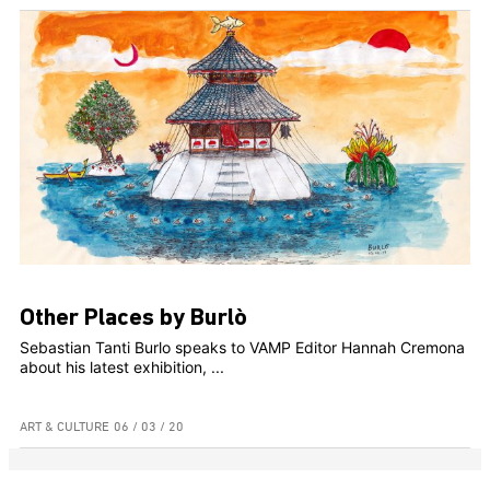
Other Places by Burlò
Sebastian Tanti Burlo speaks to VAMP Editor Hannah Cremona
about his latest exhibition, ...
ART & CULTURE
06 / 03 / 20