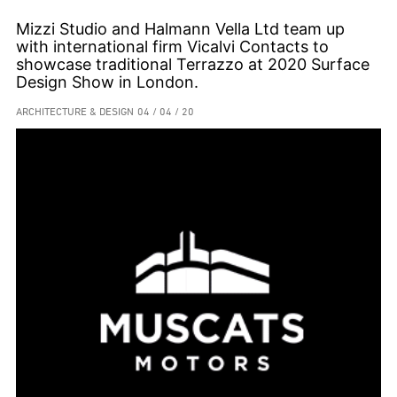
Mizzi Studio and Halmann Vella Ltd team up
with international firm Vicalvi Contacts to
showcase traditional Terrazzo at 2020 Surface
Design Show in London.
ARCHITECTURE & DESIGN
04 / 04 / 20