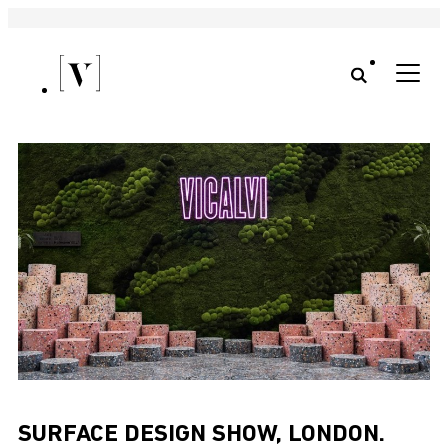
SURFACE DESIGN SHOW, LONDON.