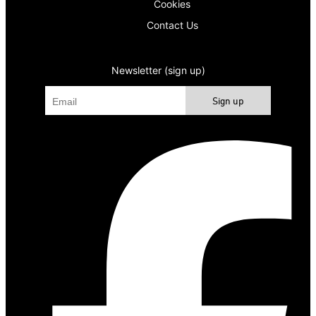
Cookies
Contact Us
Newsletter (sign up)
Sign up