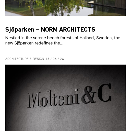
Sjöparken – NORM ARCHITECTS
Nestled in the serene beech forests of Halland, Sweden, the
new Sjöparken redefines the...
ARCHITECTURE & DESIGN
13 / 06 / 24