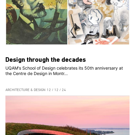
Design through the decades
UQAM's School of Design celebrates its 50th anniversary at
the Centre de Design in Montr...
ARCHITECTURE & DESIGN
12 / 12 / 24