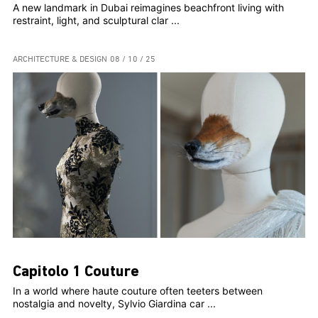
A new landmark in Dubai reimagines beachfront living with
restraint, light, and sculptural clar ...
ARCHITECTURE & DESIGN
08 / 10 / 25
Capitolo 1 Couture
In a world where haute couture often teeters between
nostalgia and novelty, Sylvio Giardina car ...