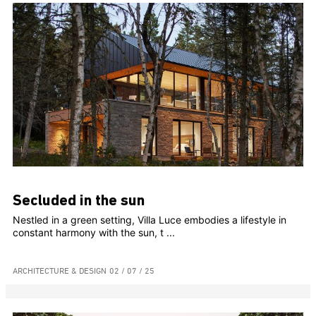
Secluded in the sun
Nestled in a green setting, Villa Luce embodies a lifestyle in
constant harmony with the sun, t ...
ARCHITECTURE & DESIGN
02 / 07 / 25