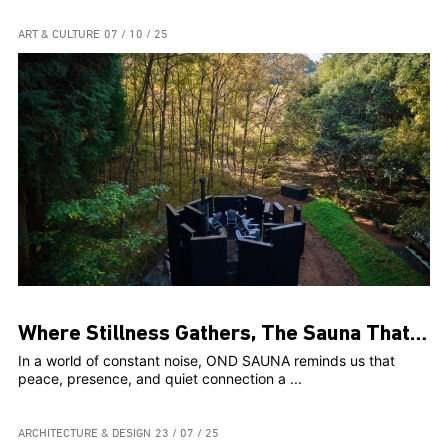
ART & CULTURE
07 / 10 / 25
Where Stillness Gathers, The Sauna That Connects Us
In a world of constant noise, OND SAUNA reminds us that
peace, presence, and quiet connection a ...
ARCHITECTURE & DESIGN
23 / 07 / 25