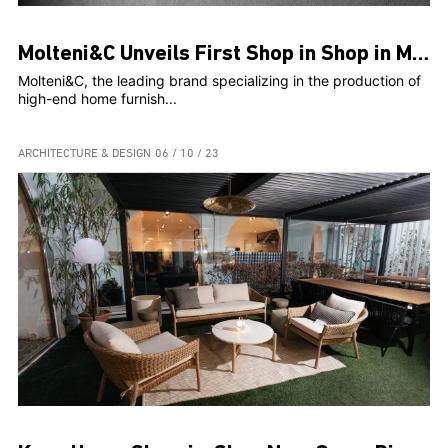
Molteni&C Unveils First Shop in Shop in Malta
Molteni&C, the leading brand specializing in the production of
high-end home furnish...
ARCHITECTURE & DESIGN
06 / 10 / 23