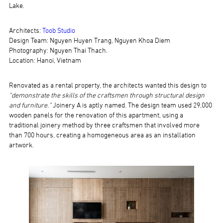
Lake.
Architects:
Toob Studio
Design Team: Nguyen Huyen Trang, Nguyen Khoa Diem
Photography: Nguyen Thai Thach.
Location: Hanoi, Vietnam
Renovated as a rental property, the architects wanted this design to
“demonstrate the skills of the craftsmen through structural design
and furniture.”
Joinery A is aptly named. The design team used 29,000
wooden panels for the renovation of this apartment, using a
traditional joinery method by three craftsmen that involved more
than 700 hours, creating a homogeneous area as an installation
artwork.