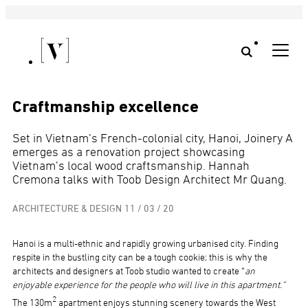
Craftmanship excellence
Set in Vietnam’s French-colonial city, Hanoi, Joinery A
emerges as a renovation project showcasing
Vietnam’s local wood craftsmanship. Hannah
Cremona talks with Toob Design Architect Mr Quang.
ARCHITECTURE & DESIGN
11 / 03 / 20
Hanoi is a multi-ethnic and rapidly growing urbanised city. Finding
respite in the bustling city can be a tough cookie; this is why the
architects and designers at Toob studio wanted to create “
an
enjoyable experience for the people who will live in this apartment.”
2
The 130m
apartment enjoys stunning scenery towards the West