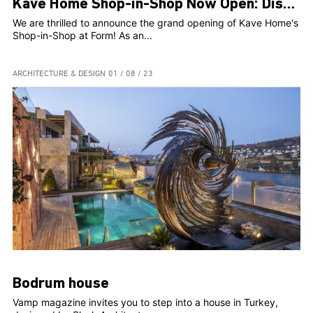
Kave Home Shop-in-Shop Now Open: Discover Your Perfect Furniture Haven
We are thrilled to announce the grand opening of Kave Home's
Shop-in-Shop at Form! As an...
ARCHITECTURE & DESIGN
01 / 08 / 23
Bodrum house
Vamp magazine invites you to step into a house in Turkey,