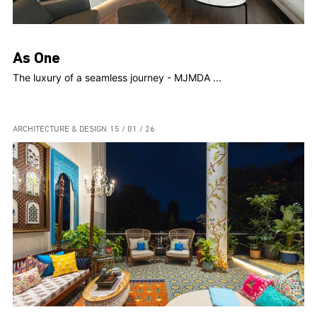
As One
The luxury of a seamless journey - MJMDA ...
ARCHITECTURE & DESIGN
15 / 01 / 26