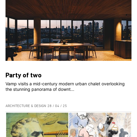
Party of two
Vamp visits a mid-century modern urban chalet overlooking
the stunning panorama of downt...
ARCHITECTURE & DESIGN
28 / 04 / 25