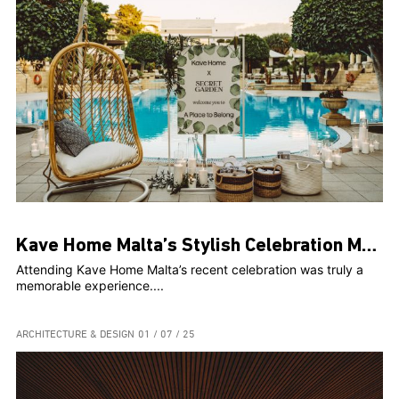
Kave Home Malta’s Stylish Celebration Marks Two Years and Web Launch at The Secret Garden
Attending Kave Home Malta’s recent celebration was truly a
memorable experience....
ARCHITECTURE & DESIGN
01 / 07 / 25