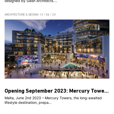
designed by Slash Architects....
ARCHITECTURE & DESIGN
13 / 06 / 23
Opening September 2023: Mercury Towers towards its initial operational phase
Malta, June 2nd 2023 – Mercury Towers, the long-awaited
lifestyle destination, prepa...