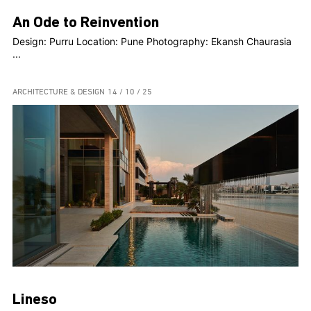
An Ode to Reinvention
Design: Purru Location: Pune Photography: Ekansh Chaurasia
...
ARCHITECTURE & DESIGN
14 / 10 / 25
Lineso