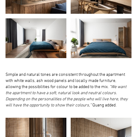
Simple and natural tones are consistent throughout the apartment
with white walls, ash wood panels and locally made furniture,
allowing the possibilities for colour to be added to the mix.
“We want
the apartment to have a soft, natural look and neutral colours.
Depending on the personalities of the people who will live here, they
will have the opportunity to show their colours,”
Quang added.