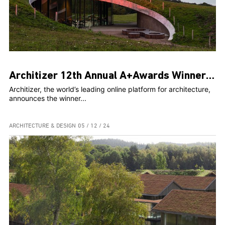
Architizer 12th Annual A+Awards Winners Rethink, Reinvent, and Reimagine architecture
Architizer, the world’s leading online platform for architecture,
announces the winner...
ARCHITECTURE & DESIGN
05 / 12 / 24