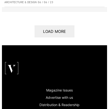
ARCHITECTURE & DESIGN
06 / 06 / 23
LOAD MORE
Magazine Issues
Advertise with us
Distribution & Readership