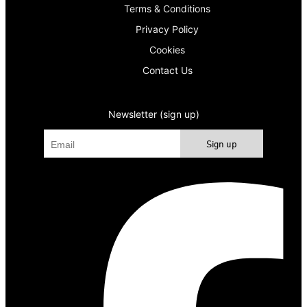
Terms & Conditions
Privacy Policy
Cookies
Contact Us
Newsletter (sign up)
Sign up