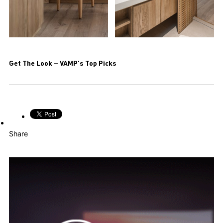
Get The Look – VAMP’s Top Picks
Share