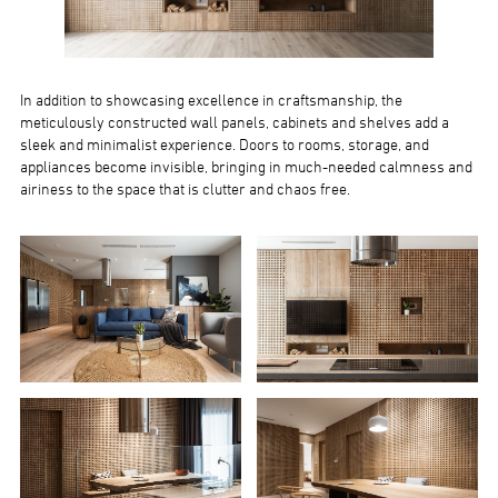
In addition to showcasing excellence in craftsmanship, the
meticulously constructed wall panels, cabinets and shelves add a
sleek and minimalist experience. Doors to rooms, storage, and
appliances become invisible, bringing in much-needed calmness and
airiness to the space that is clutter and chaos free.