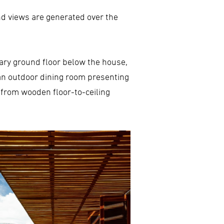
d views are generated over the
liary ground floor below the house,
d an outdoor dining room presenting
 from wooden floor-to-ceiling