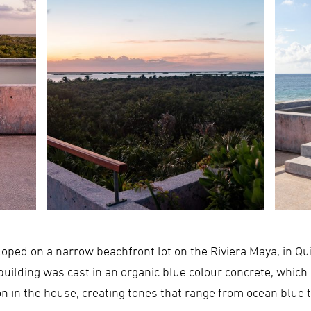
loped on a narrow beachfront lot on the Riviera Maya, in Qu
building was cast in an organic blue colour concrete, which 
on in the house, creating tones that range from ocean blue 