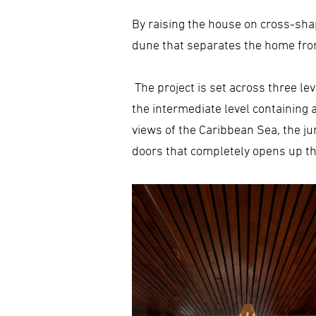
By raising the house on cross-sha
dune that separates the home fro
The project is set across three lev
the intermediate level containing 
views of the Caribbean Sea, the j
doors that completely opens up the