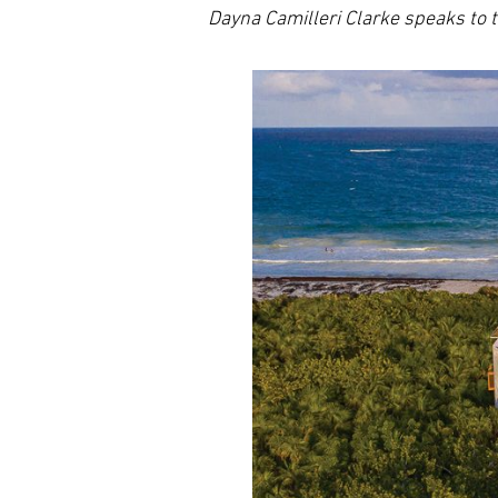
Dayna Camilleri Clarke speaks t