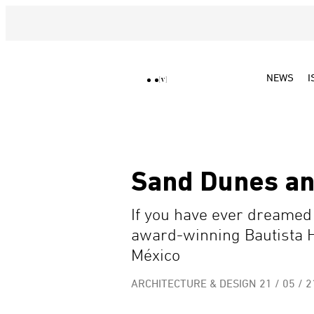
NEWS
I
Sand Dunes an
If you have ever dreamed o
award-winning Bautista 
México
ARCHITECTURE & DESIGN
21 / 05 / 2