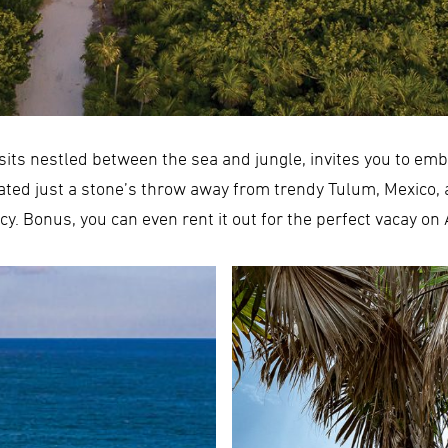
sits nestled between the sea and jungle, invites you to emb
cated just a stone’s throw away from trendy Tulum, Mexico,
acy. Bonus, you can even rent it out for the perfect vacay on