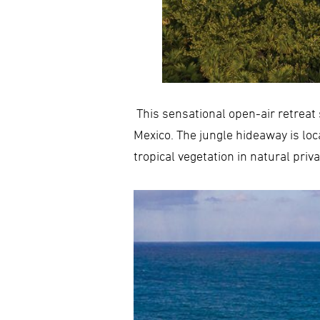
This sensational open-air retreat 
Mexico. The jungle hideaway is lo
tropical vegetation in natural priv