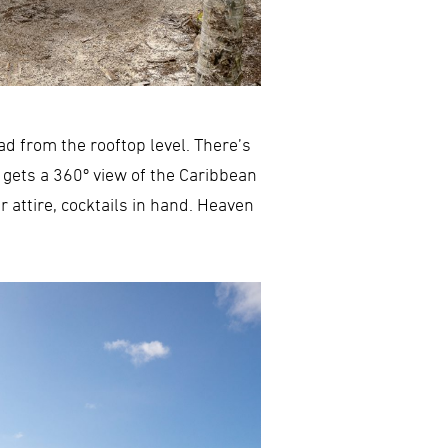
d from the rooftop level. There’s
 gets a 360º view of the Caribbean
 attire, cocktails in hand. Heaven