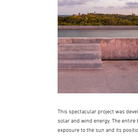
This spectacular project was deve
solar and wind energy. The entire 
exposure to the sun and its positi