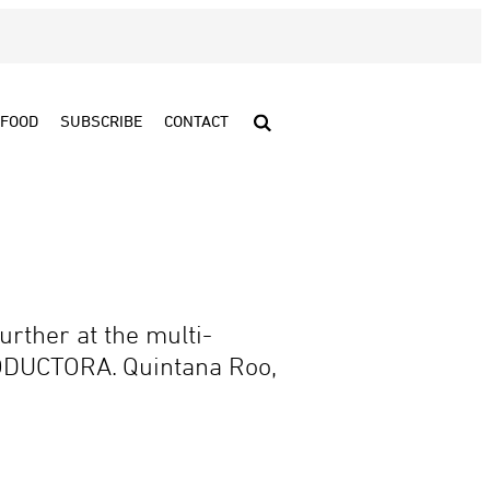
FOOD
SUBSCRIBE
CONTACT
urther at the multi-
ODUCTORA. Quintana Roo,