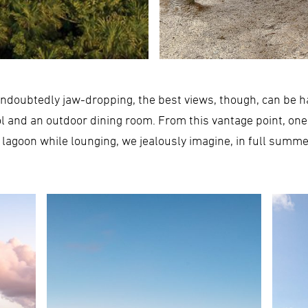
ndoubtedly jaw-dropping, the best views, though, can be ha
ol and an outdoor dining room. From this vantage point, one
 lagoon while lounging, we jealously imagine, in full summer