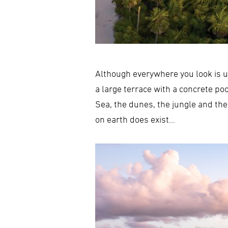
Although everywhere you look is u
a large terrace with a concrete po
Sea, the dunes, the jungle and the
on earth does exist…