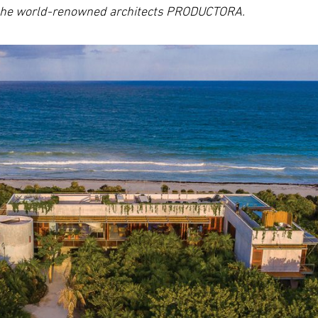
o the world-renowned architects PRODUCTORA.