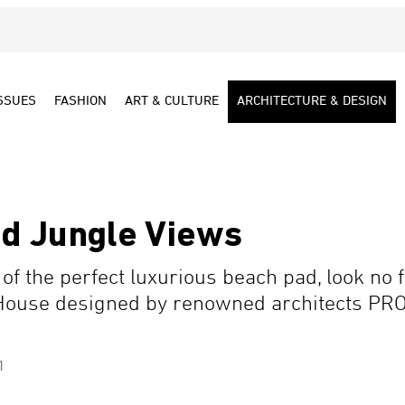
SSUES
FASHION
ART & CULTURE
ARCHITECTURE & DESIGN
d Jungle Views
f the perfect luxurious beach pad, look no f
House designed by renowned architects PR
1