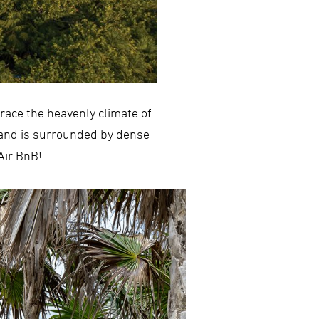
race the heavenly climate of
 and is surrounded by dense
 Air BnB!