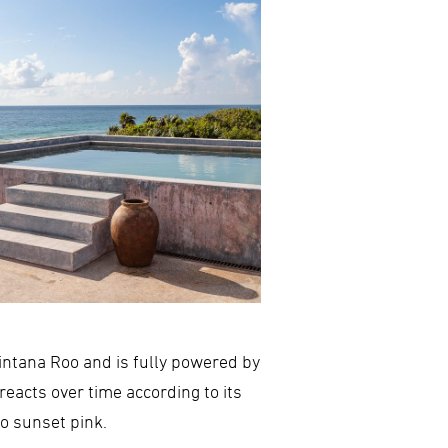
intana Roo and is fully powered by
reacts over time according to its
to sunset pink.