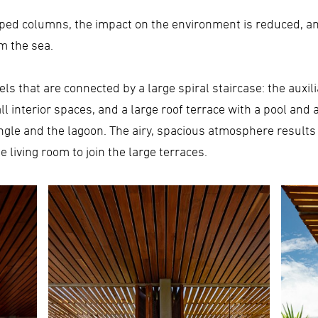
ped columns, the impact on the environment is reduced, an
m the sea.
els that are connected by a large spiral staircase: the auxi
all interior spaces, and a large roof terrace with a pool an
ungle and the lagoon. The airy, spacious atmosphere results
 living room to join the large terraces.