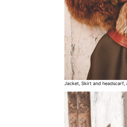
Jacket, Skirt and headscarf,