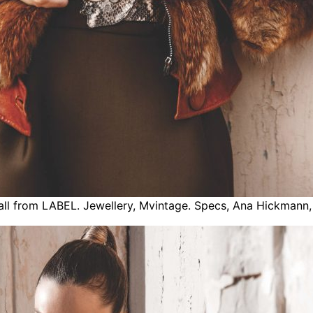
 all from LABEL. Jewellery, Mvintage. Specs, Ana Hickmann,