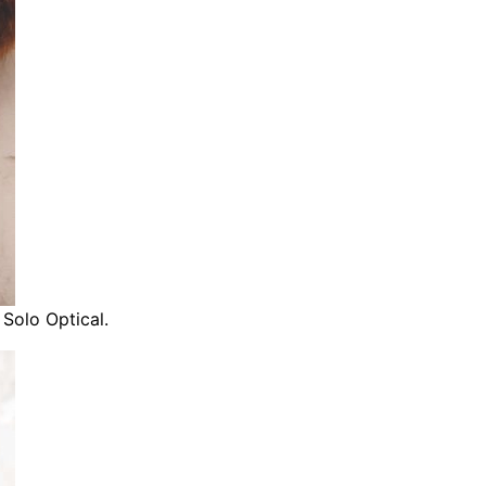
 Solo Optical.