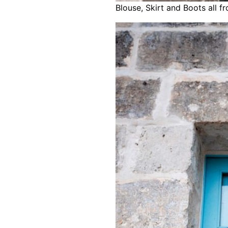
Blouse, Skirt and Boots all f