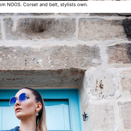
rom NOOS. Corset and belt, stylists own.