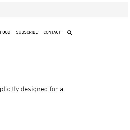
FOOD
SUBSCRIBE
CONTACT
licitly designed for a