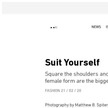
NEWS
I
Suit Yourself
Square the shoulders and 
female form are the bigge
FASHION
21 / 02 / 20
Photography by Matthew B. Spiter