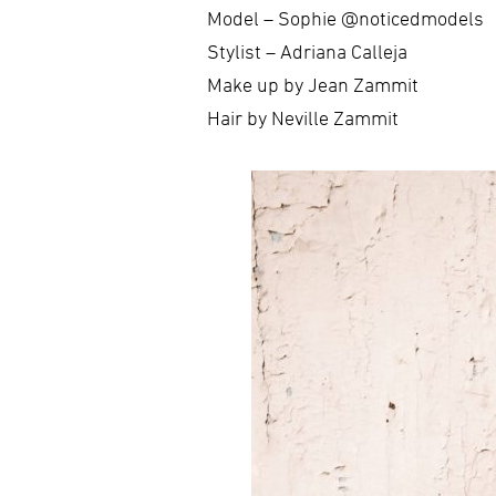
Model – Sophie @noticedmodels
Stylist – Adriana Calleja
Make up by Jean Zammit
Hair by Neville Zammit