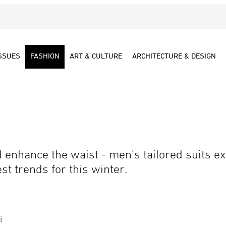
SSUES
FASHION
ART & CULTURE
ARCHITECTURE & DESIGN
enhance the waist - men’s tailored suits exp
st trends for this winter.
i