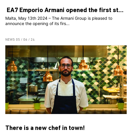
EA7 Emporio Armani opened the first store in Malta
Malta, May 13th 2024 – The Armani Group is pleased to
announce the opening of its firs...
NEWS
05 / 06 / 24
There is a new chef in town!