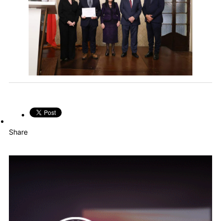
Share