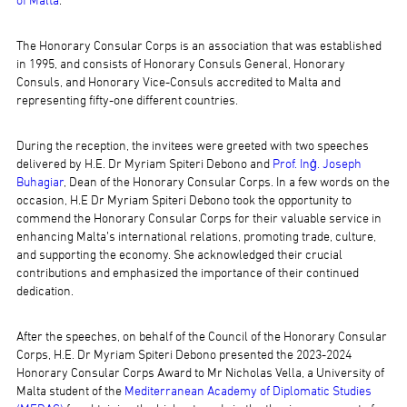
of Malta
.
The Honorary Consular Corps is an association that was established
in 1995, and consists of Honorary Consuls General, Honorary
Consuls, and Honorary Vice-Consuls accredited to Malta and
representing fifty-one different countries.
During the reception, the invitees were greeted with two speeches
delivered by H.E. Dr Myriam Spiteri Debono and
Prof. Inġ. Joseph
Buhagiar
, Dean of the Honorary Consular Corps. In a few words on the
occasion, H.E Dr Myriam Spiteri Debono took the opportunity to
commend the Honorary Consular Corps for their valuable service in
enhancing Malta’s international relations, promoting trade, culture,
and supporting the economy. She acknowledged their crucial
contributions and emphasized the importance of their continued
dedication.
After the speeches, on behalf of the Council of the Honorary Consular
Corps, H.E. Dr Myriam Spiteri Debono presented the 2023-2024
Honorary Consular Corps Award to Mr Nicholas Vella, a University of
Malta student of the
Mediterranean Academy of Diplomatic Studies