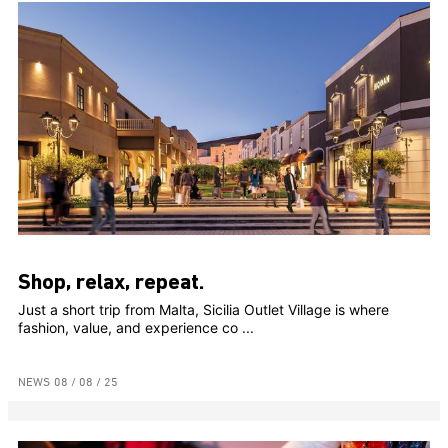
Shop, relax, repeat.
Just a short trip from Malta, Sicilia Outlet Village is where
fashion, value, and experience co ...
NEWS
08 / 08 / 25