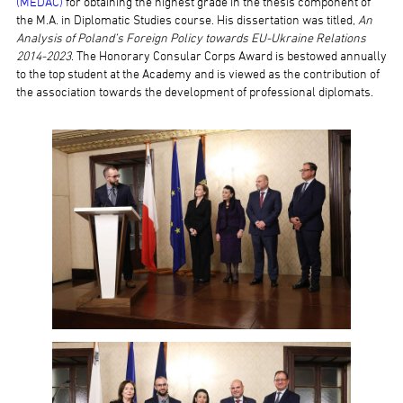
(MEDAC)
for obtaining the highest grade in the thesis component of
the M.A. in Diplomatic Studies course. His dissertation was titled,
An
Analysis of Poland’s Foreign Policy towards EU-Ukraine Relations
2014-2023
. The Honorary Consular Corps Award is bestowed annually
to the top student at the Academy and is viewed as the contribution of
the association towards the development of professional diplomats.