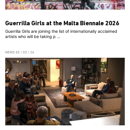
Guerrilla Girls at the Malta Biennale 2026
Guerrilla Girls are joining the list of internationally acclaimed
artists who will be taking p ...
NEWS
05 / 03 / 26