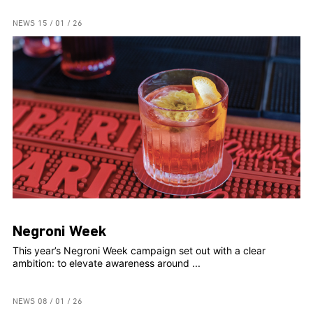
NEWS
15 / 01 / 26
Negroni Week
This year’s Negroni Week campaign set out with a clear
ambition: to elevate awareness around ...
NEWS
08 / 01 / 26