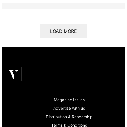
LOAD MORE
Magazine Issues
Advertise with us
Distribution & Readership
Terms & Conditions