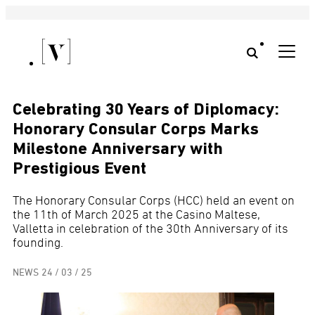
Celebrating 30 Years of Diplomacy:
Honorary Consular Corps Marks
Milestone Anniversary with
Prestigious Event
The Honorary Consular Corps (HCC) held an event on
the 11th of March 2025 at the Casino Maltese,
Valletta in celebration of the 30th Anniversary of its
founding.
NEWS
24 / 03 / 25