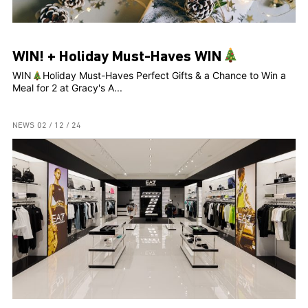
WIN! + Holiday Must-Haves WIN
WIN
Holiday Must-Haves Perfect Gifts & a Chance to Win a
Meal for 2 at Gracy's A...
NEWS
02 / 12 / 24