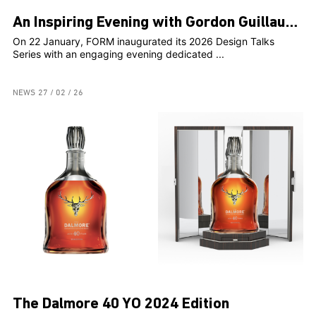
An Inspiring Evening with Gordon Guillaumier at FORM
On 22 January, FORM inaugurated its 2026 Design Talks
Series with an engaging evening dedicated ...
NEWS
27 / 02 / 26
The Dalmore 40 YO 2024 Edition