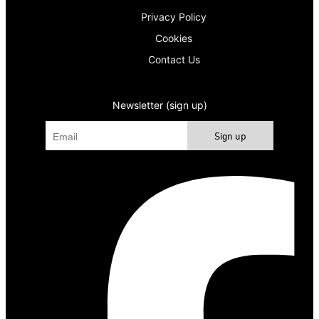
Privacy Policy
Cookies
Contact Us
Newsletter (sign up)
Sign up