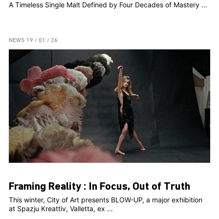
A Timeless Single Malt Defined by Four Decades of Mastery ...
NEWS
19 / 01 / 26
Framing Reality : In Focus, Out of Truth
This winter, City of Art presents BLOW-UP, a major exhibition
at Spazju Kreattiv, Valletta, ex ...