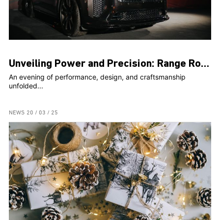
Unveiling Power and Precision: Range Rover Sport SV Steals the Spotlight at Exclusive Event
An evening of performance, design, and craftsmanship
unfolded...
NEWS
20 / 03 / 25