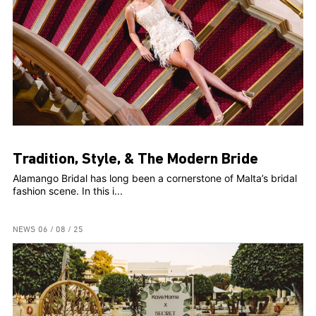
Tradition, Style, & The Modern Bride
Alamango Bridal has long been a cornerstone of Malta’s bridal
fashion scene. In this i...
NEWS
06 / 08 / 25