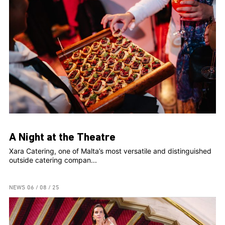
A Night at the Theatre
Xara Catering, one of Malta’s most versatile and distinguished
outside catering compan...
NEWS
06 / 08 / 25