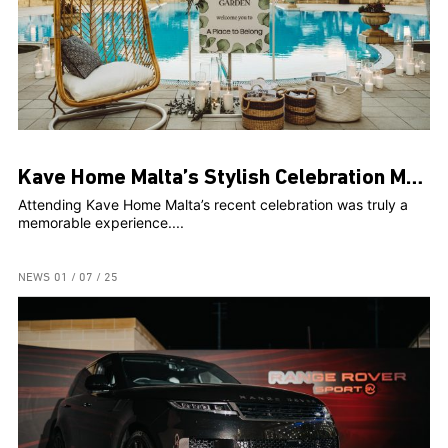
Kave Home Malta’s Stylish Celebration Marks Two Years and Web Launch at The Secret Garden
Attending Kave Home Malta’s recent celebration was truly a
memorable experience....
NEWS
01 / 07 / 25