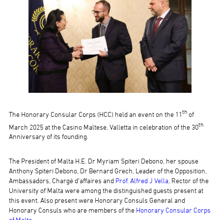
th
The Honorary Consular Corps (HCC) held an event on the 11
of
th
March 2025 at the Casino Maltese, Valletta in celebration of the 30
Anniversary of its founding.
The President of Malta H.E. Dr Myriam Spiteri Debono, her spouse
Anthony Spiteri Debono, Dr Bernard Grech, Leader of the Opposition,
Ambassadors, Chargé d’affaires and
Prof. Alfred J Vella
, Rector of the
University of Malta were among the distinguished guests present at
this event. Also present were Honorary Consuls General and
Honorary Consuls who are members of the
Honorary Consular Corps