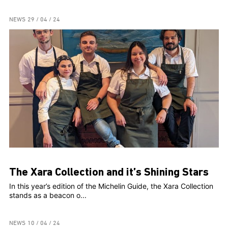
NEWS
29 / 04 / 24
The Xara Collection and it’s Shining Stars
In this year’s edition of the Michelin Guide, the Xara Collection
stands as a beacon o...
NEWS
10 / 04 / 24