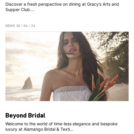
Discover a fresh perspective on dining at Gracy’s Arts and
Supper Club....
NEWS
30 / 04 / 24
Beyond Bridal
Welcome to the world of time-less elegance and bespoke
luxury at Alamango Bridal & Texti...