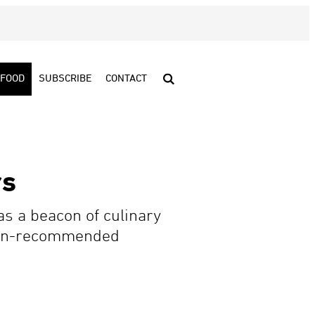
FOOD
SUBSCRIBE
CONTACT
rs
 as a beacon of culinary
helin-recommended