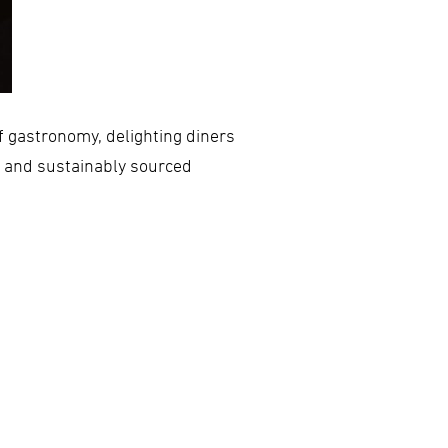
f gastronomy, delighting diners
e and sustainably sourced