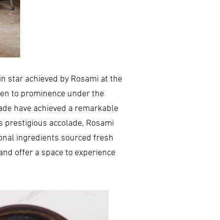
lin star achieved by Rosami at the
risen to prominence under the
igade have achieved a remarkable
is prestigious accolade, Rosami
sonal ingredients sourced fresh
and offer a space to experience