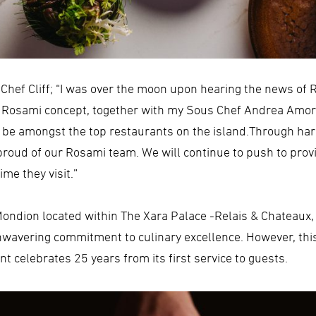
hef Cliff; “I was over the moon upon hearing the news of 
e Rosami concept, together with my Sous Chef Andrea Amor
o be amongst the top restaurants on the island.Through ha
roud of our Rosami team. We will continue to push to provid
me they visit.”
e Mondion located within The Xara Palace -Relais & Chateaux
unwavering commitment to culinary excellence. However, this
 celebrates 25 years from its first service to guests.