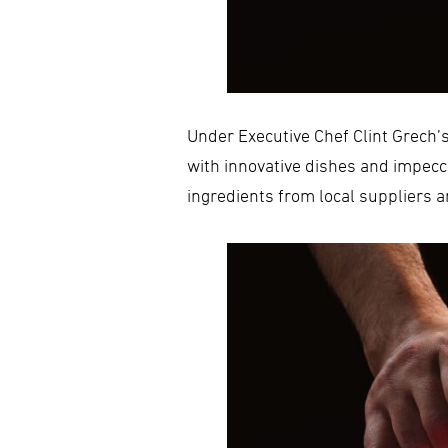
Under Executive Chef Clint Grech’
with innovative dishes and impecc
ingredients from local suppliers