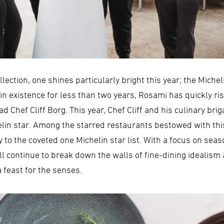
lection, one shines particularly bright this year; the Miche
ng in existence for less than two years, Rosami has quickly 
d Chef Cliff Borg. This year, Chef Cliff and his culinary br
helin star. Among the starred restaurants bestowed with th
 to the coveted one Michelin star list. With a focus on sea
 continue to break down the walls of fine-dining idealism 
 feast for the senses.