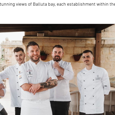
tunning views of Balluta bay, each establishment within the