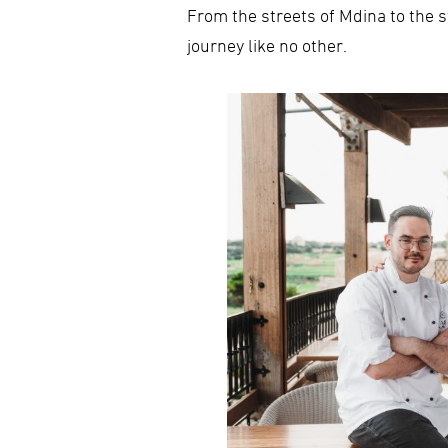
From the streets of Mdina to the s
journey like no other.