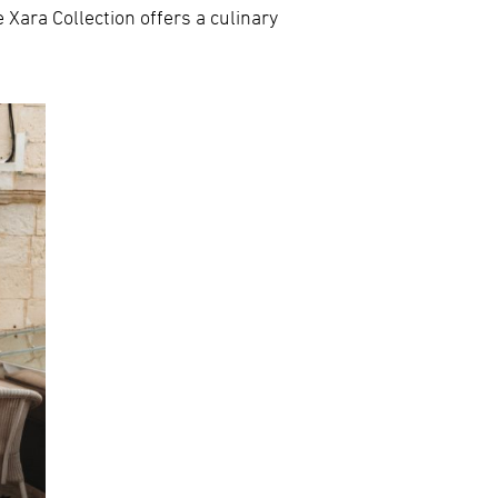
 Xara Collection offers a culinary