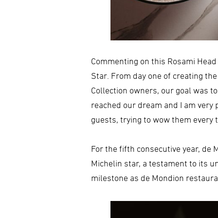
Commenting on this Rosami Head C
Star. From day one of creating th
Collection owners, our goal was t
reached our dream and I am very p
guests, trying to wow them every ti
For the fifth consecutive year, d
Michelin star, a testament to its 
milestone as de Mondion restaurant