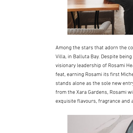
Among the stars that adorn the col
Villa, in Balluta Bay. Despite bei
visionary leadership of Rosami Hea
feat, earning Rosami its first Mic
stands alone as the sole new entry
from the Xara Gardens, Rosami will
exquisite flavours, fragrance and a