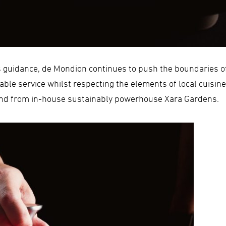
s guidance, de Mondion continues to push the boundaries o
able service whilst respecting the elements of local cuisin
 and from in-house sustainably powerhouse Xara Gardens.