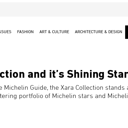
SSUES
FASHION
ART & CULTURE
ARCHITECTURE & DESIGN
ction and it’s Shining Sta
the Michelin Guide, the Xara Collection stands
ittering portfolio of Michelin stars and Mic