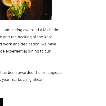
Rosami being awarded a Michelin
e and the backing of the Xara
rd work and dedication, we have
e experiential dining to our
, has been awarded the prestigious
 year marks a significant