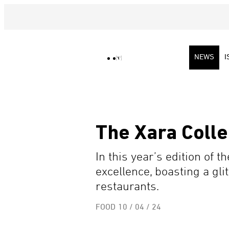
NEWS
I
The Xara Colle
In this year’s edition of 
excellence, boasting a gl
restaurants.
FOOD
10 / 04 / 24