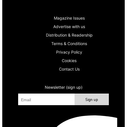
Magazine Issues
Advertise with us
Distribution & Readership
Terms & Conditions
Privacy Policy
Cookies
Contact Us
Newsletter (sign up)
Sign up