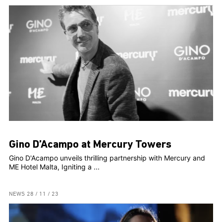
Gino D’Acampo at Mercury Towers
Gino D'Acampo unveils thrilling partnership with Mercury and
ME Hotel Malta, Igniting a ...
NEWS
28 / 11 / 23