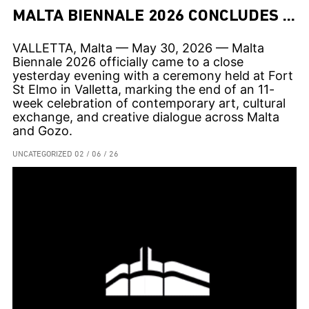
MALTA BIENNALE 2026 CONCLUDES AFTER 11 WEEKS OF CONTEMPORARY ART ACROSS THE ISLANDS
VALLETTA, Malta — May 30, 2026 — Malta
Biennale 2026 officially came to a close
yesterday evening with a ceremony held at Fort
St Elmo in Valletta, marking the end of an 11-
week celebration of contemporary art, cultural
exchange, and creative dialogue across Malta
and Gozo.
UNCATEGORIZED
02 / 06 / 26