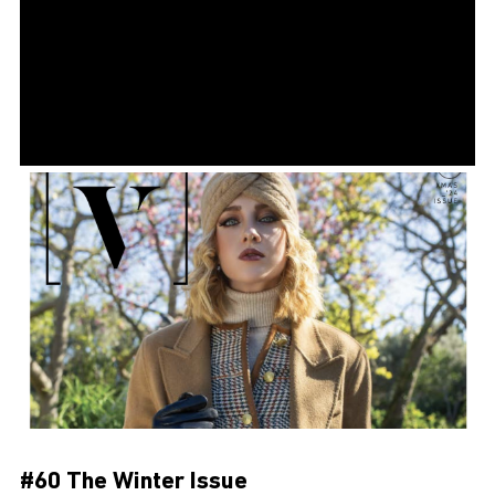
#60 The Winter Issue