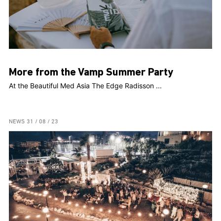
More from the Vamp Summer Party
At the Beautiful Med Asia The Edge Radisson ...
NEWS
31 / 08 / 23