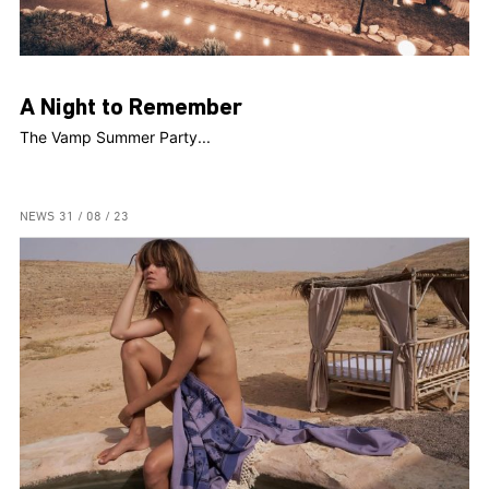
A Night to Remember
The Vamp Summer Party...
NEWS
31 / 08 / 23