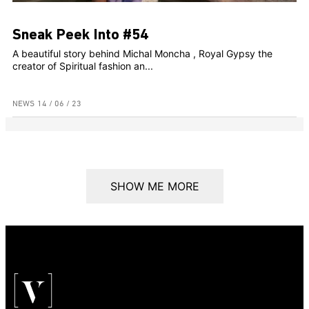
Sneak Peek Into #54
A beautiful story behind Michal Moncha , Royal Gypsy the
creator of Spiritual fashion an...
NEWS
14 / 06 / 23
SHOW ME MORE