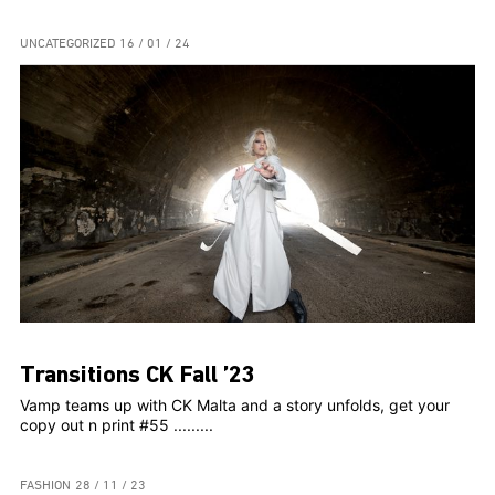
UNCATEGORIZED
16 / 01 / 24
Transitions CK Fall ’23
Vamp teams up with CK Malta and a story unfolds, get your
copy out n print #55 .........
FASHION
28 / 11 / 23