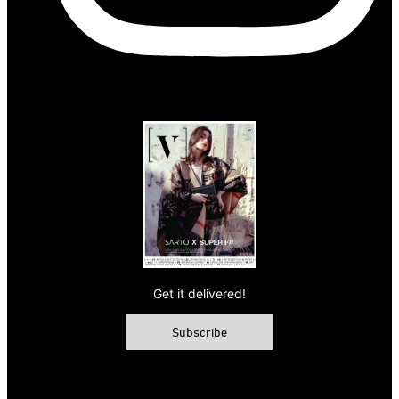
Get it delivered!
Subscribe
© 2026 VAMP Magazine. All rights reserved, Vamp Publishing
Ltd.