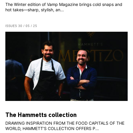
The Winter edition of Vamp Magazine brings cold snaps and
hot takes—sharp, stylish, an...
ISSUES
30 / 05 / 25
The Hammetts collection
DRAWING INSPIRATION FROM THE FOOD CAPITALS OF THE
WORLD, HAMMETT’S COLLECTION OFFERS P...