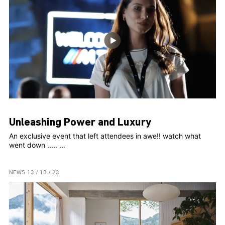
Unleashing Power and Luxury
An exclusive event that left attendees in awe!! watch what
went down ..... ...
NEWS
13 / 10 / 23