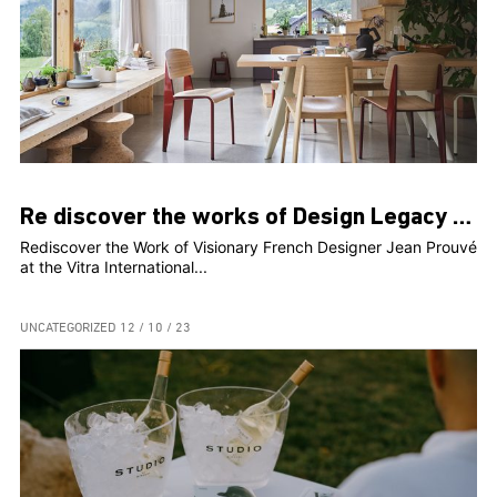
Re discover the works of Design Legacy Jean Prouvé
Rediscover the Work of Visionary French Designer Jean Prouvé
at the Vitra International...
UNCATEGORIZED
12 / 10 / 23