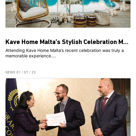
Kave Home Malta’s Stylish Celebration Marks Two Years and Web Launch at The Secret Garden
Attending Kave Home Malta’s recent celebration was truly a
memorable experience....
NEWS
01 / 07 / 25