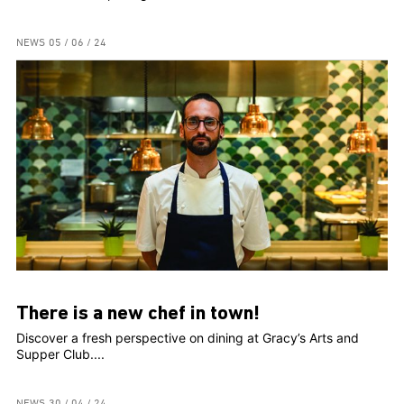
NEWS
05 / 06 / 24
There is a new chef in town!
Discover a fresh perspective on dining at Gracy’s Arts and
Supper Club....
NEWS
30 / 04 / 24