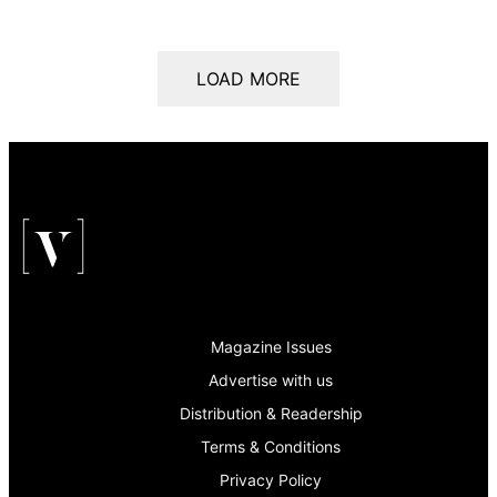
LOAD MORE
Magazine Issues
Advertise with us
Distribution & Readership
Terms & Conditions
Privacy Policy