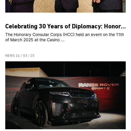
Celebrating 30 Years of Diplomacy: Honorary Consular Corps Marks Milestone Anniversary with Prestigious Event
The Honorary Consular Corps (HCC) held an event on the 11th
of March 2025 at the Casino ...
NEWS
24 / 03 / 25