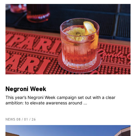
Negroni Week
This year’s Negroni Week campaign set out with a clear
ambition: to elevate awareness around ...
NEWS
08 / 01 / 26