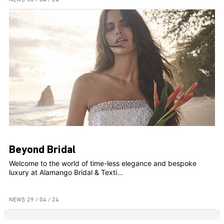
Beyond Bridal
Welcome to the world of time-less elegance and bespoke
luxury at Alamango Bridal & Texti...
NEWS
29 / 04 / 24