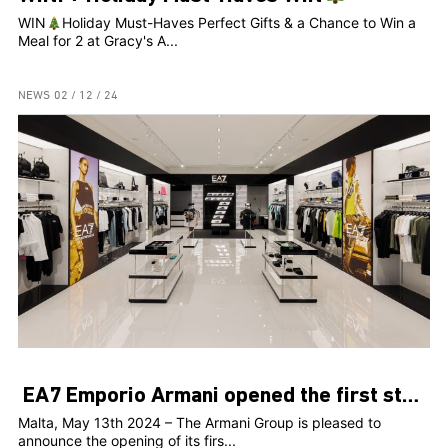
WIN
Holiday Must-Haves Perfect Gifts & a Chance to Win a
Meal for 2 at Gracy's A...
NEWS
02 / 12 / 24
EA7 Emporio Armani opened the first store in Malta
Malta, May 13th 2024 – The Armani Group is pleased to
announce the opening of its firs...