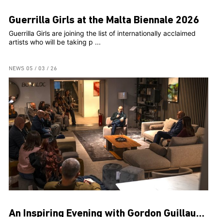
Guerrilla Girls at the Malta Biennale 2026
Guerrilla Girls are joining the list of internationally acclaimed
artists who will be taking p ...
NEWS
05 / 03 / 26
An Inspiring Evening with Gordon Guillaumier at FORM