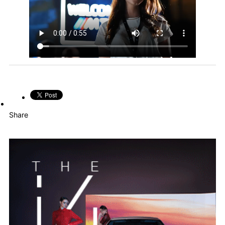
Share