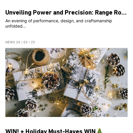
Unveiling Power and Precision: Range Rover Sport SV Steals the Spotlight at Exclusive Event
An evening of performance, design, and craftsmanship
unfolded...
NEWS
20 / 03 / 25
WIN! + Holiday Must-Haves WIN