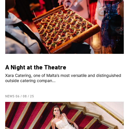
A Night at the Theatre
Xara Catering, one of Malta’s most versatile and distinguished
outside catering compan...
NEWS
06 / 08 / 25