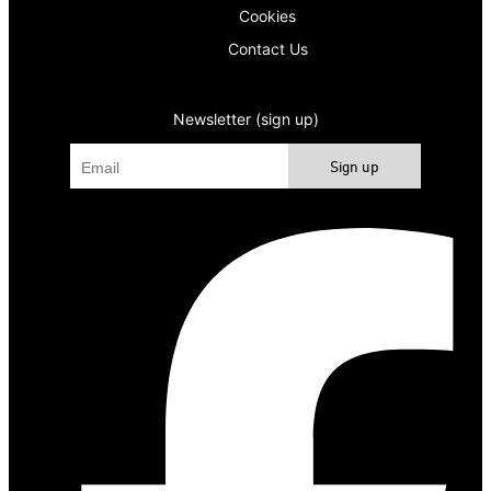
Cookies
Contact Us
Newsletter (sign up)
Sign up