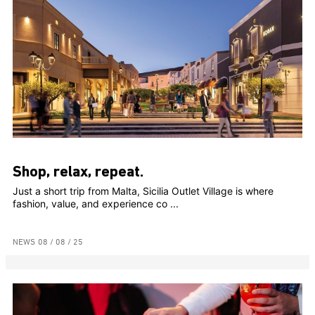
Shop, relax, repeat.
Just a short trip from Malta, Sicilia Outlet Village is where
fashion, value, and experience co ...
NEWS
08 / 08 / 25