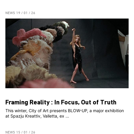
NEWS
19 / 01 / 26
Framing Reality : In Focus, Out of Truth
This winter, City of Art presents BLOW-UP, a major exhibition
at Spazju Kreattiv, Valletta, ex ...
NEWS
15 / 01 / 26