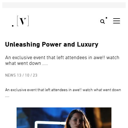
Unleashing Power and Luxury
An exclusive event that left attendees in awe!! watch
what went down .....
NEWS
13 / 10 / 23
An exclusive event that left attendees in awe!! watch what went down
…..