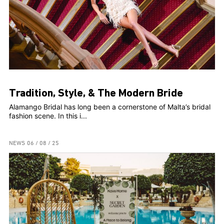
Tradition, Style, & The Modern Bride
Alamango Bridal has long been a cornerstone of Malta’s bridal
fashion scene. In this i...
NEWS
06 / 08 / 25