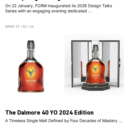
On 22 January, FORM inaugurated its 2026 Design Talks
Series with an engaging evening dedicated ...
NEWS
27 / 02 / 26
The Dalmore 40 YO 2024 Edition
A Timeless Single Malt Defined by Four Decades of Mastery ...