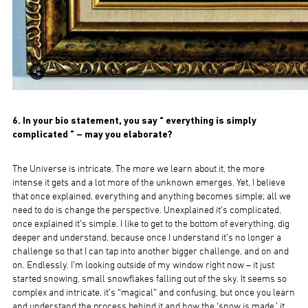
6. In your bio statement, you say “ everything is simply
complicated ” – may you elaborate?
The Universe is intricate. The more we learn about it, the more
intense it gets and a lot more of the unknown emerges. Yet, I believe
that once explained, everything and anything becomes simple; all we
need to do is change the perspective. Unexplained it’s complicated,
once explained it’s simple. I like to get to the bottom of everything, dig
deeper and understand, because once I understand it’s no longer a
challenge so that I can tap into another bigger challenge, and on and
on. Endlessly. I’m looking outside of my window right now – it just
started snowing, small snowflakes falling out of the sky. It seems so
complex and intricate, it’s “magical” and confusing, but once you learn
and understand the process behind it and how the ‘snow is made,’ it