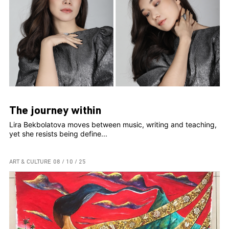
The journey within
Lira Bekbolatova moves between music, writing and teaching,
yet she resists being define...
ART & CULTURE
08 / 10 / 25