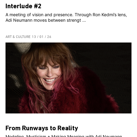
Interlude #2
A meeting of vision and presence. Through Ron Kedmi’s lens,
Adi Neumann moves between strengt ...
ART & CULTURE
13 / 01 / 26
From Runways to Reality
Modeling, Mysticism + Making Meaning with Adi Neumann,