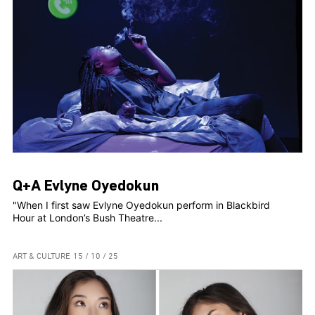
Q+A Evlyne Oyedokun
"When I first saw Evlyne Oyedokun perform in Blackbird
Hour at London’s Bush Theatre...
ART & CULTURE
15 / 10 / 25