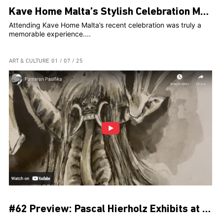
Kave Home Malta’s Stylish Celebration Marks Two Years and Web Launch at The Secret Garden
Attending Kave Home Malta’s recent celebration was truly a
memorable experience....
ART & CULTURE
01 / 07 / 25
#62 Preview: Pascal Hierholz Exhibits at Museum Pasifika for Bali’s PKB