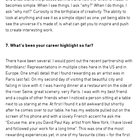
becomes simple. When I see things, I ask “why?” When I do things, I
ask “why not?” Curiosity is the birthplace of creativity. The ability to
look at anything and see it as a simple object as one, yet being able to
see the universe it’s made of, is what can get you to inspire and push
to create interesting work.
7. What’s been your career highlight so far?
There have been several. I would point out the recent partnership with
Montblanc! Representations in multiple cities here in the US and in
Europe. One small detail that I found rewarding as an artist was in
Paris last fall. On my second day of visiting that beautiful city and
falling in love with it, I was having dinner at a restaurant on the side of
the river Seine; great scenery, very Paris. I was with my best friend
and a couple of other friends when I noticed a person sitting at a table
next to us staring at me. At first I found it a bit awkward but shortly
after he comes over to our table, he has my website pulled out on the
screen of his phone and with a lovely French accent he ask me
“Excuse me, are you David Paul Kay, artist from New York, I have loved
and followed your work for a long time”. This was one of the most
rewarding experiences yet, in one of my favourite cities – for the first