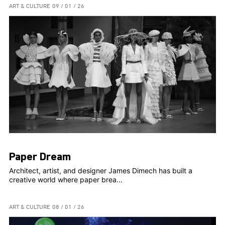
ART & CULTURE
09 / 01 / 26
Paper Dream
Architect, artist, and designer James Dimech has built a
creative world where paper brea...
ART & CULTURE
08 / 01 / 26