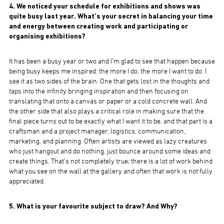
4. We noticed your schedule for exhibitions and shows was
quite busy last year. What’s your secret in balancing your time
and energy between creating work and participating or
organising exhibitions?
It has been a busy year or two and I’m glad to see that happen because
being busy keeps me inspired: the more I do, the more I want to do. I
see it as two sides of the brain. One that gets lost in the thoughts and
taps into the infinity bringing inspiration and then focusing on
translating that onto a canvas or paper or a cold concrete wall. And
the other side that also plays a critical role in making sure that the
final piece turns out to be exactly what I want it to be, and that part is a
craftsman and a project manager, logistics, communication,
marketing, and planning. Often artists are viewed as lazy creatures
who just hangout and do nothing, just bounce around some ideas and
create things. That’s not completely true; there is a lot of work behind
what you see on the wall at the gallery and often that work is not fully
appreciated.
5. What is your favourite subject to draw? And Why?