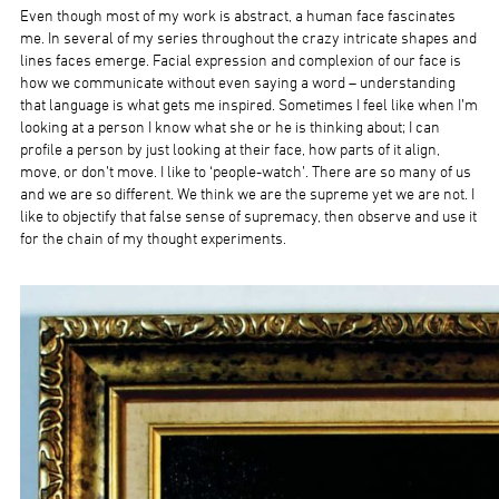
Even though most of my work is abstract, a human face fascinates
me. In several of my series throughout the crazy intricate shapes and
lines faces emerge. Facial expression and complexion of our face is
how we communicate without even saying a word – understanding
that language is what gets me inspired. Sometimes I feel like when I’m
looking at a person I know what she or he is thinking about; I can
profile a person by just looking at their face, how parts of it align,
move, or don’t move. I like to ‘people-watch’. There are so many of us
and we are so different. We think we are the supreme yet we are not. I
like to objectify that false sense of supremacy, then observe and use it
for the chain of my thought experiments.