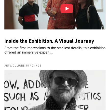
Inside the Exhibition, A Visual Journey
From the first impressions to the smallest details, this exhibition
offered an immersive experi ...
ART & CULTURE
15 / 01 / 26