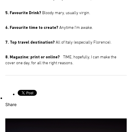
5. Favourite Drink?
Bloody mary, usually virgin.
6. Favourite time to create?
Anytime I’m awake.
7. Top travel destination?
All of Italy (especially Florence).
8. Magazine: print or online?
TIME, hopefully, I can make the
cover one day, for all the right reasons.
Share