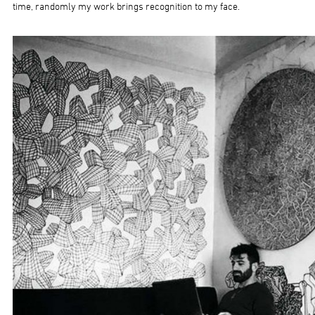
time, randomly my work brings recognition to my face.