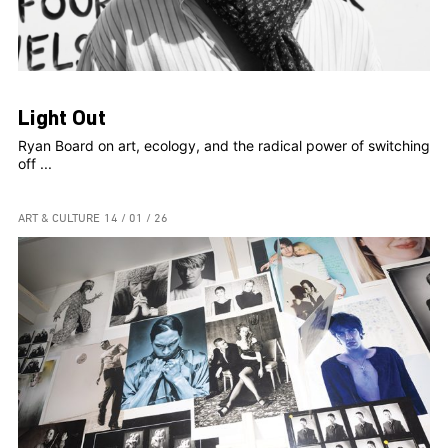
Light Out
Ryan Board on art, ecology, and the radical power of switching
off ...
ART & CULTURE
14 / 01 / 26