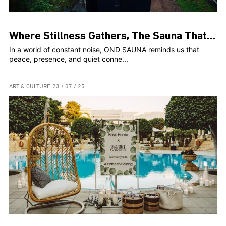
Where Stillness Gathers, The Sauna That Connects Us
In a world of constant noise, OND SAUNA reminds us that
peace, presence, and quiet conne...
ART & CULTURE
23 / 07 / 25