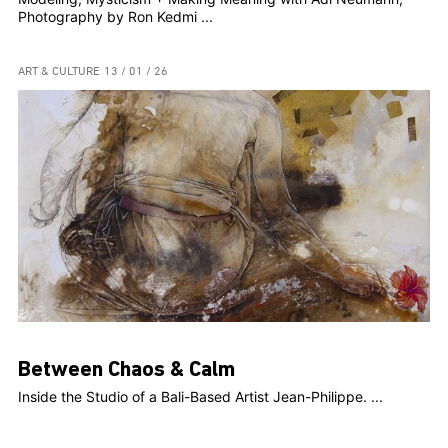
Photography by Ron Kedmi ...
ART & CULTURE
13 / 01 / 26
Between Chaos & Calm
Inside the Studio of a Bali-Based Artist Jean-Philippe. ...