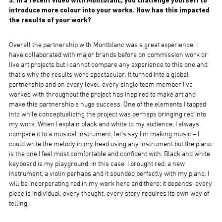
3. In a recent video with Montblanc, you challenge yourself to
introduce more colour into your works. How has this impacted
the results of your work?
Overall the partnership with Montblanc was a great experience. I
have collaborated with major brands before on commission work or
live art projects but I cannot compare any experience to this one and
that’s why the results were spectacular. It turned into a global
partnership and on every level, every single team member I’ve
worked with throughout the project has inspired to make art and
make this partnership a huge success. One of the elements I tapped
into while conceptualizing the project was perhaps bringing red into
my work. When I explain black and white to my audience, I always
compare it to a musical instrument: let’s say I’m making music – I
could write the melody in my head using any instrument but the piano
is the one I feel most comfortable and confident with. Black and white
keyboard is my playground. In this case, I brought red, a new
instrument, a violin perhaps and it sounded perfectly with my piano. I
will be incorporating red in my work here and there; it depends, every
piece is individual, every thought, every story requires its own way of
telling.