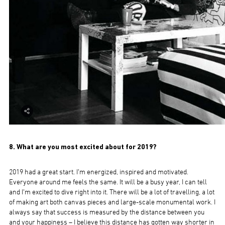
8. What are you most excited about for 2019?
2019 had a great start. I’m energized, inspired and motivated.
Everyone around me feels the same. It will be a busy year, I can tell
and I’m excited to dive right into it. There will be a lot of travelling, a lot
of making art both canvas pieces and large-scale monumental work. I
always say that success is measured by the distance between you
and your happiness – I believe this distance has gotten way shorter in