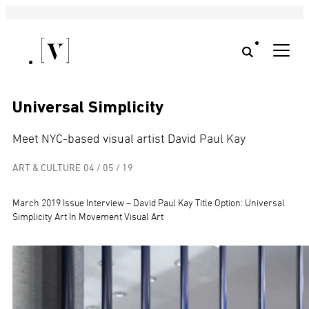
Universal Simplicity
Meet NYC-based visual artist David Paul Kay
ART & CULTURE
04 / 05 / 19
March 2019 Issue Interview – David Paul Kay Title Option: Universal
Simplicity Art In Movement Visual Art