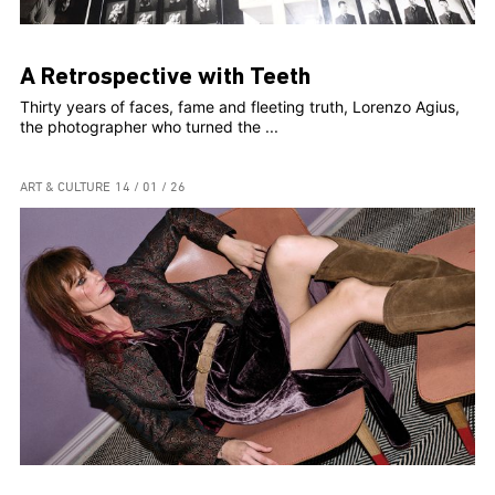
A Retrospective with Teeth
Thirty years of faces, fame and fleeting truth, Lorenzo Agius,
the photographer who turned the ...
ART & CULTURE
14 / 01 / 26