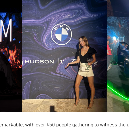
emarkable, with over 450 people gathering to witness the