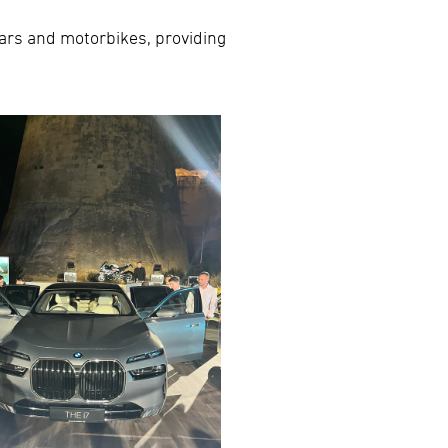
 cars and motorbikes, providing