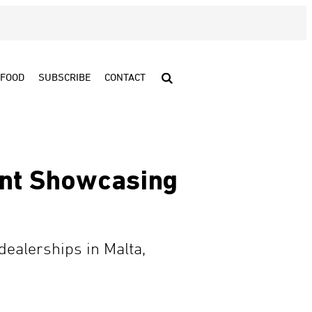
FOOD
SUBSCRIBE
CONTACT
ent Showcasing
dealerships in Malta,