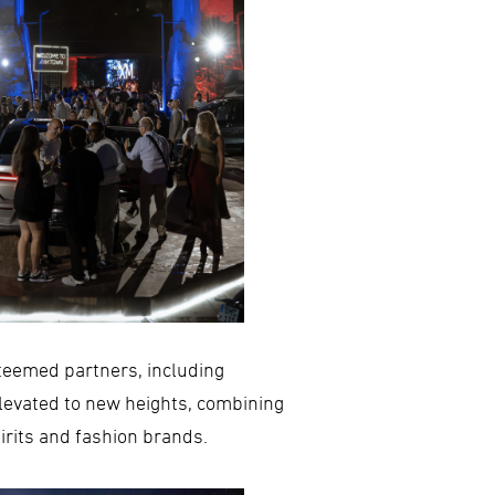
steemed partners, including
levated to new heights, combining
irits and fashion brands.