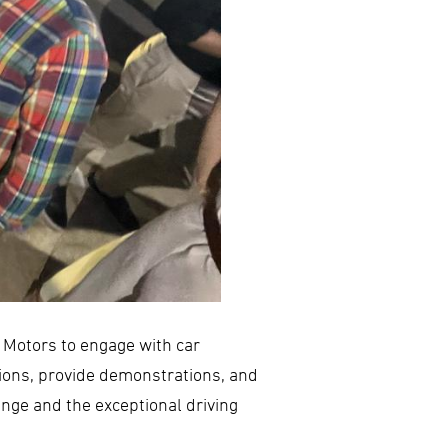
s Motors to engage with car
ions, provide demonstrations, and
nge and the exceptional driving