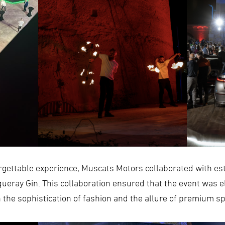
orgettable experience, Muscats Motors collaborated with e
eray Gin. This collaboration ensured that the event was e
the sophistication of fashion and the allure of premium sp