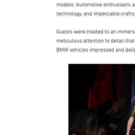
models. Automotive enthusiasts and
technology, and impeccable craft
Guests were treated to an immersi
meticulous attention to detail tha
BMW vehicles impressed and delig