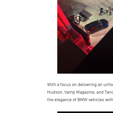
With a focus on delivering an unf
Hudson, Vamp Magazine, and Tanqu
the elegance of BMW vehicles with 