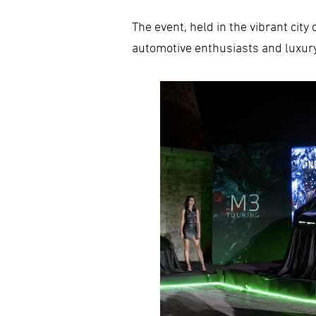
The event, held in the vibrant cit
automotive enthusiasts and luxur