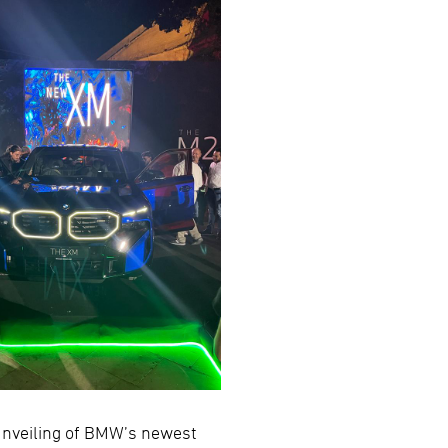
 unveiling of BMW’s newest