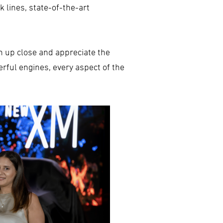
 lines, state-of-the-art
n up close and appreciate the
erful engines, every aspect of the