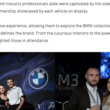
 industry professionals alike were captivated by the sleek
smanship showcased by each vehicle on display.
ve experience, allowing them to explore the BMW collectio
t defines the brand. From the luxurious interiors to the pow
hted those in attendance.