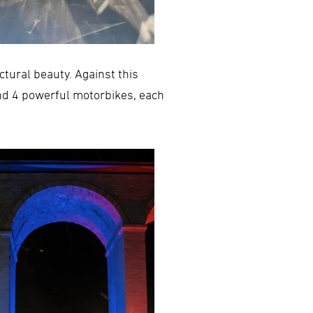
ectural beauty. Against this
nd 4 powerful motorbikes, each