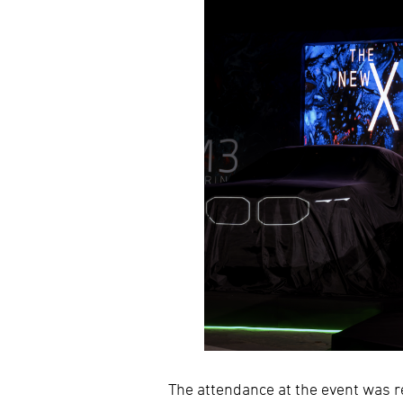
The attendance at the event was r