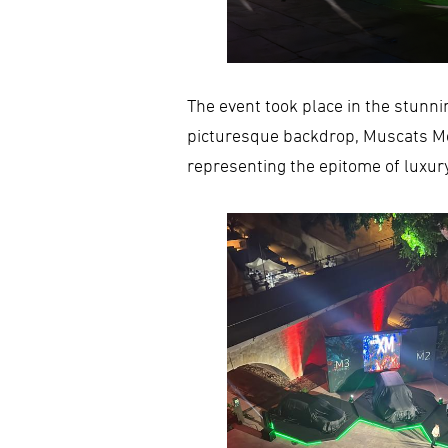
The event took place in the stunnin
picturesque backdrop, Muscats Mo
representing the epitome of luxur