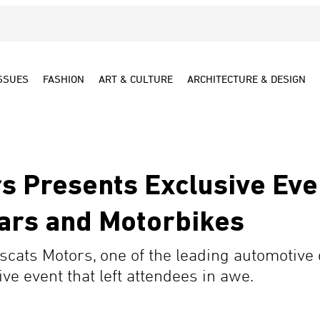
SSUES
FASHION
ART & CULTURE
ARCHITECTURE & DESIGN
s Presents Exclusive Ev
ars and Motorbikes
scats Motors, one of the leading automotive 
ve event that left attendees in awe.