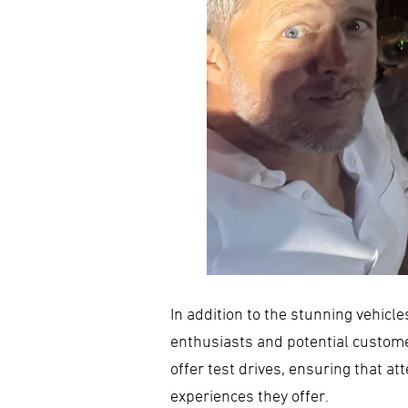
In addition to the stunning vehicl
enthusiasts and potential custom
offer test drives, ensuring that 
experiences they offer.