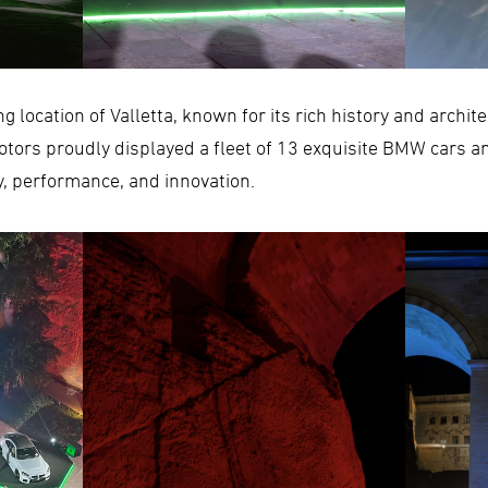
g location of Valletta, known for its rich history and archit
tors proudly displayed a fleet of 13 exquisite BMW cars a
y, performance, and innovation.