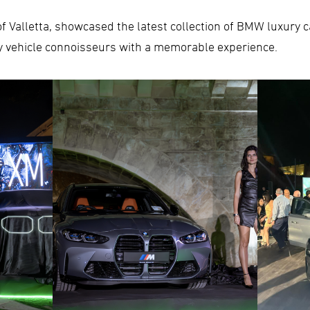
y of Valletta, showcased the latest collection of BMW luxury
y vehicle connoisseurs with a memorable experience.