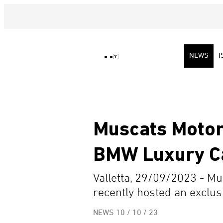
NEWS
I
Muscats Motor
BMW Luxury C
Valletta, 29/09/2023 - Mu
recently hosted an exclusi
NEWS
10 / 10 / 23