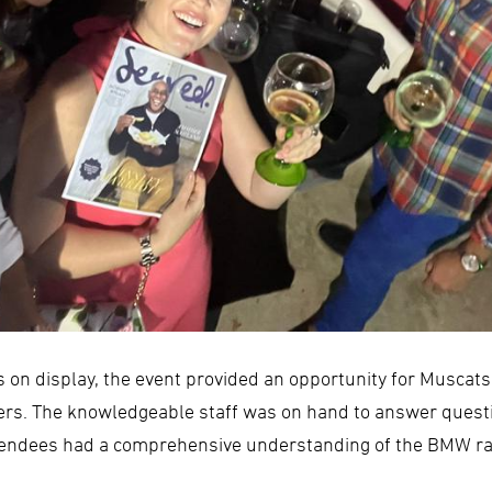
es on display, the event provided an opportunity for Muscat
ers. The knowledgeable staff was on hand to answer quest
attendees had a comprehensive understanding of the BMW ra