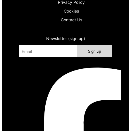
Privacy Policy
Cookies
Contact Us
Newsletter (sign up)
Sign up