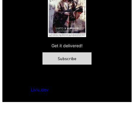
Get it delivered!
Subscribe
© 2026 VAMP Magazine. All rights reserved, Vamp Publishing
Ltd.
Powered by
Liviu.dev