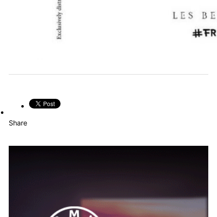
Share