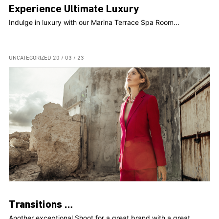
Experience Ultimate Luxury
Indulge in luxury with our Marina Terrace Spa Room...
UNCATEGORIZED
20 / 03 / 23
Transitions …
Another exceptional Shoot for a great brand with a great