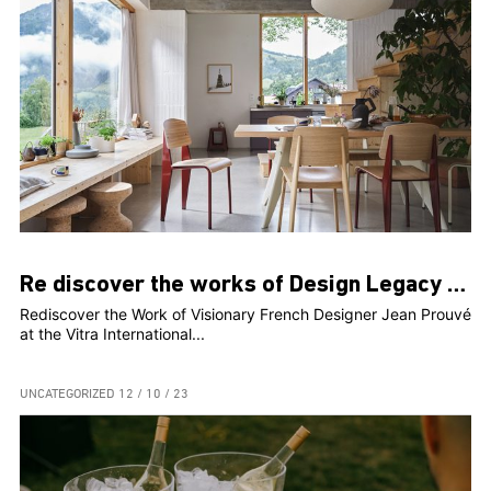
Re discover the works of Design Legacy Jean Prouvé
Rediscover the Work of Visionary French Designer Jean Prouvé
at the Vitra International...
UNCATEGORIZED
12 / 10 / 23