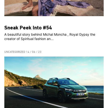
Sneak Peek Into #54
A beautiful story behind Michal Moncha , Royal Gypsy the
creator of Spiritual fashion an...
UNCATEGORIZED
14 / 06 / 23