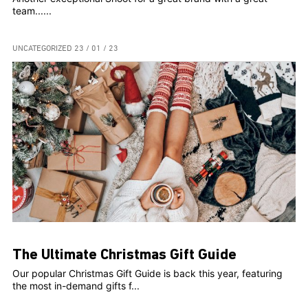
team......
UNCATEGORIZED
23 / 01 / 23
The Ultimate Christmas Gift Guide
Our popular Christmas Gift Guide is back this year, featuring
the most in-demand gifts f...