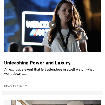
Unleashing Power and Luxury
An exclusive event that left attendees in awe!! watch what
went down ..... ...
NEWS
13 / 10 / 23