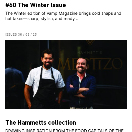
#60 The Winter Issue
The Winter edition of Vamp Magazine brings cold snaps and
hot takes—sharp, stylish, and ready ...
ISSUES
30 / 05 / 25
The Hammetts collection
DRAWING INSPIRATION FROM THE FOOD CAPITALS OF THE