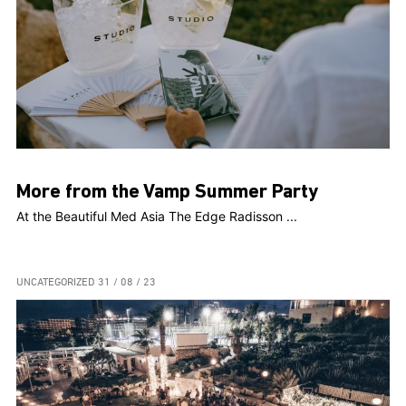
More from the Vamp Summer Party
At the Beautiful Med Asia The Edge Radisson ...
UNCATEGORIZED
31 / 08 / 23