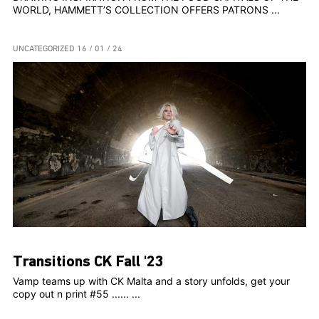
WORLD, HAMMETT’S COLLECTION OFFERS PATRONS ...
UNCATEGORIZED
16 / 01 / 24
Transitions CK Fall '23
Vamp teams up with CK Malta and a story unfolds, get your
copy out n print #55 ...... ...