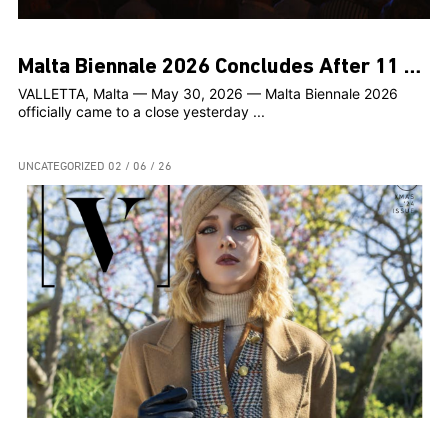
Malta Biennale 2026 Concludes After 11 Weeks of Contemporary Art Across the Islands
VALLETTA, Malta — May 30, 2026 — Malta Biennale 2026
officially came to a close yesterday ...
UNCATEGORIZED
02 / 06 / 26