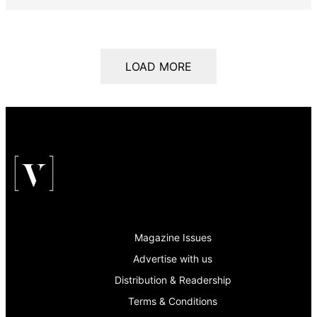
LOAD MORE
Magazine Issues
Advertise with us
Distribution & Readership
Terms & Conditions