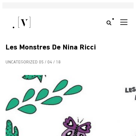
Les Monstres De Nina Ricci
UNCATEGORIZED
05 / 04 / 18