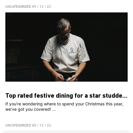
UNCATEGORIZED
09 / 12 / 22
Top rated festive dining for a star studded Christmas!
If you’re wondering where to spend your Christmas this year,
we’ve got you covered! ...
UNCATEGORIZED
05 / 12 / 22