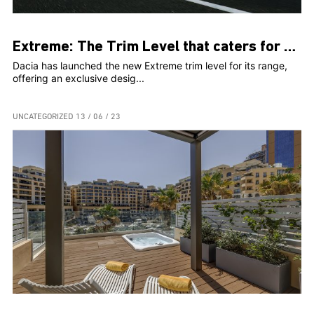
Extreme: The Trim Level that caters for Adventure- Seeking Dacia Customers
Dacia has launched the new Extreme trim level for its range,
offering an exclusive desig...
UNCATEGORIZED
13 / 06 / 23