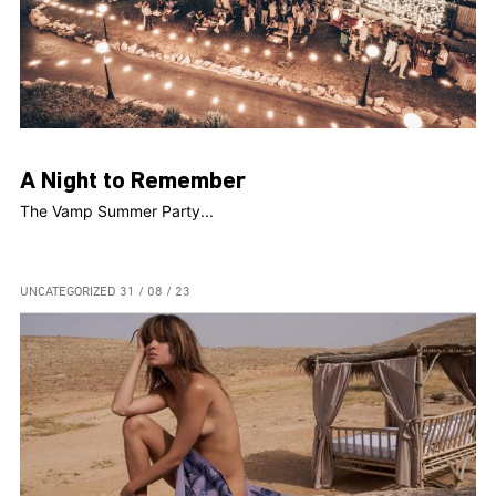
A Night to Remember
The Vamp Summer Party...
UNCATEGORIZED
31 / 08 / 23