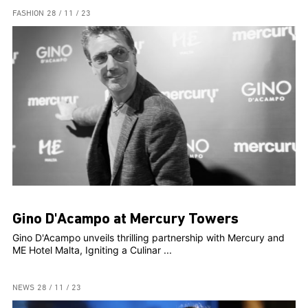
FASHION
28 / 11 / 23
Gino D'Acampo at Mercury Towers
Gino D'Acampo unveils thrilling partnership with Mercury and
ME Hotel Malta, Igniting a Culinar ...
NEWS
28 / 11 / 23