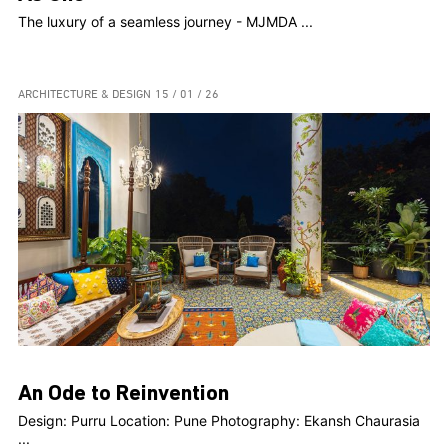
The luxury of a seamless journey - MJMDA ...
ARCHITECTURE & DESIGN
15 / 01 / 26
An Ode to Reinvention
Design: Purru Location: Pune Photography: Ekansh Chaurasia
...