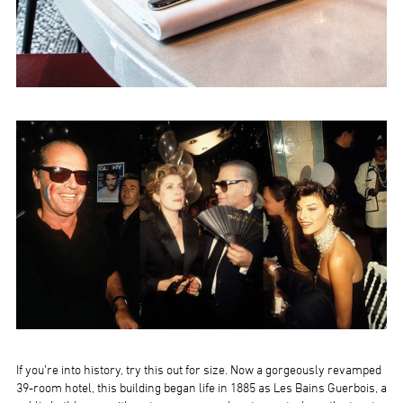
If you’re into history, try this out for size. Now a gorgeously revamped
39-room hotel, this building began life in 1885 as Les Bains Guerbois, a