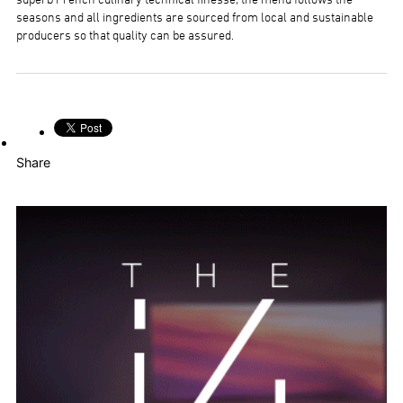
superb French culinary technical finesse; the menu follows the
seasons and all ingredients are sourced from local and sustainable
producers so that quality can be assured.
Share