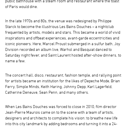
public bathhouse with a steam room and restaurant where the toast
of Paris would dine.
In the late 1970s and 80s, the venue was redesigned by Philippe
Starck to become the illustrious Les Bains Douches – a nightclub
frequented by artists, models and stars. This became a world of vivid
inspirations and offbeat experiences, avant-garde eccentricities and
iconic pioneers. Here, Marcel Proust submerged in a sulfur bath, Joy
Division recorded an album live, Warhol and Basquiat danced to
Saturday night fever, and Saint Laurent hosted after-show dinners, to
name a few.
The concert hall, disco, restaurant, fashion temple, and rallying point
for artists became an institution for the likes of Depeche Mode, Brian
Ferry, Simple Minds, Keith Haring, Johnny Depp, Karl Lagerfeld,
Catherine Deneuve, Sean Penn, and many others.
When Les Bains Douches was forced to close in 2010, film director
Jean-Pierre Maurois came on to the scene with a team of artists,
designers and architects to complete his vision: to breathe new life
into this city landmark by adding bedrooms and turning it into a 24-