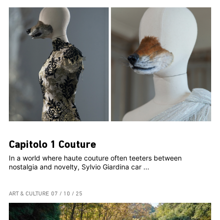
Capitolo 1 Couture
In a world where haute couture often teeters between
nostalgia and novelty, Sylvio Giardina car ...
ART & CULTURE
07 / 10 / 25