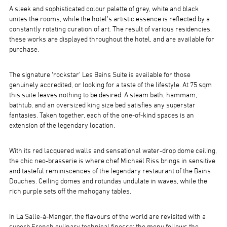
A sleek and sophisticated colour palette of grey, white and black
unites the rooms, while the hotel’s artistic essence is reflected by a
constantly rotating curation of art. The result of various residencies,
these works are displayed throughout the hotel, and are available for
purchase.
The signature ‘rockstar’ Les Bains Suite is available for those
genuinely accredited, or looking for a taste of the lifestyle. At 75 sqm
this suite leaves nothing to be desired. A steam bath, hammam,
bathtub, and an oversized king size bed satisfies any superstar
fantasies. Taken together, each of the one-of-kind spaces is an
extension of the legendary location.
With its red lacquered walls and sensational water-drop dome ceiling,
the chic neo-brasserie is where chef Michaël Riss brings in sensitive
and tasteful reminiscences of the legendary restaurant of the Bains
Douches. Ceiling domes and rotundas undulate in waves, while the
rich purple sets off the mahogany tables.
In La Salle-à-Manger, the flavours of the world are revisited with a