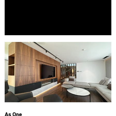
As One