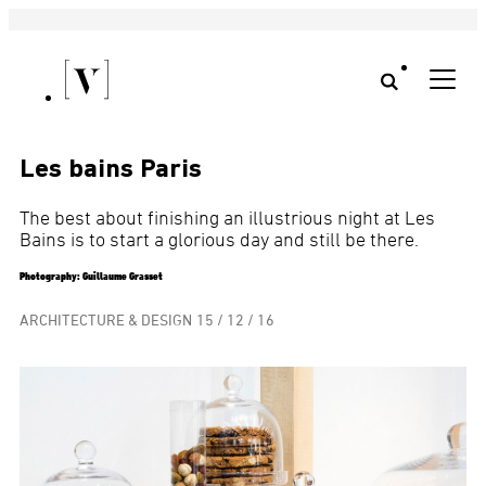
Les bains Paris
The best about finishing an illustrious night at Les
Bains is to start a glorious day and still be there.
Photography: Guillaume Grasset
ARCHITECTURE & DESIGN
15 / 12 / 16