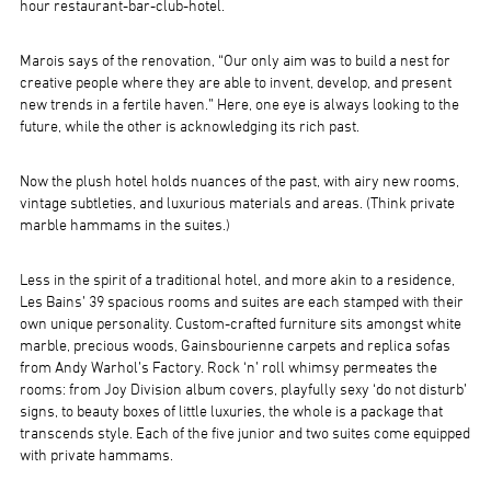
hour restaurant-bar-club-hotel.
Marois says of the renovation, “Our only aim was to build a nest for
creative people where they are able to invent, develop, and present
new trends in a fertile haven.” Here, one eye is always looking to the
future, while the other is acknowledging its rich past.
Now the plush hotel holds nuances of the past, with airy new rooms,
vintage subtleties, and luxurious materials and areas. (Think private
marble hammams in the suites.)
Less in the spirit of a traditional hotel, and more akin to a residence,
Les Bains’ 39 spacious rooms and suites are each stamped with their
own unique personality. Custom-crafted furniture sits amongst white
marble, precious woods, Gainsbourienne carpets and replica sofas
from Andy Warhol’s Factory. Rock ‘n’ roll whimsy permeates the
rooms: from Joy Division album covers, playfully sexy ‘do not disturb’
signs, to beauty boxes of little luxuries, the whole is a package that
transcends style. Each of the five junior and two suites come equipped
with private hammams.