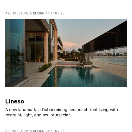
ARCHITECTURE & DESIGN
14 / 10 / 25
Lineso
A new landmark in Dubai reimagines beachfront living with
restraint, light, and sculptural clar ...
ARCHITECTURE & DESIGN
08 / 10 / 25