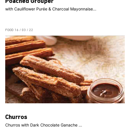
Poached Grouper
with Cauliflower Purée & Charcoal Mayonnaise...
FOOD
16 / 03 / 22
Churros
Churros with Dark Chocolate Ganache ...