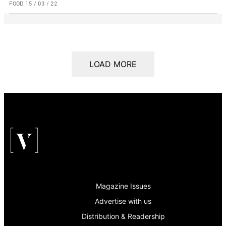
FOOD
15 / 03 / 22
LOAD MORE
Magazine Issues
Advertise with us
Distribution & Readership