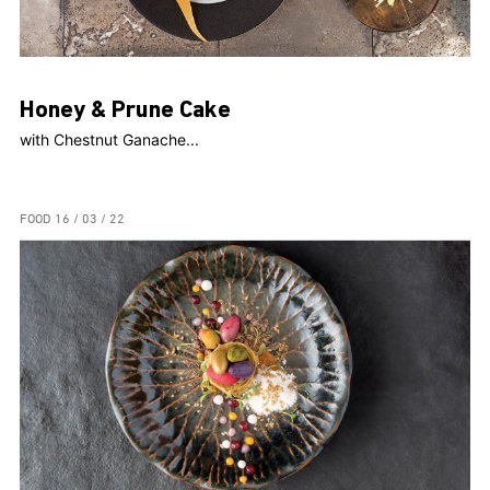
Honey & Prune Cake
with Chestnut Ganache...
FOOD
16 / 03 / 22