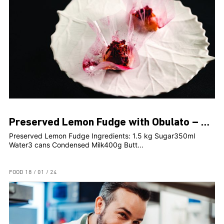
Preserved Lemon Fudge with Obulato – Rosami Head Chef, Clint Borg
Preserved Lemon Fudge Ingredients: 1.5 kg Sugar350ml
Water3 cans Condensed Milk400g Butt...
FOOD
18 / 01 / 24