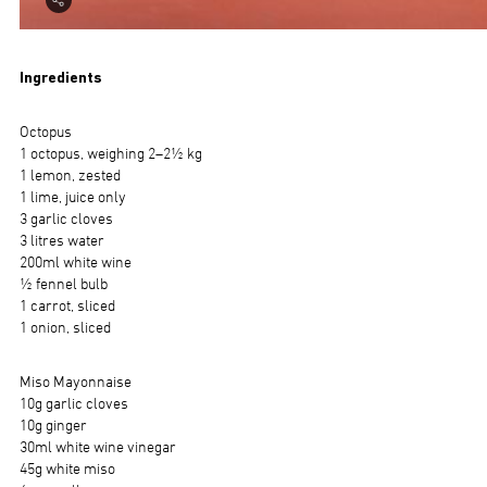
Ingredients
Octopus
1 octopus, weighing 2–2½ kg
1 lemon, zested
1 lime, juice only
3 garlic cloves
3 litres water
200ml white wine
½ fennel bulb
1 carrot, sliced
1 onion, sliced
Miso Mayonnaise
10g garlic cloves
10g ginger
30ml white wine vinegar
45g white miso