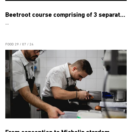
Beetroot course comprising of 3 separate dishes
...
FOOD
29 / 07 / 24