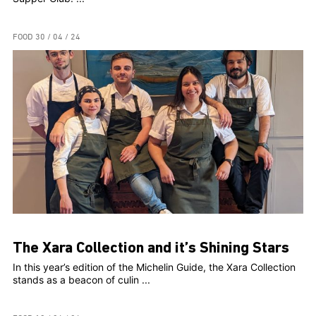
FOOD
30 / 04 / 24
The Xara Collection and it’s Shining Stars
In this year’s edition of the Michelin Guide, the Xara Collection
stands as a beacon of culin ...