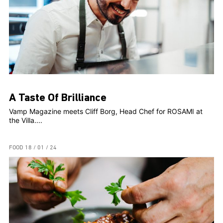
A Taste Of Brilliance
Vamp Magazine meets Cliff Borg, Head Chef for ROSAMI at
the Villa....
FOOD
18 / 01 / 24