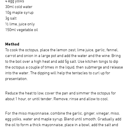
4 egg yolks
30ml cold water
10g maple syrup
3g salt
½ lime, juice only
150ml vegetable oil
Method
To cook the octopus, place the lemon zest, lime juice, garlic, fennel,
carrot and onion in a large pot and add the water and the wine. Bring
to the boil over a high heat and add 5g salt. Use kitchen tongs to dip
the octopus a couple of times in the liquid, then submerge and release
into the water. The dipping will help the tentacles to curl up for
presentation.
Reduce the heat to low, cover the pan and simmer the octopus for
about 1 hour, or until tender. Remove, rinse and allow to cool.
For the miso mayonnaise, combine the garlic, ginger, vinegar, miso,
egg yolks, water and maple syrup. Blend until smooth. Gradually add
the oil to form a thick mayonnaise, place in a bowl, add the salt and