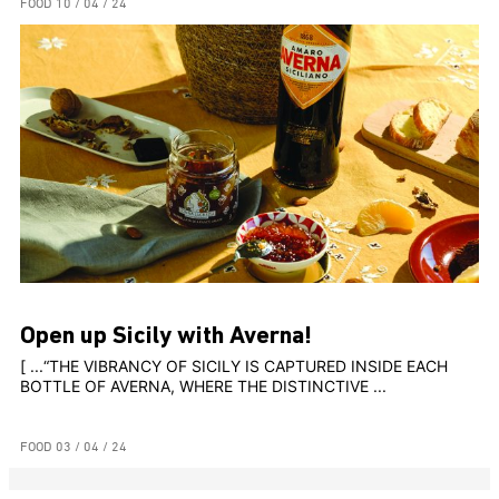
FOOD
10 / 04 / 24
Open up Sicily with Averna!
[ ...“THE VIBRANCY OF SICILY IS CAPTURED INSIDE EACH
BOTTLE OF AVERNA, WHERE THE DISTINCTIVE ...
FOOD
03 / 04 / 24