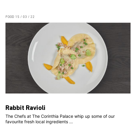
FOOD
15 / 03 / 22
Rabbit Ravioli
The Chefs at The Corinthia Palace whip up some of our
favourite fresh local ingredients ...