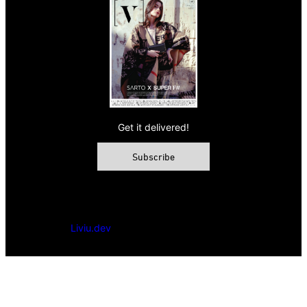
Get it delivered!
Subscribe
© 2026 VAMP Magazine. All rights reserved, Vamp Publishing
Ltd.
Powered by
Liviu.dev