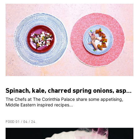
Spinach, kale, charred spring onions, asparagus, peaches, romesco
The Chefs at The Corinthia Palace share some appetising,
Middle Eastern inspired recipes...
FOOD
01 / 04 / 24