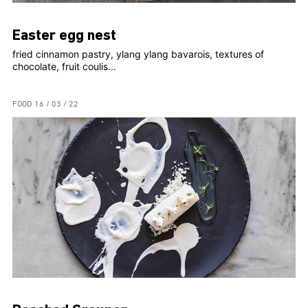
Easter egg nest
fried cinnamon pastry, ylang ylang bavarois, textures of
chocolate, fruit coulis...
FOOD
16 / 03 / 22