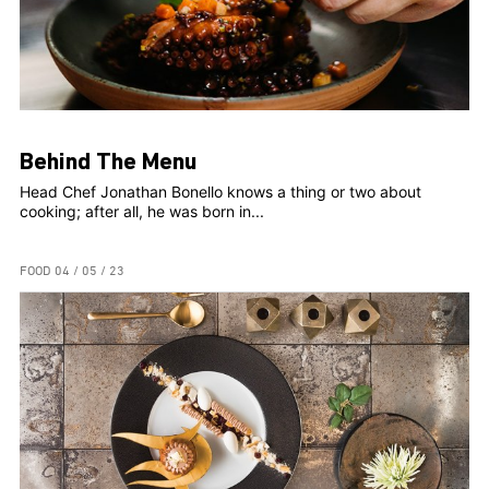
Behind The Menu
Head Chef Jonathan Bonello knows a thing or two about
cooking; after all, he was born in...
FOOD
04 / 05 / 23