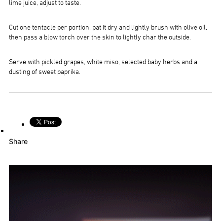
lime juice, adjust to taste.
Cut one tentacle per portion, pat it dry and lightly brush with olive oil,
then pass a blow torch over the skin to lightly char the outside.
Serve with pickled grapes, white miso, selected baby herbs and a
dusting of sweet paprika.
Share