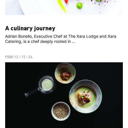
A culinary journey
Adrian Bonello, Executive Chef at The Xara Lodge and Xara
Catering, is a chef deeply rooted in ...
FOOD
12 / 12 / 24