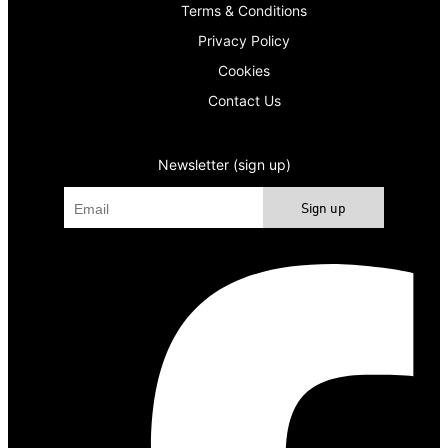
Terms & Conditions
Privacy Policy
Cookies
Contact Us
Newsletter (sign up)
Sign up