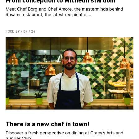
From conception to Michelin stardom
Meet Chef Borg and Chef Amore, the masterminds behind
Rosami restaurant, the latest recipient o ...
FOOD
29 / 07 / 24
There is a new chef in town!
Discover a fresh perspective on dining at Gracy’s Arts and
Supper Club. ...