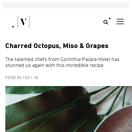
Charred Octopus, Miso & Grapes
The talented chefs from Corinthia Palace Hotel has
stunned us again with this incredible recipe.
FOOD
05 / 03 / 18