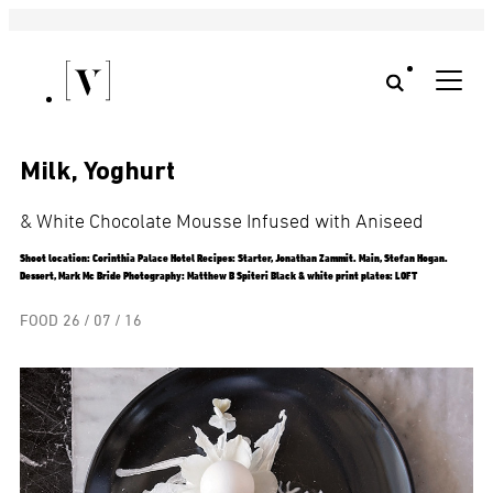
Milk, Yoghurt
& White Chocolate Mousse Infused with Aniseed
Shoot location: Corinthia Palace Hotel Recipes: Starter, Jonathan Zammit. Main, Stefan Hogan.
Dessert, Mark Mc Bride Photography: Matthew B Spiteri Black & white print plates: LOFT
FOOD
26 / 07 / 16