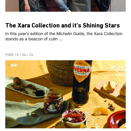
The Xara Collection and it’s Shining Stars
In this year’s edition of the Michelin Guide, the Xara Collection
stands as a beacon of culin ...
FOOD
10 / 04 / 24