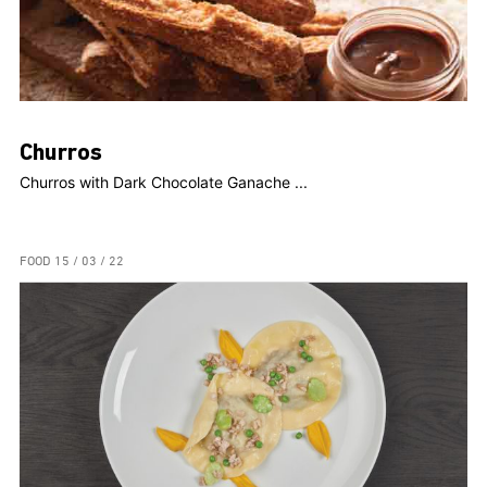
Churros
Churros with Dark Chocolate Ganache ...
FOOD
15 / 03 / 22