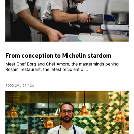
From conception to Michelin stardom
Meet Chef Borg and Chef Amore, the masterminds behind
Rosami restaurant, the latest recipient o ...
FOOD
29 / 07 / 24