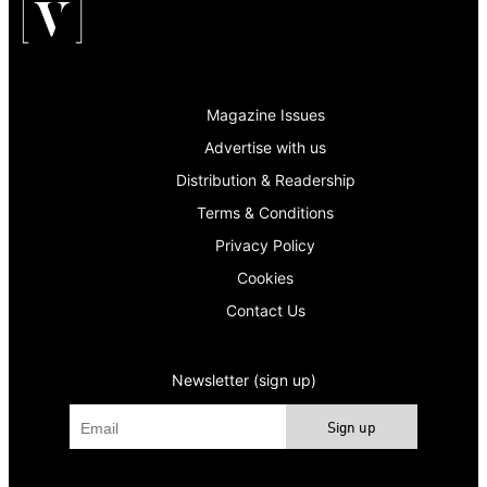
Magazine Issues
Advertise with us
Distribution & Readership
Terms & Conditions
Privacy Policy
Cookies
Contact Us
Newsletter (sign up)
Sign up