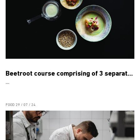
Beetroot course comprising of 3 separate dishes
...
FOOD
29 / 07 / 24