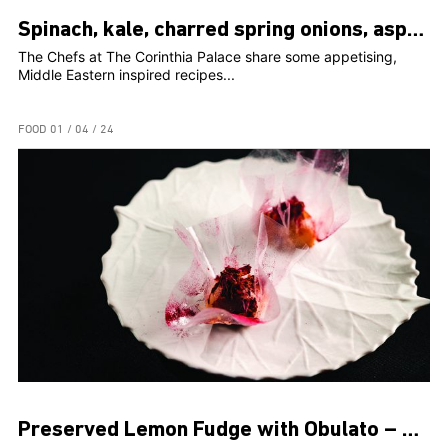
Spinach, kale, charred spring onions, asparagus, peaches, romesco
The Chefs at The Corinthia Palace share some appetising,
Middle Eastern inspired recipes...
FOOD
01 / 04 / 24
Preserved Lemon Fudge with Obulato – Rosami Head Chef, Clint Borg