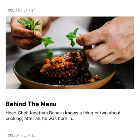
FOOD
18 / 01 / 24
Behind The Menu
Head Chef Jonathan Bonello knows a thing or two about
cooking; after all, he was born in...
FOOD
04 / 05 / 23