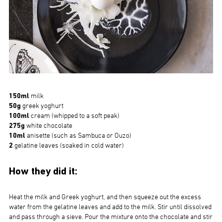
150ml
milk
50g
greek yoghurt
100ml
cream (whipped to a soft peak)
275g
white chocolate
10ml
anisette (such as Sambuca or Ouzo)
2
gelatine leaves (soaked in cold water)
How they did it:
Heat the milk and Greek yoghurt, and then squeeze out the excess
water from the gelatine leaves and add to the milk. Stir until dissolved
and pass through a sieve. Pour the mixture onto the chocolate and stir