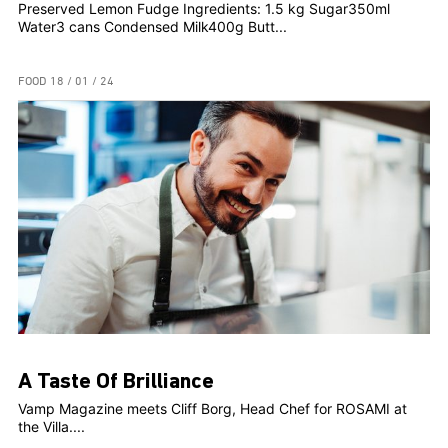
Preserved Lemon Fudge Ingredients: 1.5 kg Sugar350ml
Water3 cans Condensed Milk400g Butt...
FOOD
18 / 01 / 24
A Taste Of Brilliance
Vamp Magazine meets Cliff Borg, Head Chef for ROSAMI at
the Villa....