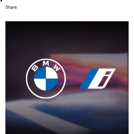
Share