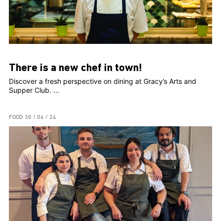
There is a new chef in town!
Discover a fresh perspective on dining at Gracy’s Arts and
Supper Club. ...
FOOD
30 / 04 / 24