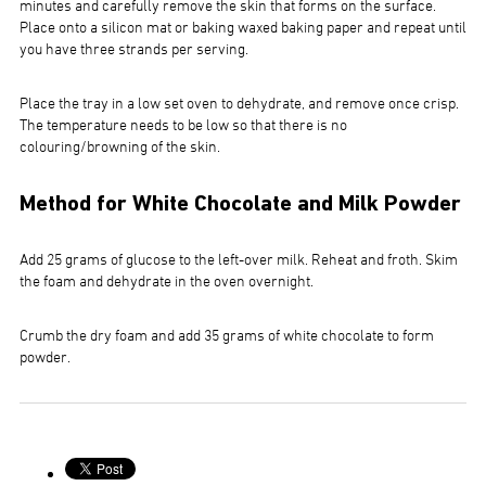
minutes and carefully remove the skin that forms on the surface.
Place onto a silicon mat or baking waxed baking paper and repeat until
you have three strands per serving.
Place the tray in a low set oven to dehydrate, and remove once crisp.
The temperature needs to be low so that there is no
colouring/browning of the skin.
Method for White Chocolate and Milk Powder
Add 25 grams of glucose to the left-over milk. Reheat and froth. Skim
the foam and dehydrate in the oven overnight.
Crumb the dry foam and add 35 grams of white chocolate to form
powder.