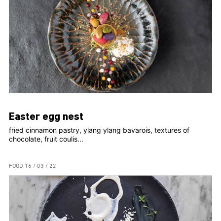
Easter egg nest
fried cinnamon pastry, ylang ylang bavarois, textures of
chocolate, fruit coulis...
FOOD
16 / 03 / 22