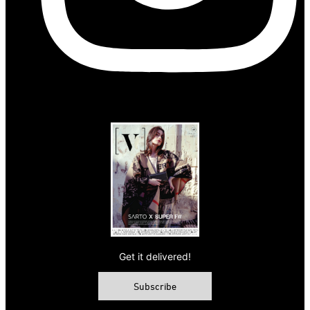
Get it delivered!
Subscribe