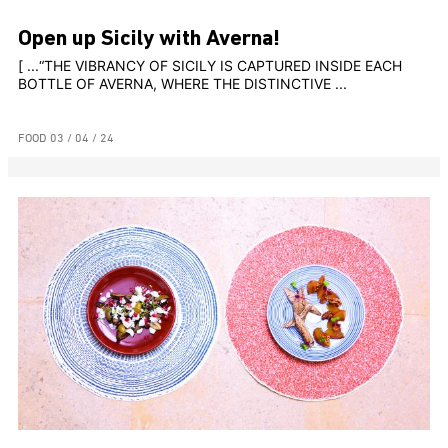
Open up Sicily with Averna!
[ ...“THE VIBRANCY OF SICILY IS CAPTURED INSIDE EACH
BOTTLE OF AVERNA, WHERE THE DISTINCTIVE ...
FOOD
03 / 04 / 24