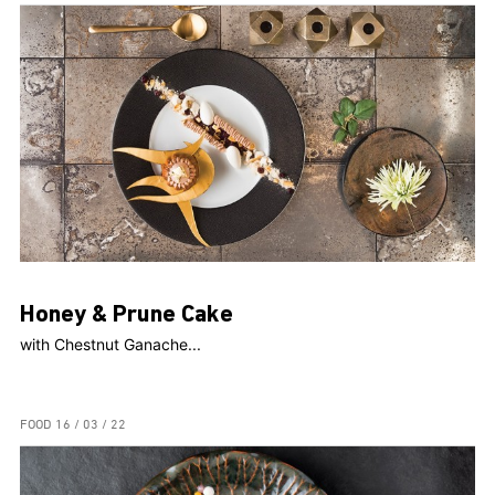
Honey & Prune Cake
with Chestnut Ganache...
FOOD
16 / 03 / 22