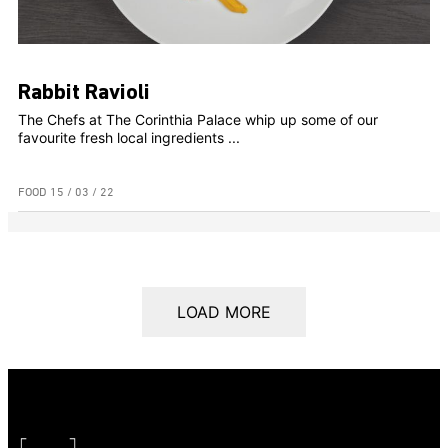
Rabbit Ravioli
The Chefs at The Corinthia Palace whip up some of our
favourite fresh local ingredients ...
FOOD
15 / 03 / 22
LOAD MORE