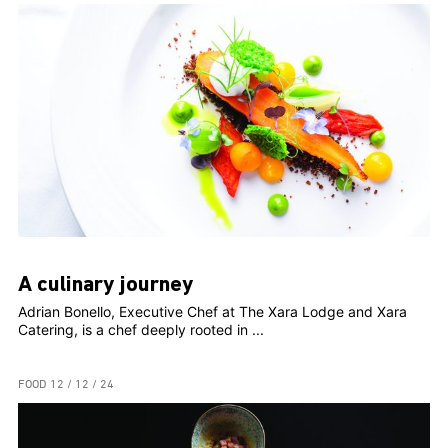
A culinary journey
Adrian Bonello, Executive Chef at The Xara Lodge and Xara
Catering, is a chef deeply rooted in ...
FOOD
12 / 12 / 24