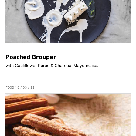
Poached Grouper
with Cauliflower Purée & Charcoal Mayonnaise...
FOOD
16 / 03 / 22