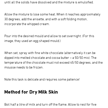
until all the solids have dissolved and the mixture is emulsified.
Allow the mixture to lose some heat. When it reaches approximately
30 degrees, add the anisette, and with a soft folding motion,
incorporate the whipped cream.
Pour into the desired mould and allow to set overnight. (For this
image, they used an egg shaped mould.)
When set, spray with fine white chocolate (alternatively it can be
dipped into melted chocolate and cocoa butter – a 50/50 mix). The
temperature of the chocolate must not exceed 45/50 degrees, and the
mousse needs to be frozen.
Note this task is delicate and requires some patience!
Method for Dry Milk Skin
Boil half a litre of milk and turn off the flame. Allow to rest for five