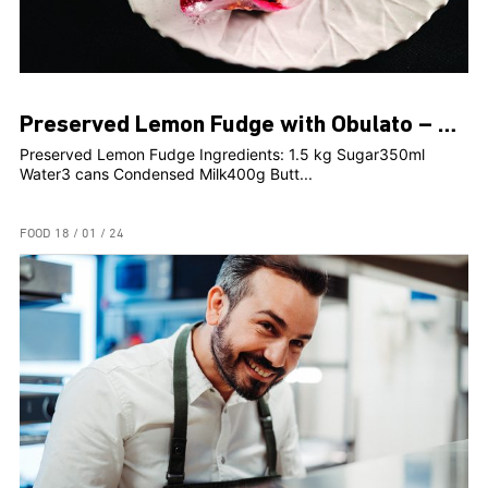
Preserved Lemon Fudge with Obulato – Rosami Head Chef, Clint Borg
Preserved Lemon Fudge Ingredients: 1.5 kg Sugar350ml
Water3 cans Condensed Milk400g Butt...
FOOD
18 / 01 / 24