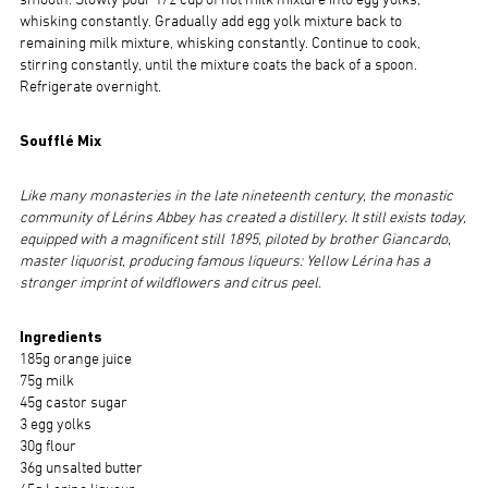
smooth. Slowly pour 1/2 cup of hot milk mixture into egg yolks,
whisking constantly. Gradually add egg yolk mixture back to
remaining milk mixture, whisking constantly. Continue to cook,
stirring constantly, until the mixture coats the back of a spoon.
Refrigerate overnight.
Soufflé Mix
Like many monasteries in the late nineteenth century, the monastic
community of Lérins Abbey has created a distillery. It still exists today,
equipped with a magnificent still 1895, piloted by brother Giancardo,
master liquorist, producing famous liqueurs: Yellow Lérina has a
stronger imprint of wildflowers and citrus peel.
Ingredients
185g orange juice
75g milk
45g castor sugar
3 egg yolks
30g flour
36g unsalted butter