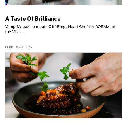
A Taste Of Brilliance
Vamp Magazine meets Cliff Borg, Head Chef for ROSAMI at
the Villa....
FOOD
18 / 01 / 24