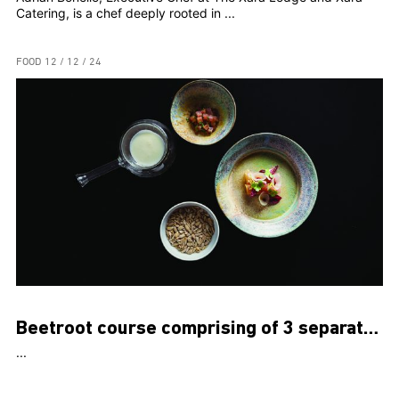
Catering, is a chef deeply rooted in ...
FOOD
12 / 12 / 24
Beetroot course comprising of 3 separate dishes
...