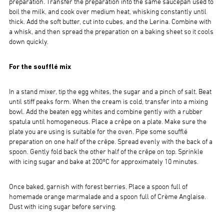
preparation. Transfer the preparation into the same saucepan used to
boil the milk, and cook over medium heat, whisking constantly until
thick. Add the soft butter, cut into cubes, and the Lerina. Combine with
a whisk, and then spread the preparation on a baking sheet so it cools
down quickly.
For the soufflé mix
In a stand mixer, tip the egg whites, the sugar and a pinch of salt. Beat
until stiff peaks form. When the cream is cold, transfer into a mixing
bowl. Add the beaten egg whites and combine gently with a rubber
spatula until homogeneous. Place a crêpe on a plate. Make sure the
plate you are using is suitable for the oven. Pipe some soufflé
preparation on one half of the crêpe. Spread evenly with the back of a
spoon. Gently fold back the other half of the crêpe on top. Sprinkle
with icing sugar and bake at 200°C for approximately 10 minutes.
Once baked, garnish with forest berries. Place a spoon full of
homemade orange marmalade and a spoon full of Crème Anglaise.
Dust with icing sugar before serving.