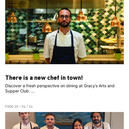
There is a new chef in town!
Discover a fresh perspective on dining at Gracy’s Arts and
Supper Club. ...
FOOD
30 / 04 / 24