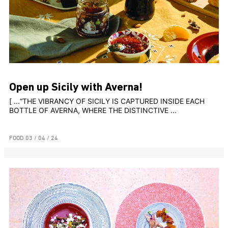
Open up Sicily with Averna!
[ ...“THE VIBRANCY OF SICILY IS CAPTURED INSIDE EACH
BOTTLE OF AVERNA, WHERE THE DISTINCTIVE ...
FOOD
03 / 04 / 24