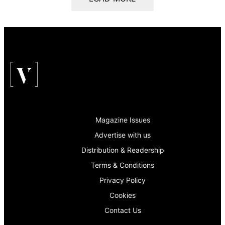
Magazine Issues
Advertise with us
Distribution & Readership
Terms & Conditions
Privacy Policy
Cookies
Contact Us