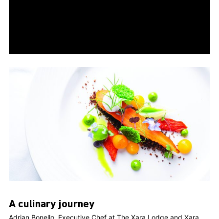
A culinary journey
Adrian Bonello, Executive Chef at The Xara Lodge and Xara