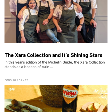
The Xara Collection and it’s Shining Stars
In this year’s edition of the Michelin Guide, the Xara Collection
stands as a beacon of culin ...
FOOD
10 / 04 / 24