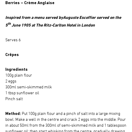
Berries – Crème Anglaise
Inspired from a menu served by
Auguste Escoffier served on the
th
5
June 1905 at The Ritz-Carlton Hotel in London
Serves 6
Crêpes
Ingredients
100g plain flour
2 eggs
300ml semi-skimmed milk
1 tbsp sunflower oil
Pinch salt
Method:
Put 100g plain flour and a pinch of salt into a large mixing
bowl. Make a well in the centre and crack 2 eggs into the middle. Pour
in about 50ml from the 300ml of semi-skimmed milk and 1 tablespoon
sunflower oil; then start whisking from the centre, gradually drawing