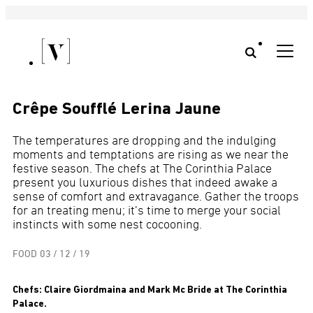
Crêpe Soufflé Lerina Jaune
The temperatures are dropping and the indulging
moments and temptations are rising as we near the
festive season. The chefs at The Corinthia Palace
present you luxurious dishes that indeed awake a
sense of comfort and extravagance. Gather the troops
for an treating menu; it’s time to merge your social
instincts with some nest cocooning.
FOOD
03 / 12 / 19
Chefs: Claire Giordmaina and Mark Mc Bride at The Corinthia
Palace.