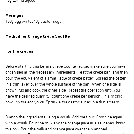
45g Lerina liqueur
Meringue
150g egg whites40g castor sugar
Method for Orange Crêpe Soufflé
For the crepes
Before starting this Lerina Crêpe Soufflé recipe, make sure you have
organised all the necessary ingredients. Heat the crêpe pan, and then
pour the equivalent of a small ladle of crêpe batter. Spread the batter
in a thin layer over the whole surface of the pan. When one side is
brown, flip and cook the other side. Repeat the operation until you
have the desired quantity (count one crêpe per person). In a mixing
bowl, tip the egg yolks. Sprinkle the castor sugar in a thin stream.
Blanch the ingredients using a whisk. Add the flour. Combine again
with a whisk. Pour the milk and the orange juice in a saucepan; bring
to a boil. Pour the milk and orange juice over the blanched