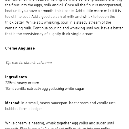
the flour into the eggs, milk and oil. Once all the flour is incorporated,
beat until you have a smooth, thick paste. Add a little more milk if it is
too stiff to beat. Add a good splash of milk and whisk to loosen the
thick batter. While still whisking, pour in a steady stream of the
remaining milk. Continue pouring and whisking until you have a batter
that is the consistency of slightly thick single cream.
Crème Anglaise
Tip: can be done in advance
Ingredients
235ml heavy cream
10ml vanilla extract4 egg yolks65g white sugar
Method:
In a small, heavy saucepan, heat cream and vanilla until
bubbles form at edges.
While cream is heating, whisk together egg yolks and sugar until