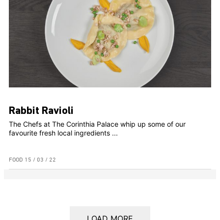
Rabbit Ravioli
The Chefs at The Corinthia Palace whip up some of our
favourite fresh local ingredients ...
FOOD
15 / 03 / 22
LOAD MORE