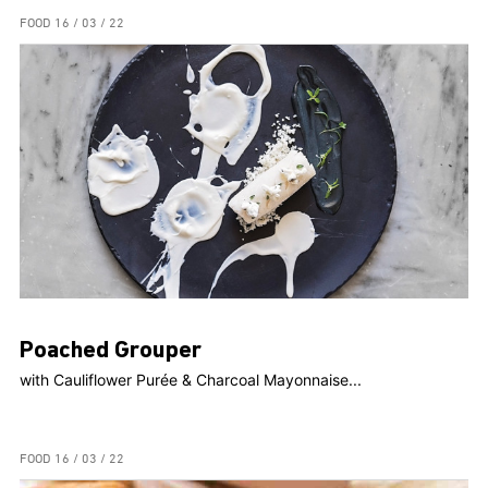
FOOD
16 / 03 / 22
Poached Grouper
with Cauliflower Purée & Charcoal Mayonnaise...
FOOD
16 / 03 / 22