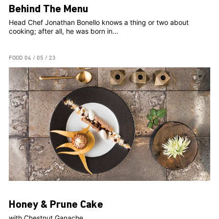
Behind The Menu
Head Chef Jonathan Bonello knows a thing or two about
cooking; after all, he was born in...
FOOD
04 / 05 / 23
Honey & Prune Cake
with Chestnut Ganache...