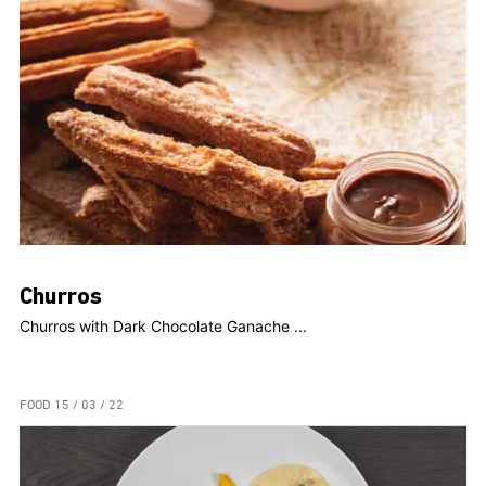
Churros
Churros with Dark Chocolate Ganache ...
FOOD
15 / 03 / 22