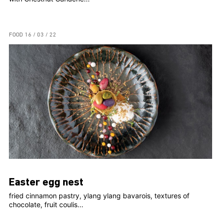
FOOD
16 / 03 / 22
Easter egg nest
fried cinnamon pastry, ylang ylang bavarois, textures of
chocolate, fruit coulis...