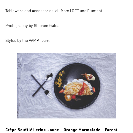
Tableware and Accessories: all from LOFT and Flamant
Photography by Stephen Galea
Styled by the VAMP Team.
Crêpe Soufflé Lerina Jaune – Orange Marmalade – Forest