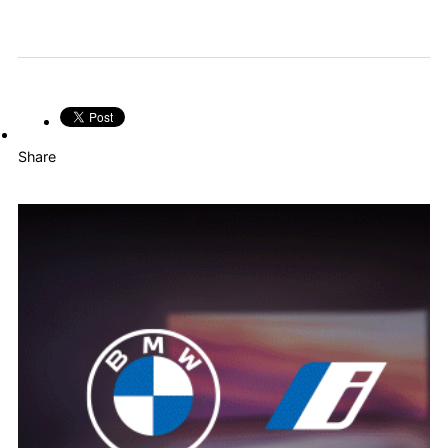
Share