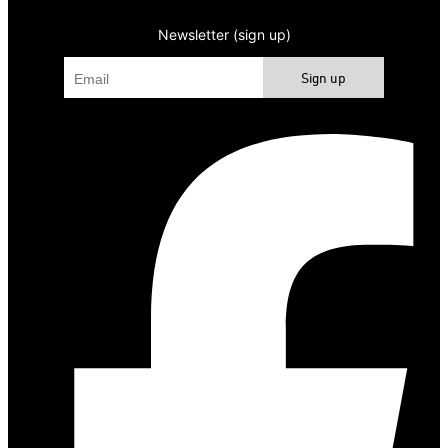
Newsletter (sign up)
Sign up