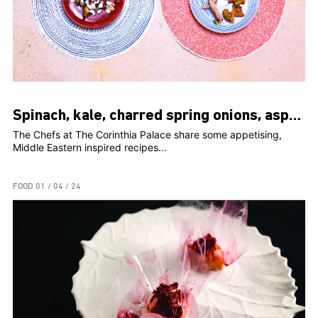
Spinach, kale, charred spring onions, asparagus, peaches, romesco
The Chefs at The Corinthia Palace share some appetising,
Middle Eastern inspired recipes...
FOOD
01 / 04 / 24