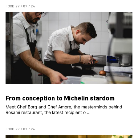
FOOD
29 / 07 / 24
From conception to Michelin stardom
Meet Chef Borg and Chef Amore, the masterminds behind
Rosami restaurant, the latest recipient o ...
FOOD
29 / 07 / 24