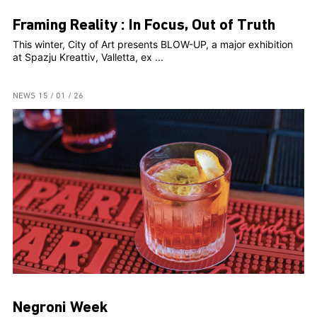
Framing Reality : In Focus, Out of Truth
This winter, City of Art presents BLOW-UP, a major exhibition
at Spazju Kreattiv, Valletta, ex ...
NEWS
15 / 01 / 26
Negroni Week