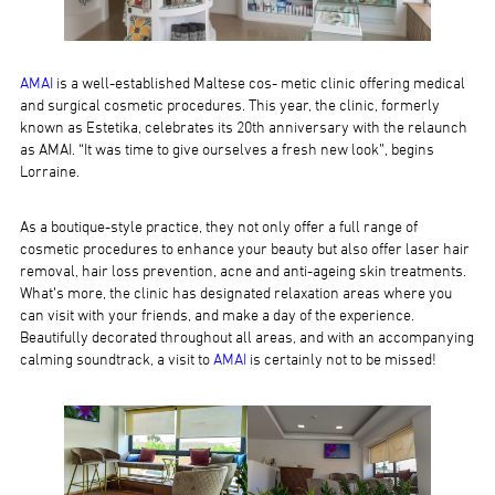
AMAI
is a well-established Maltese cos- metic clinic offering medical
and surgical cosmetic procedures. This year, the clinic, formerly
known as Estetika, celebrates its 20th anniversary with the relaunch
as AMAI. “It was time to give ourselves a fresh new look”, begins
Lorraine.
As a boutique-style practice, they not only offer a full range of
cosmetic procedures to enhance your beauty but also offer laser hair
removal, hair loss prevention, acne and anti-ageing skin treatments.
What’s more, the clinic has designated relaxation areas where you
can visit with your friends, and make a day of the experience.
Beautifully decorated throughout all areas, and with an accompanying
calming soundtrack, a visit to
AMAI
is certainly not to be missed!