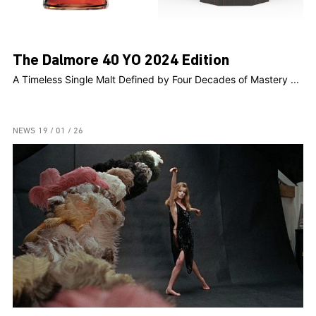
The Dalmore 40 YO 2024 Edition
A Timeless Single Malt Defined by Four Decades of Mastery ...
NEWS
19 / 01 / 26