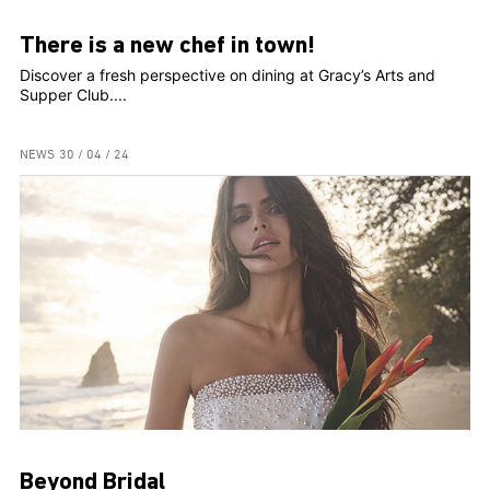
There is a new chef in town!
Discover a fresh perspective on dining at Gracy’s Arts and
Supper Club....
NEWS
30 / 04 / 24
Beyond Bridal