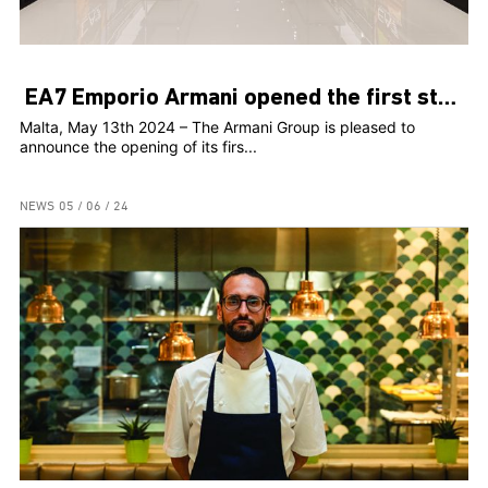
EA7 Emporio Armani opened the first store in Malta
Malta, May 13th 2024 – The Armani Group is pleased to
announce the opening of its firs...
NEWS
05 / 06 / 24