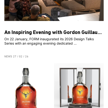
An Inspiring Evening with Gordon Guillaumier at FORM
On 22 January, FORM inaugurated its 2026 Design Talks
Series with an engaging evening dedicated ...
NEWS
27 / 02 / 26