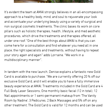
It’s evident the team at AMAI strongly believes in an all-encompassing
approach to a healthy body, mind, and soul to rejuvenate your look
and accentuate your underlying beauty using a variety of surgical and
non surgical cosmetic treatments. The clinic bases its work on core
pillars such as holistic therapies, health, lifestyle, and med aesthetic
procedures, which drive the treatments and therapies offered, all
under one roof. “One of the best things about AMAI is that you can
come here for a consultation and find whatever you need all in one
place, the right specialists and treatments, without having to repeat
your story again and again” adds Lorraine. “We work in a
multidisciplinary manner”.
In tandem with the new launch, Denise explains a fantastic new Gold
Card is available to purchase. “We are currently offering 20 % off our
exclusive Gold Card, and it will enable you to have a fully immersive
beauty experience at AMAI. Treatments included in the Gold Card are 4
Full Body Laser Sessions, One monthly basic facial (12 in total), 12
Nail appointments or 1 semi-permanent makeup from ‘The Vanity
Room by Nadine’, 3 Pedicures, 2 Back Massages and 5% off on any
other treatment. The Gold Card is valid for 12 months and can be used