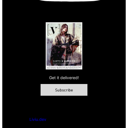
Get it delivered!
Subscribe
© 2026 VAMP Magazine. All rights reserved, Vamp Publishing
Ltd.
Powered by
Liviu.dev