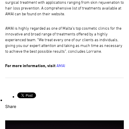
surgical treatment with applications ranging from skin rejuvenation to
hair loss prevention. A comprehensive list of treatments available at
AMAI can be found on their website.
AMAI is highly regarded as one of Malta’s top cosmetic clinics for the
innovative and broad range of treatments offered by a highly
experienced team. “We treat every one of our clients as individuals,
giving you our expert attention and taking as much time as necessary
to achieve the best possible results”, concludes Lorraine.
For more information, visit
AMAI
Share