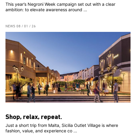
This year’s Negroni Week campaign set out with a clear
ambition: to elevate awareness around ...
NEWS
08 / 01 / 26
Shop, relax, repeat.
Just a short trip from Malta, Sicilia Outlet Village is where
fashion, value, and experience co ...