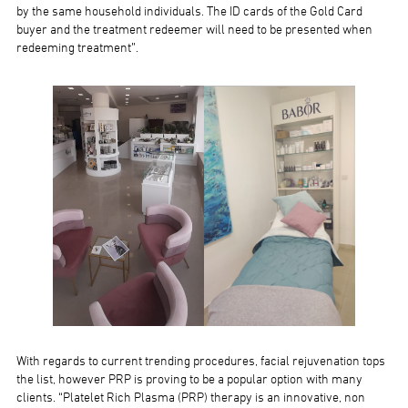
by the same household individuals. The ID cards of the Gold Card
buyer and the treatment redeemer will need to be presented when
redeeming treatment”.
With regards to current trending procedures, facial rejuvenation tops
the list, however PRP is proving to be a popular option with many
clients. “Platelet Rich Plasma (PRP) therapy is an innovative, non