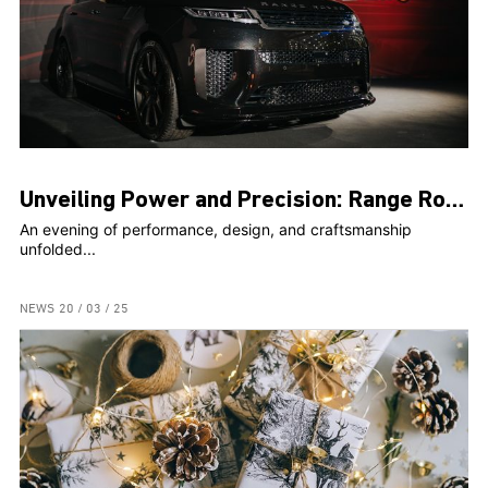
Unveiling Power and Precision: Range Rover Sport SV Steals the Spotlight at Exclusive Event
An evening of performance, design, and craftsmanship
unfolded...
NEWS
20 / 03 / 25