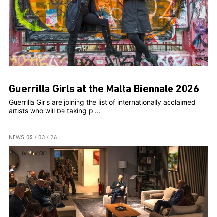
Guerrilla Girls at the Malta Biennale 2026
Guerrilla Girls are joining the list of internationally acclaimed
artists who will be taking p ...
NEWS
05 / 03 / 26