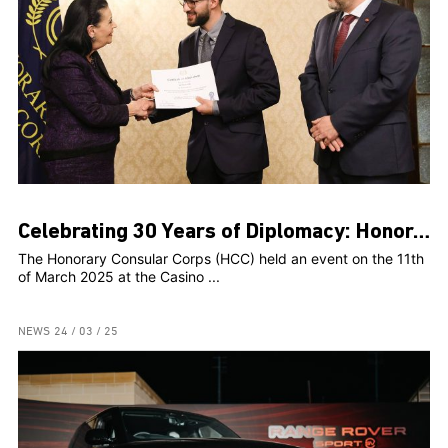
Celebrating 30 Years of Diplomacy: Honorary Consular Corps Marks Milestone Anniversary with Prestigious Event
The Honorary Consular Corps (HCC) held an event on the 11th
of March 2025 at the Casino ...
NEWS
24 / 03 / 25