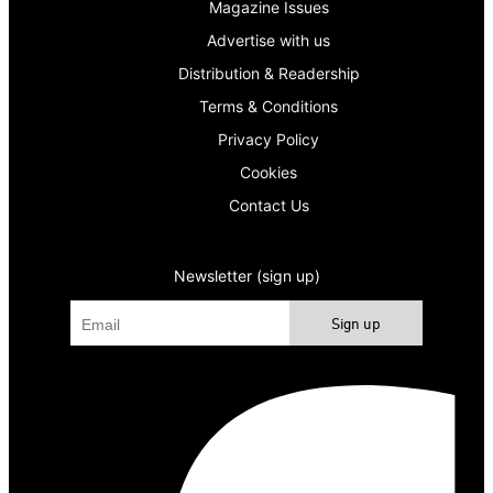
Magazine Issues
Advertise with us
Distribution & Readership
Terms & Conditions
Privacy Policy
Cookies
Contact Us
Newsletter (sign up)
Sign up