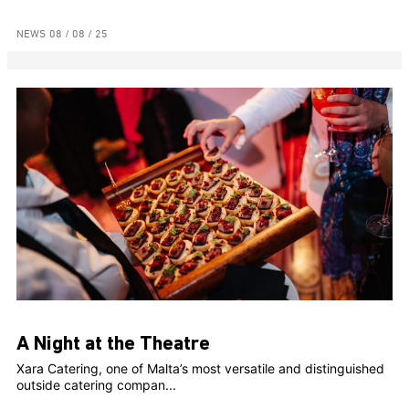
NEWS
08 / 08 / 25
A Night at the Theatre
Xara Catering, one of Malta’s most versatile and distinguished
outside catering compan...