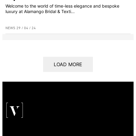
Welcome to the world of time-less elegance and bespoke
luxury at Alamango Bridal & Texti...
NEWS
29 / 04 / 24
LOAD MORE