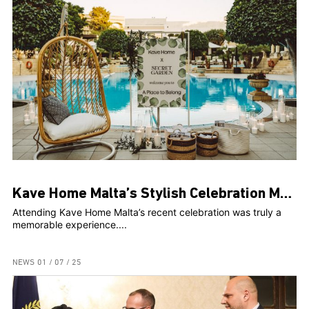
Kave Home Malta’s Stylish Celebration Marks Two Years and Web Launch at The Secret Garden
Attending Kave Home Malta’s recent celebration was truly a
memorable experience....
NEWS
01 / 07 / 25