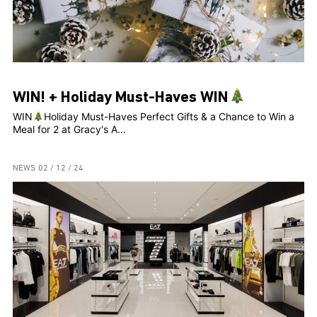
WIN! + Holiday Must-Haves WIN
WIN
Holiday Must-Haves Perfect Gifts & a Chance to Win a
Meal for 2 at Gracy's A...
NEWS
02 / 12 / 24