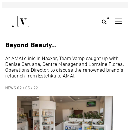
Beyond Beauty…
At AMAI clinic in Naxxar, Team Vamp caught up with
Denise Caruana, Centre Manager and Lorraine Flores,
Operations Director, to discuss the renowned brand’s
relaunch from Estetika to AMAI.
NEWS
02 / 05 / 22