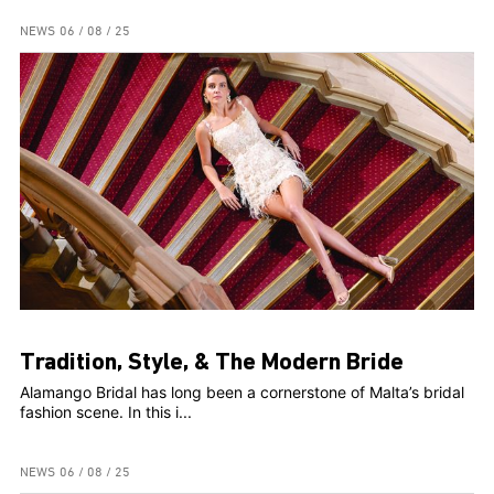
NEWS
06 / 08 / 25
Tradition, Style, & The Modern Bride
Alamango Bridal has long been a cornerstone of Malta’s bridal
fashion scene. In this i...
NEWS
06 / 08 / 25