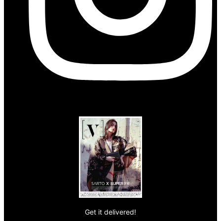
Get it delivered!