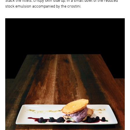
Stack the fillets, crispy skin side up, in a small bowl of the reduced
stock emulsion accompanied by the crostini.