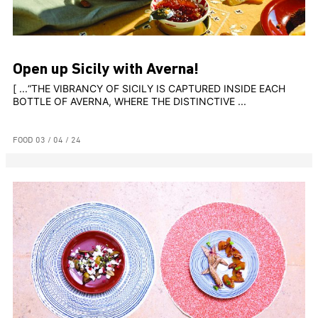
Open up Sicily with Averna!
[ ...“THE VIBRANCY OF SICILY IS CAPTURED INSIDE EACH
BOTTLE OF AVERNA, WHERE THE DISTINCTIVE ...
FOOD
03 / 04 / 24