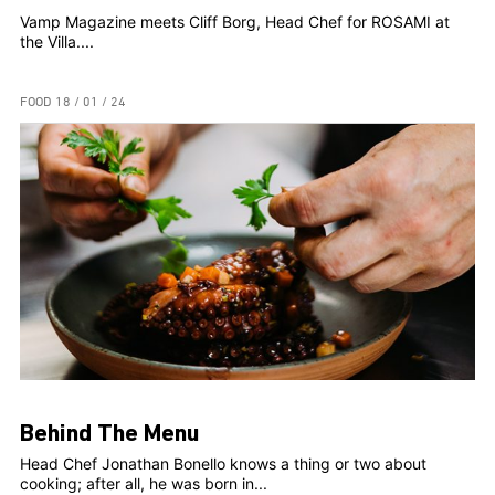
Vamp Magazine meets Cliff Borg, Head Chef for ROSAMI at
the Villa....
FOOD
18 / 01 / 24
Behind The Menu
Head Chef Jonathan Bonello knows a thing or two about
cooking; after all, he was born in...