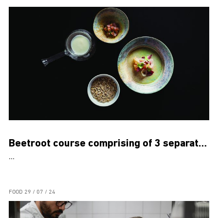
Beetroot course comprising of 3 separate dishes
...
FOOD
29 / 07 / 24