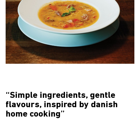
“Simple ingredients, gentle
flavours, inspired by danish
home cooking”