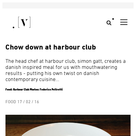
Chow down at harbour club
The head chef at harbour club, simon gatt, creates a
danish inspired meal for us with mouthwatering
results - putting his own twist on danish
contemporary cuisine...
Food: Harbour Club Photos: Federico Peltretti
FOOD
17 / 02 / 16