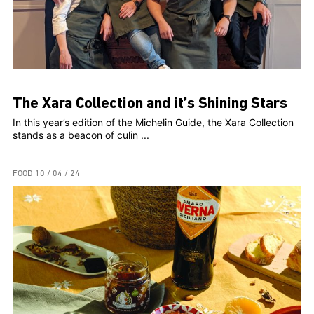
The Xara Collection and it’s Shining Stars
In this year’s edition of the Michelin Guide, the Xara Collection
stands as a beacon of culin ...
FOOD
10 / 04 / 24