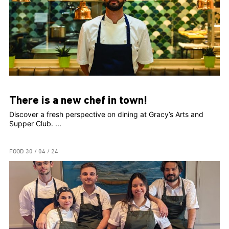
There is a new chef in town!
Discover a fresh perspective on dining at Gracy’s Arts and
Supper Club. ...
FOOD
30 / 04 / 24