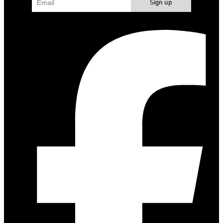
Sign up