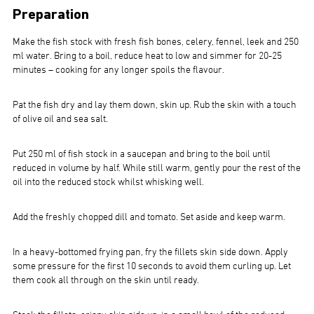
Preparation
Make the fish stock with fresh fish bones, celery, fennel, leek and 250
ml water. Bring to a boil, reduce heat to low and simmer for 20-25
minutes – cooking for any longer spoils the flavour.
Pat the fish dry and lay them down, skin up. Rub the skin with a touch
of olive oil and sea salt.
Put 250 ml of fish stock in a saucepan and bring to the boil until
reduced in volume by half. While still warm, gently pour the rest of the
oil into the reduced stock whilst whisking well.
Add the freshly chopped dill and tomato. Set aside and keep warm.
In a heavy-bottomed frying pan, fry the fillets skin side down. Apply
some pressure for the first 10 seconds to avoid them curling up. Let
them cook all through on the skin until ready.