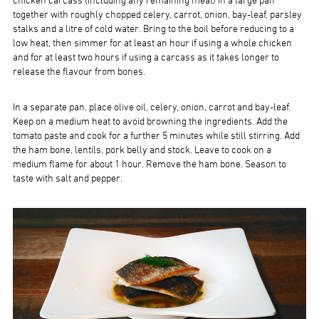
chicken carcass (including any remaining meat) in a large pan
together with roughly chopped celery, carrot, onion, bay-leaf, parsley
stalks and a litre of cold water. Bring to the boil before reducing to a
low heat, then simmer for at least an hour if using a whole chicken
and for at least two hours if using a carcass as it takes longer to
release the flavour from bones.
In a separate pan, place olive oil, celery, onion, carrot and bay-leaf.
Keep on a medium heat to avoid browning the ingredients. Add the
tomato paste and cook for a further 5 minutes while still stirring. Add
the ham bone, lentils, pork belly and stock. Leave to cook on a
medium flame for about 1 hour. Remove the ham bone. Season to
taste with salt and pepper.