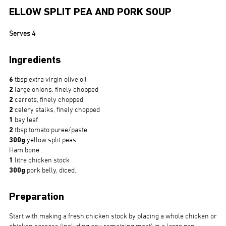
ELLOW SPLIT PEA AND PORK SOUP
Serves 4
Ingredients
6
tbsp extra virgin olive oil
2
large onions, finely chopped
2
carrots, finely chopped
2
celery stalks, finely chopped
1
bay leaf
2
tbsp tomato puree/paste
300g
yellow split peas
Ham bone
1
litre chicken stock
300g
pork belly, diced.
Preparation
Start with making a fresh chicken stock by placing a whole chicken or