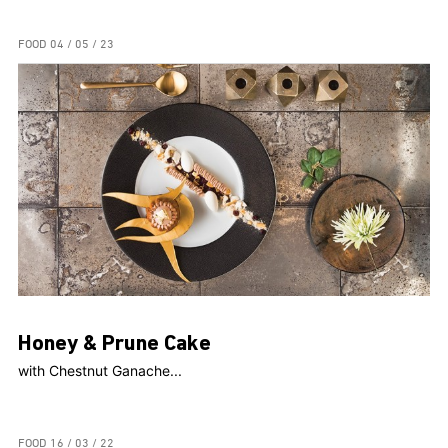
FOOD
04 / 05 / 23
Honey & Prune Cake
with Chestnut Ganache...
FOOD
16 / 03 / 22