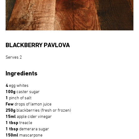
BLACKBERRY PAVLOVA
Serves 2
Ingredients
4
egg whites
100g
caster sugar
1
pinch of salt
Few
drops of lemon juice
250g
blackberries (fresh or frozen)
15ml
apple cider vinegar
1 tbsp
treacle
1 tbsp
demerara sugar
150ml
mascarpone