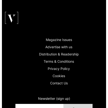
Magazine Issues
Advertise with us
Distribution & Readership
Terms & Conditions
Privacy Policy
Cookies
Contact Us
Newsletter (sign up)