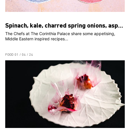
Spinach, kale, charred spring onions, asparagus, peaches, romesco
The Chefs at The Corinthia Palace share some appetising,
Middle Eastern inspired recipes...
FOOD
01 / 04 / 24