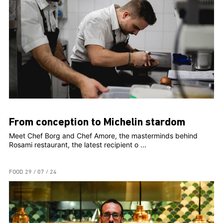
From conception to Michelin stardom
Meet Chef Borg and Chef Amore, the masterminds behind
Rosami restaurant, the latest recipient o ...
FOOD
29 / 07 / 24