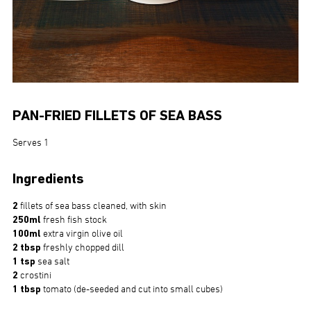
PAN-FRIED FILLETS OF SEA BASS
Serves 1
Ingredients
2
fillets of sea bass cleaned, with skin
250ml
fresh fish stock
100ml
extra virgin olive oil
2 tbsp
freshly chopped dill
1 tsp
sea salt
2
crostini
1 tbsp
tomato (de-seeded and cut into small cubes)