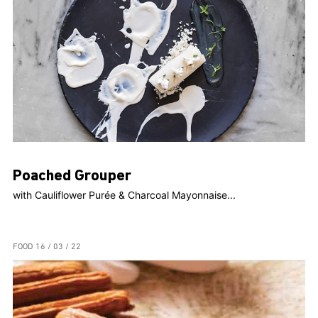
Poached Grouper
with Cauliflower Purée & Charcoal Mayonnaise...
FOOD
16 / 03 / 22