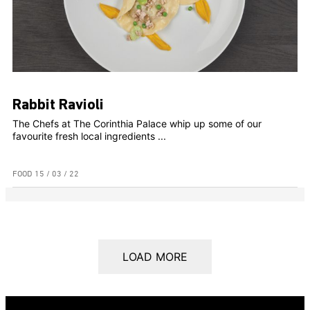
Rabbit Ravioli
The Chefs at The Corinthia Palace whip up some of our
favourite fresh local ingredients ...
FOOD
15 / 03 / 22
LOAD MORE