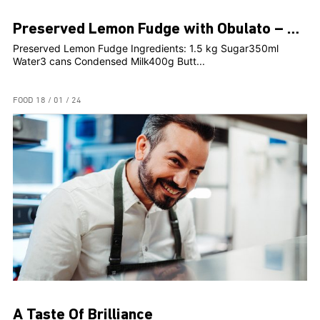
Preserved Lemon Fudge with Obulato – Rosami Head Chef, Clint Borg
Preserved Lemon Fudge Ingredients: 1.5 kg Sugar350ml
Water3 cans Condensed Milk400g Butt...
FOOD
18 / 01 / 24
A Taste Of Brilliance