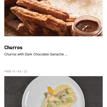
Churros
Churros with Dark Chocolate Ganache ...
FOOD
15 / 03 / 22