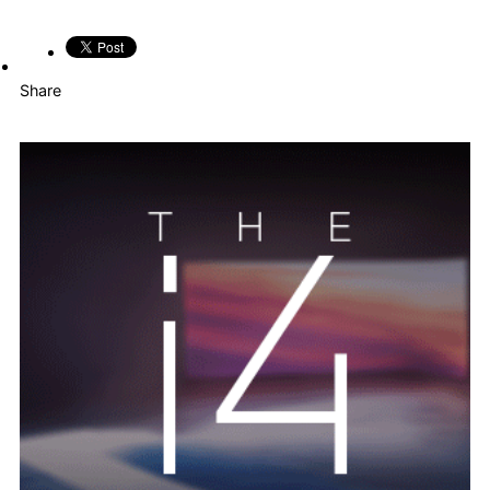
Share