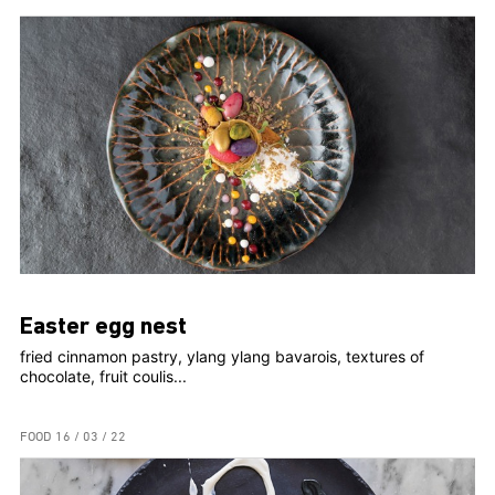
Easter egg nest
fried cinnamon pastry, ylang ylang bavarois, textures of
chocolate, fruit coulis...
FOOD
16 / 03 / 22