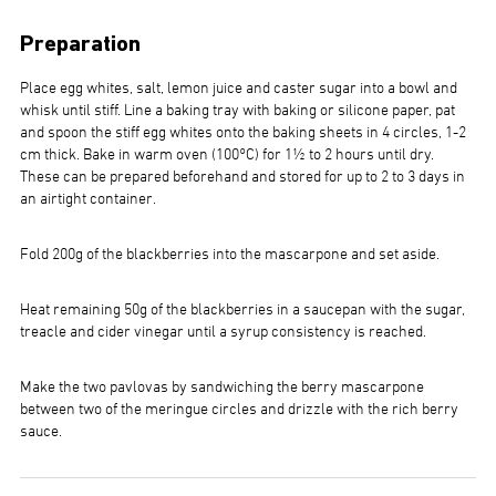
Preparation
Place egg whites, salt, lemon juice and caster sugar into a bowl and
whisk until stiff. Line a baking tray with baking or silicone paper, pat
and spoon the stiff egg whites onto the baking sheets in 4 circles, 1-2
cm thick. Bake in warm oven (100°C) for 1½ to 2 hours until dry.
These can be prepared beforehand and stored for up to 2 to 3 days in
an airtight container.
Fold 200g of the blackberries into the mascarpone and set aside.
Heat remaining 50g of the blackberries in a saucepan with the sugar,
treacle and cider vinegar until a syrup consistency is reached.
Make the two pavlovas by sandwiching the berry mascarpone
between two of the meringue circles and drizzle with the rich berry
sauce.