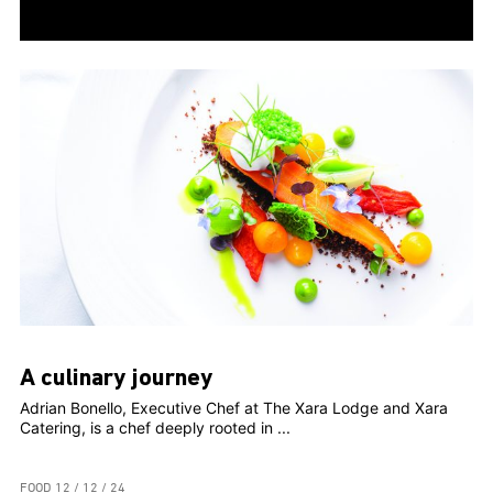
A culinary journey
Adrian Bonello, Executive Chef at The Xara Lodge and Xara
Catering, is a chef deeply rooted in ...
FOOD
12 / 12 / 24