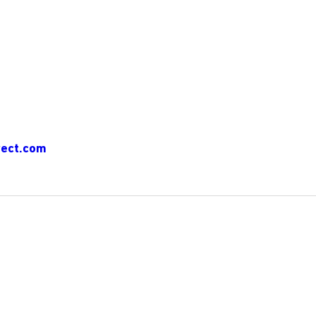
ect.com