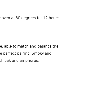
e oven at 80 degrees for 12 hours.
ite, able to match and balance the
he perfect pairing. Smoky and
ench oak and amphoras.