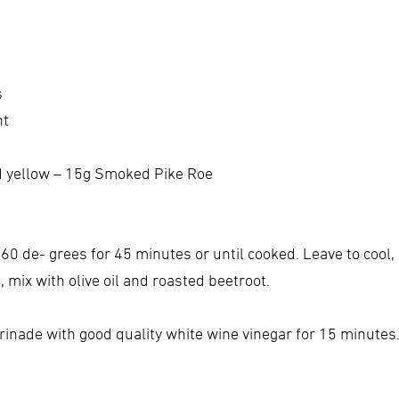
s
nt
nd yellow – 15g Smoked Pike Roe
160 de- grees for 45 minutes or until cooked. Leave to cool,
 mix with olive oil and roasted beetroot.
rinade with good quality white wine vinegar for 15 minutes