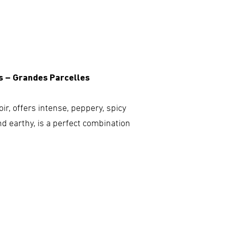
s – Grandes Parcelles
ir, offers intense, peppery, spicy
nd earthy, is a perfect combination