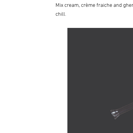
Mix cream, crème fraiche and gher
chill.