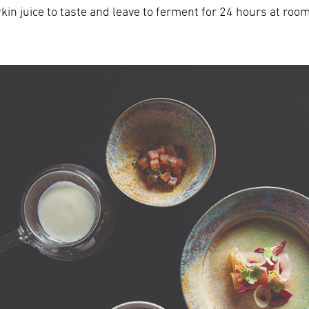
kin juice to taste and leave to ferment for 24 hours at roo