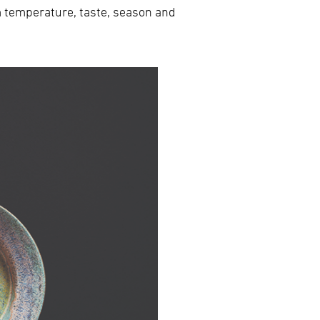
m temperature, taste, season and