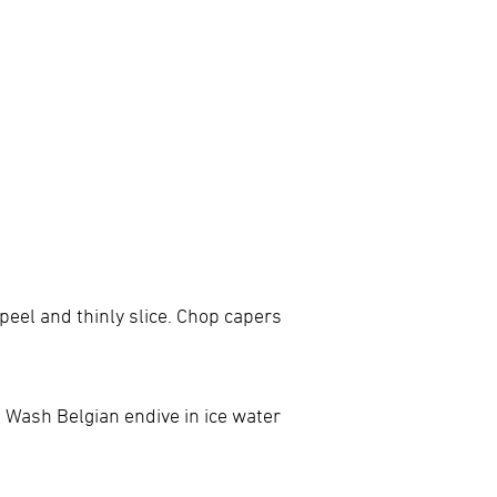
 peel and thinly slice. Chop capers
. Wash Belgian endive in ice water