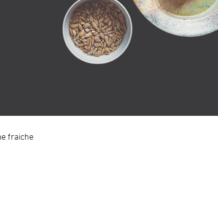
e fraiche