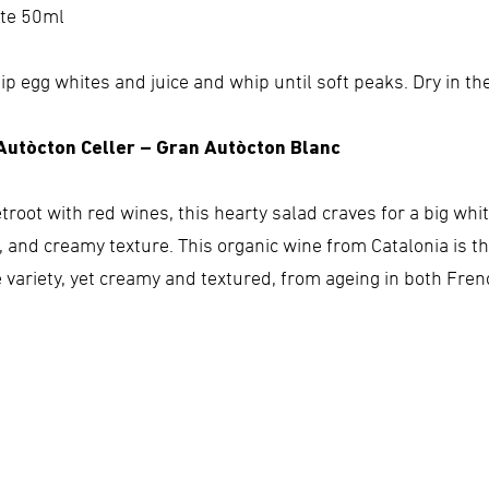
ite 50ml
ip egg whites and juice and whip until soft peaks. Dry in th
 Autòcton Celler – Gran Autòcton Blanc
etroot with red wines, this hearty salad craves for a big wh
r, and creamy texture. This organic wine from Catalonia is t
e variety, yet creamy and textured, from ageing in both Fr