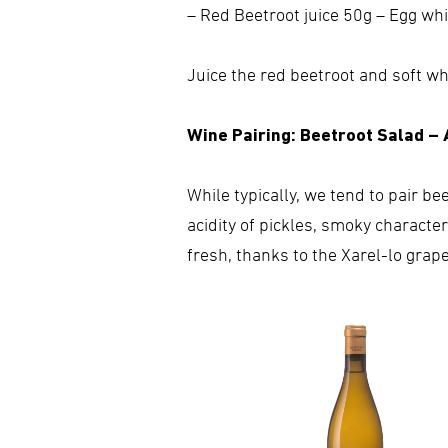
– Red Beetroot juice 50g – Egg wh
Juice the red beetroot and soft wh
Wine Pairing: Beetroot Salad –
While typically, we tend to pair be
acidity of pickles, smoky characte
fresh, thanks to the Xarel-lo grap