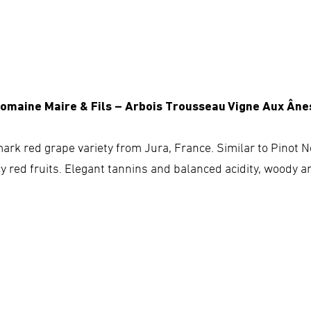
Domaine Maire & Fils – Arbois Trousseau Vigne Aux Âne
ark red grape variety from Jura, France. Similar to Pinot No
cy red fruits. Elegant tannins and balanced acidity, woody a