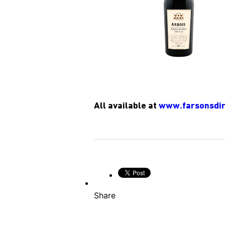
All available at
www.farsonsdir
Share