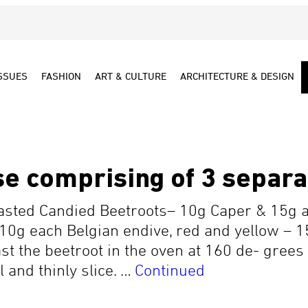
SSUES
FASHION
ART & CULTURE
ARCHITECTURE & DESIGN
e comprising of 3 separa
oasted Candied Beetroots– 10g Caper & 15g 
 10g each Belgian endive, red and yellow –
 the beetroot in the oven at 160 de- grees 
l and thinly slice. …
Continued