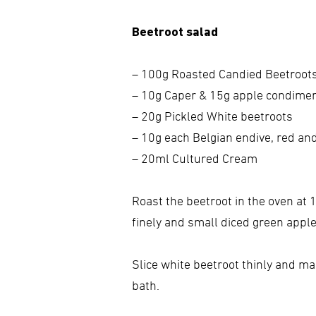
Beetroot salad
– 100g Roasted Candied Beetroot
– 10g Caper & 15g apple condime
– 20g Pickled White beetroots
– 10g each Belgian endive, red a
– 20ml Cultured Cream
Roast the beetroot in the oven at 
finely and small diced green apple,
Slice white beetroot thinly and ma
bath.