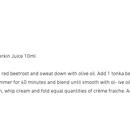
erkin Juice 10ml
d red beetroot and sweat down with olive oil. Add 1 tonka 
mmer for 40 minutes and blend until smooth with ol- ive oi
sh, whip cream and fold equal quantities of crème fraiche. 