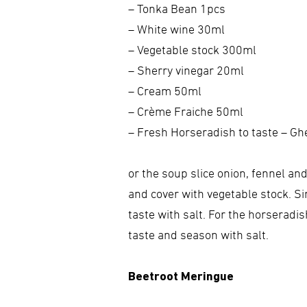
– Tonka Bean 1pcs
– White wine 30ml
– Vegetable stock 300ml
– Sherry vinegar 20ml
– Cream 50ml
– Crème Fraiche 50ml
– Fresh Horseradish to taste – Gh
or the soup slice onion, fennel an
and cover with vegetable stock. Si
taste with salt. For the horseradi
taste and season with salt.
Beetroot Meringue