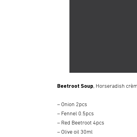
Beetroot Soup
, Horseradish crèm
– Onion 2pcs
– Fennel 0.5pcs
– Red Beetroot 4pcs
– Olive oil 30ml