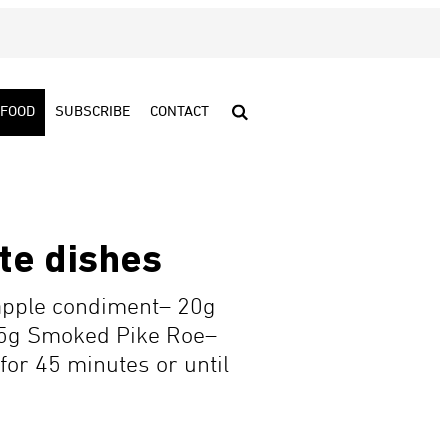
FOOD
SUBSCRIBE
CONTACT
te dishes
apple condiment– 20g
 15g Smoked Pike Roe–
for 45 minutes or until