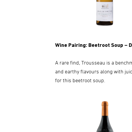
Wine Pairing: Beetroot Soup – 
A rare find, Trousseau is a benchm
and earthy flavours along with jui
for this beetroot soup.