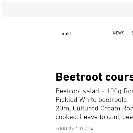
NEWS
I
Beetroot cours
Beetroot salad – 100g R
Pickled White beetroots–
20ml Cultured Cream Roast
cooked. Leave to cool, pee
FOOD
29 / 07 / 24