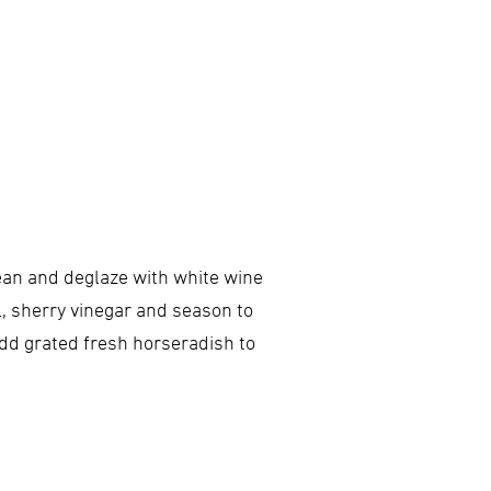
bean and deglaze with white wine
l, sherry vinegar and season to
Add grated fresh horseradish to